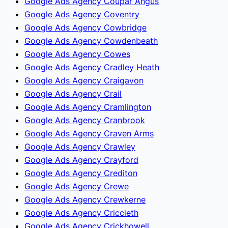
Google Ads Agency Coupar Angus
Google Ads Agency Coventry
Google Ads Agency Cowbridge
Google Ads Agency Cowdenbeath
Google Ads Agency Cowes
Google Ads Agency Cradley Heath
Google Ads Agency Craigavon
Google Ads Agency Crail
Google Ads Agency Cramlington
Google Ads Agency Cranbrook
Google Ads Agency Craven Arms
Google Ads Agency Crawley
Google Ads Agency Crayford
Google Ads Agency Crediton
Google Ads Agency Crewe
Google Ads Agency Crewkerne
Google Ads Agency Criccieth
Google Ads Agency Crickhowell