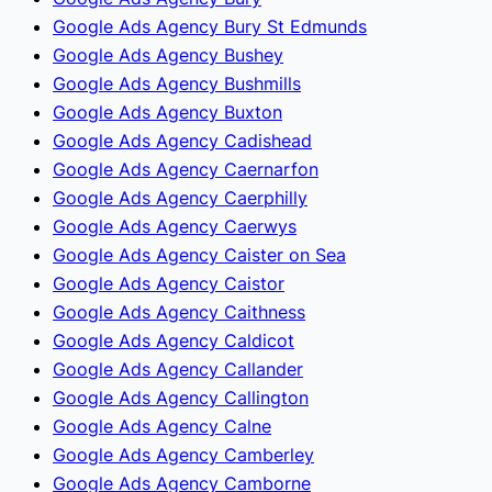
Google Ads Agency Bury St Edmunds
Google Ads Agency Bushey
Google Ads Agency Bushmills
Google Ads Agency Buxton
Google Ads Agency Cadishead
Google Ads Agency Caernarfon
Google Ads Agency Caerphilly
Google Ads Agency Caerwys
Google Ads Agency Caister on Sea
Google Ads Agency Caistor
Google Ads Agency Caithness
Google Ads Agency Caldicot
Google Ads Agency Callander
Google Ads Agency Callington
Google Ads Agency Calne
Google Ads Agency Camberley
Google Ads Agency Camborne