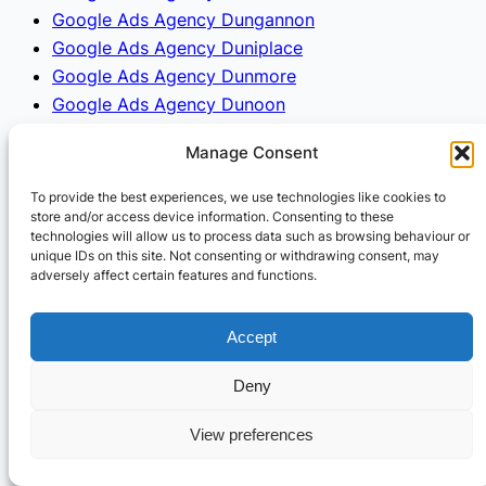
Google Ads Agency Dungannon
Google Ads Agency Duniplace
Google Ads Agency Dunmore
Google Ads Agency Dunoon
Google Ads Agency Duns
Manage Consent
Google Ads Agency Dunstable
Google Ads Agency Dunston
To provide the best experiences, we use technologies like cookies to
Google Ads Agency Dunwich
store and/or access device information. Consenting to these
technologies will allow us to process data such as browsing behaviour or
Google Ads Agency Durham
unique IDs on this site. Not consenting or withdrawing consent, may
Google Ads Agency Dursley
adversely affect certain features and functions.
Google Ads Agency Dysart
Google Ads Agency Eaglescliffe
Accept
Google Ads Agency Ealing
Google Ads Agency Earl Shilton
Deny
Google Ads Agency Earlestown
View preferences
Google Ads Agency Earley
Google Ads Agency Earlston