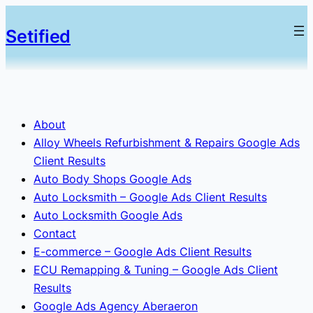
Setified
About
Alloy Wheels Refurbishment & Repairs Google Ads
Client Results
Auto Body Shops Google Ads
Auto Locksmith – Google Ads Client Results
Auto Locksmith Google Ads
Contact
E-commerce – Google Ads Client Results
ECU Remapping & Tuning – Google Ads Client
Results
Google Ads Agency Aberaeron