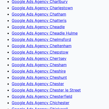
Google Ads Agency Charlbury
Google Ads Agency Charlestown
Google Ads Agency Chatham
Google Ads Agency Chatteris
Google Ads Agency Cheadle
Google Ads Agency Cheadle Hulme
Google Ads Agency Chelmsford
Google Ads Agency Cheltenham
Google Ads Agency Chepstow
Google Ads Agency Chertsey
Google Ads Agency Chesham
Google Ads Agency Cheshire
Google Ads Agency Cheshunt
Google Ads Agency Chester
Google Ads Agency Chester le Street
Google Ads Agency Chesterfield
Google Ads Agency Chichester
Google Ads Agency Chickerell