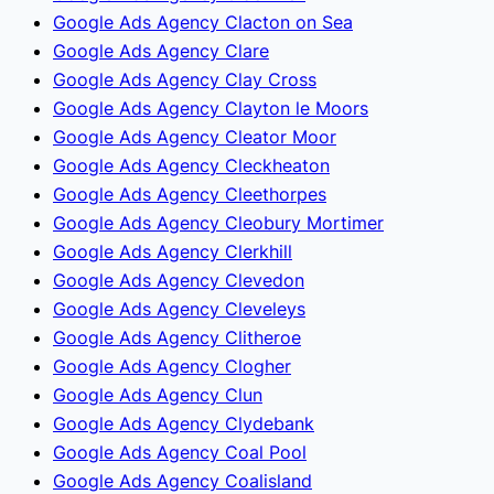
Google Ads Agency Clacton on Sea
Google Ads Agency Clare
Google Ads Agency Clay Cross
Google Ads Agency Clayton le Moors
Google Ads Agency Cleator Moor
Google Ads Agency Cleckheaton
Google Ads Agency Cleethorpes
Google Ads Agency Cleobury Mortimer
Google Ads Agency Clerkhill
Google Ads Agency Clevedon
Google Ads Agency Cleveleys
Google Ads Agency Clitheroe
Google Ads Agency Clogher
Google Ads Agency Clun
Google Ads Agency Clydebank
Google Ads Agency Coal Pool
Google Ads Agency Coalisland