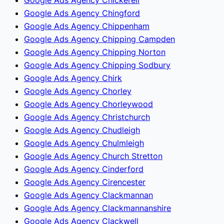
Google Ads Agency Chingford
Google Ads Agency Chippenham
Google Ads Agency Chipping Campden
Google Ads Agency Chipping Norton
Google Ads Agency Chipping Sodbury
Google Ads Agency Chirk
Google Ads Agency Chorley
Google Ads Agency Chorleywood
Google Ads Agency Christchurch
Google Ads Agency Chudleigh
Google Ads Agency Chulmleigh
Google Ads Agency Church Stretton
Google Ads Agency Cinderford
Google Ads Agency Cirencester
Google Ads Agency Clackmannan
Google Ads Agency Clackmannanshire
Google Ads Agency Clackwell