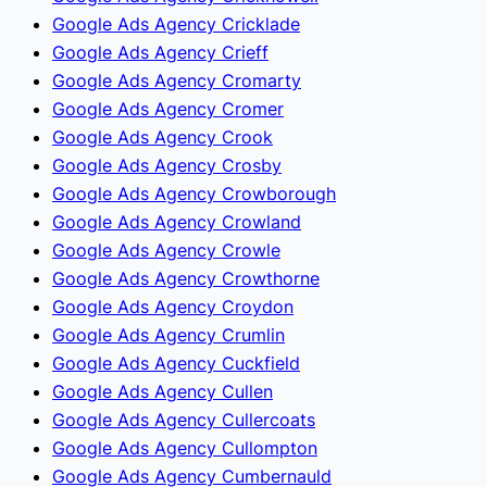
Google Ads Agency Cricklade
Google Ads Agency Crieff
Google Ads Agency Cromarty
Google Ads Agency Cromer
Google Ads Agency Crook
Google Ads Agency Crosby
Google Ads Agency Crowborough
Google Ads Agency Crowland
Google Ads Agency Crowle
Google Ads Agency Crowthorne
Google Ads Agency Croydon
Google Ads Agency Crumlin
Google Ads Agency Cuckfield
Google Ads Agency Cullen
Google Ads Agency Cullercoats
Google Ads Agency Cullompton
Google Ads Agency Cumbernauld