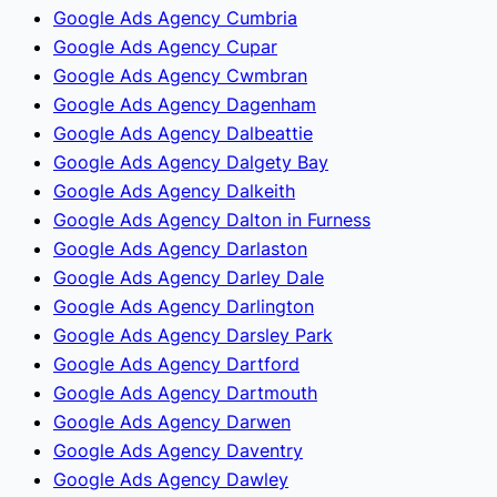
Google Ads Agency Cumbria
Google Ads Agency Cupar
Google Ads Agency Cwmbran
Google Ads Agency Dagenham
Google Ads Agency Dalbeattie
Google Ads Agency Dalgety Bay
Google Ads Agency Dalkeith
Google Ads Agency Dalton in Furness
Google Ads Agency Darlaston
Google Ads Agency Darley Dale
Google Ads Agency Darlington
Google Ads Agency Darsley Park
Google Ads Agency Dartford
Google Ads Agency Dartmouth
Google Ads Agency Darwen
Google Ads Agency Daventry
Google Ads Agency Dawley