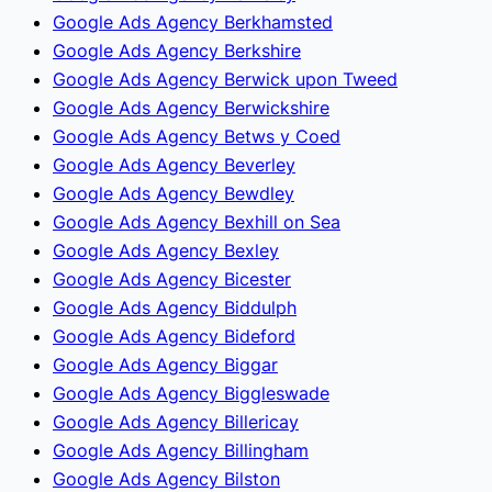
Google Ads Agency Berkhamsted
Google Ads Agency Berkshire
Google Ads Agency Berwick upon Tweed
Google Ads Agency Berwickshire
Google Ads Agency Betws y Coed
Google Ads Agency Beverley
Google Ads Agency Bewdley
Google Ads Agency Bexhill on Sea
Google Ads Agency Bexley
Google Ads Agency Bicester
Google Ads Agency Biddulph
Google Ads Agency Bideford
Google Ads Agency Biggar
Google Ads Agency Biggleswade
Google Ads Agency Billericay
Google Ads Agency Billingham
Google Ads Agency Bilston