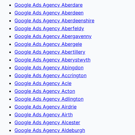
Google Ads Agency Aberdare
Google Ads Agency Aberdeen
Google Ads Agency Aberdeenshire
Google Ads Agency Aberfeldy
Google Ads Agency Abergavenny
Google Ads Agency Abergele
Google Ads Agency Abertillery
Google Ads Agency Aberystwyth
Google Ads Agency Abingdon
Google Ads Agency Accrington
Google Ads Agency Acle
Google Ads Agency Acton
Google Ads Agency Adlington
Google Ads Agency Airdrie
Google Ads Agency Airth
Google Ads Agency Alcester
Google Ads Agency Aldeburgh