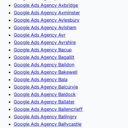
Google Ads Agency Axbridge
Google Ads Agency Axminster
Google Ads Agency Aylesbury
Google Ads Agency Aylsham
Google Ads Agency Ayr
Google Ads Agency Ayrshire
Google Ads Agency Bacup
Google Ads Agency Bagallit
Google Ads Agency Baildon
Google Ads Agency Bakewell
Google Ads Agency Bala
Google Ads Agency Balcurvie
Google Ads Agency Baldock
Google Ads Agency Ballater
Google Ads Agency Ballencrieff
Google Ads Agency Ballingry
Google Ads Agency Ballycastle