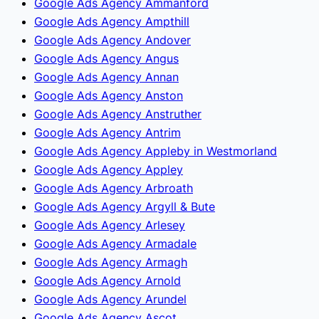
Google Ads Agency Ammanford
Google Ads Agency Ampthill
Google Ads Agency Andover
Google Ads Agency Angus
Google Ads Agency Annan
Google Ads Agency Anston
Google Ads Agency Anstruther
Google Ads Agency Antrim
Google Ads Agency Appleby in Westmorland
Google Ads Agency Appley
Google Ads Agency Arbroath
Google Ads Agency Argyll & Bute
Google Ads Agency Arlesey
Google Ads Agency Armadale
Google Ads Agency Armagh
Google Ads Agency Arnold
Google Ads Agency Arundel
Google Ads Agency Ascot