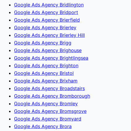
Google Ads Agency Bridlington
Google Ads Agency Bridport
Google Ads Agency Brierfield
Google Ads Agency Brierley
Google Ads Agency Brierley Hill
Google Ads Agency Brigg
Google Ads Agency Brighouse
Google Ads Agency Brightlingsea
Google Ads Agency Brighton
Google Ads Agency Bristol
Google Ads Agency Brixham
Google Ads Agency Broadstairs
Google Ads Agency Bromborough
Google Ads Agency Bromley
Google Ads Agency Bromsgrove
Google Ads Agency Bromyard
Google Ads Agency Brora