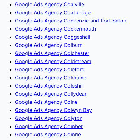
Google Ads Agency Coalville
Google Ads Agency Coatbridge
Google Ads Agency Cockenzie and Port Seton
Google Ads Agency Cockermouth
Google Ads Agency Coggeshall
Google Ads Agency Colburn
Google Ads Agency Colchester
Google Ads Agency Coldstream
Google Ads Agency Coleford
Google Ads Agency Coleraine
Google Ads Agency Coleshill
Google Ads Agency Collydean
Google Ads Agency Colne
Google Ads Agency Colwyn Bay
Google Ads Agency Colyton
Google Ads Agency Comber
Google Ads Agency Comrie