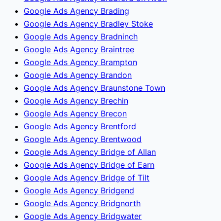
Google Ads Agency Brading
Google Ads Agency Bradley Stoke
Google Ads Agency Bradninch
Google Ads Agency Braintree
Google Ads Agency Brampton
Google Ads Agency Brandon
Google Ads Agency Braunstone Town
Google Ads Agency Brechin
Google Ads Agency Brecon
Google Ads Agency Brentford
Google Ads Agency Brentwood
Google Ads Agency Bridge of Allan
Google Ads Agency Bridge of Earn
Google Ads Agency Bridge of Tilt
Google Ads Agency Bridgend
Google Ads Agency Bridgnorth
Google Ads Agency Bridgwater