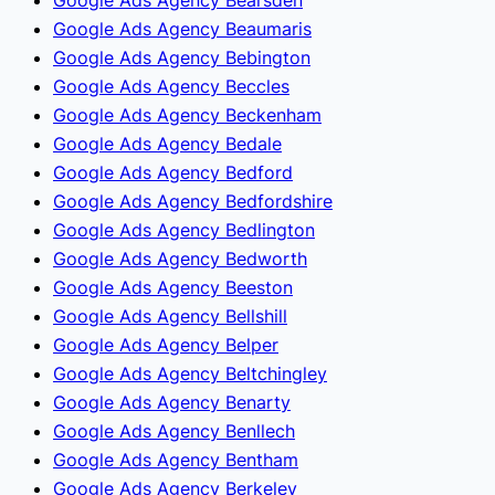
Google Ads Agency Beaumaris
Google Ads Agency Bebington
Google Ads Agency Beccles
Google Ads Agency Beckenham
Google Ads Agency Bedale
Google Ads Agency Bedford
Google Ads Agency Bedfordshire
Google Ads Agency Bedlington
Google Ads Agency Bedworth
Google Ads Agency Beeston
Google Ads Agency Bellshill
Google Ads Agency Belper
Google Ads Agency Beltchingley
Google Ads Agency Benarty
Google Ads Agency Benllech
Google Ads Agency Bentham
Google Ads Agency Berkeley