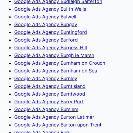
Google Ads Agency Budleigh Salterton
Google Ads Agency Builth Wells
Google Ads Agency Bulwell
Google Ads Agency Bungay
Google Ads Agency Buntingford
Google Ads Agency Burford
Google Ads Agency Burgess Hill
Google Ads Agency Burgh le Marsh
Google Ads Agency Burnham on Crouch
Google Ads Agency Burnham on Sea
Google Ads Agency Burnley
Google Ads Agency Burntisland
Google Ads Agency Burntwood
Google Ads Agency Burry Port
Google Ads Agency Burslem
Google Ads Agency Burton Latimer
Google Ads Agency Burton upon Trent
Google Ads Agency Bury