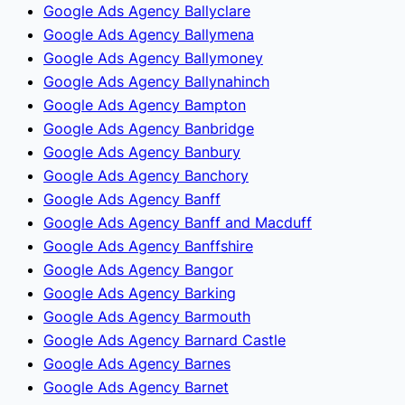
Google Ads Agency Ballyclare
Google Ads Agency Ballymena
Google Ads Agency Ballymoney
Google Ads Agency Ballynahinch
Google Ads Agency Bampton
Google Ads Agency Banbridge
Google Ads Agency Banbury
Google Ads Agency Banchory
Google Ads Agency Banff
Google Ads Agency Banff and Macduff
Google Ads Agency Banffshire
Google Ads Agency Bangor
Google Ads Agency Barking
Google Ads Agency Barmouth
Google Ads Agency Barnard Castle
Google Ads Agency Barnes
Google Ads Agency Barnet