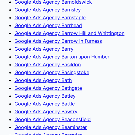
Google Ads Agency Barnoldswick
Google Ads Agency Barnsley
Google Ads Agency Barnstaple
Google Ads Agency Barrhead
Google Ads Agency Barrow Hill and Whittington
Google Ads Agency Barrow in Furness
Google Ads Agency Barry
Google Ads Agency Barton upon Humber
Google Ads Agency Basildon
Google Ads Agency Basingstoke
Google Ads Agency Bath
Google Ads Agency Bathgate
Google Ads Agency Batley
Google Ads Agency Battle
Google Ads Agency Bawtry
Google Ads Agency Beaconsfield
Google Ads Agency Beaminster
Google Ads Agency Bearsden