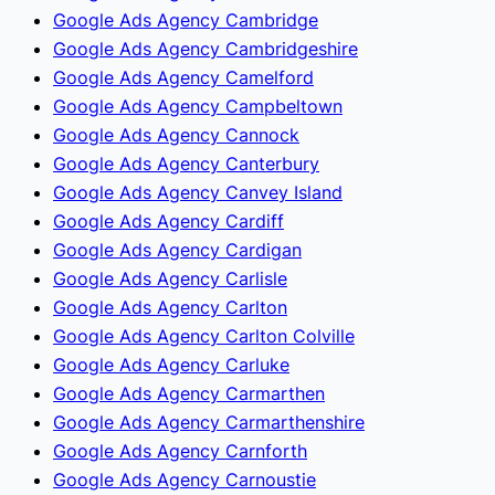
Google Ads Agency Cambridge
Google Ads Agency Cambridgeshire
Google Ads Agency Camelford
Google Ads Agency Campbeltown
Google Ads Agency Cannock
Google Ads Agency Canterbury
Google Ads Agency Canvey Island
Google Ads Agency Cardiff
Google Ads Agency Cardigan
Google Ads Agency Carlisle
Google Ads Agency Carlton
Google Ads Agency Carlton Colville
Google Ads Agency Carluke
Google Ads Agency Carmarthen
Google Ads Agency Carmarthenshire
Google Ads Agency Carnforth
Google Ads Agency Carnoustie