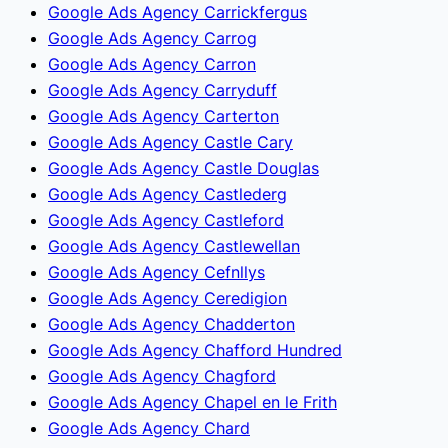
Google Ads Agency Carrickfergus
Google Ads Agency Carrog
Google Ads Agency Carron
Google Ads Agency Carryduff
Google Ads Agency Carterton
Google Ads Agency Castle Cary
Google Ads Agency Castle Douglas
Google Ads Agency Castlederg
Google Ads Agency Castleford
Google Ads Agency Castlewellan
Google Ads Agency Cefnllys
Google Ads Agency Ceredigion
Google Ads Agency Chadderton
Google Ads Agency Chafford Hundred
Google Ads Agency Chagford
Google Ads Agency Chapel en le Frith
Google Ads Agency Chard