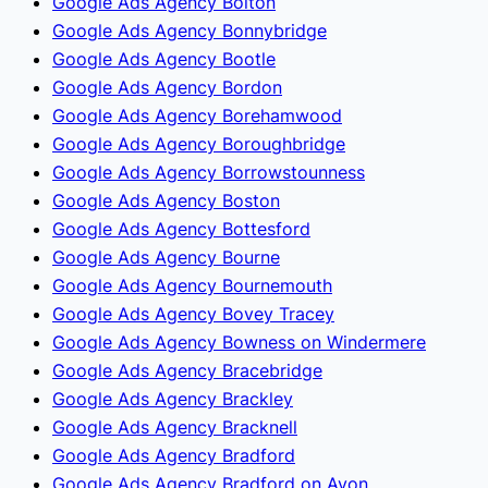
Google Ads Agency Bolton
Google Ads Agency Bonnybridge
Google Ads Agency Bootle
Google Ads Agency Bordon
Google Ads Agency Borehamwood
Google Ads Agency Boroughbridge
Google Ads Agency Borrowstounness
Google Ads Agency Boston
Google Ads Agency Bottesford
Google Ads Agency Bourne
Google Ads Agency Bournemouth
Google Ads Agency Bovey Tracey
Google Ads Agency Bowness on Windermere
Google Ads Agency Bracebridge
Google Ads Agency Brackley
Google Ads Agency Bracknell
Google Ads Agency Bradford
Google Ads Agency Bradford on Avon