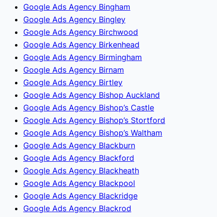
Google Ads Agency Bingham
Google Ads Agency Bingley
Google Ads Agency Birchwood
Google Ads Agency Birkenhead
Google Ads Agency Birmingham
Google Ads Agency Birnam
Google Ads Agency Birtley
Google Ads Agency Bishop Auckland
Google Ads Agency Bishop’s Castle
Google Ads Agency Bishop’s Stortford
Google Ads Agency Bishop’s Waltham
Google Ads Agency Blackburn
Google Ads Agency Blackford
Google Ads Agency Blackheath
Google Ads Agency Blackpool
Google Ads Agency Blackridge
Google Ads Agency Blackrod