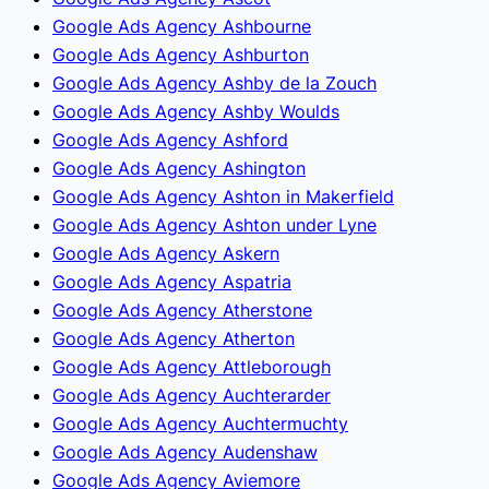
Google Ads Agency Ashbourne
Google Ads Agency Ashburton
Google Ads Agency Ashby de la Zouch
Google Ads Agency Ashby Woulds
Google Ads Agency Ashford
Google Ads Agency Ashington
Google Ads Agency Ashton in Makerfield
Google Ads Agency Ashton under Lyne
Google Ads Agency Askern
Google Ads Agency Aspatria
Google Ads Agency Atherstone
Google Ads Agency Atherton
Google Ads Agency Attleborough
Google Ads Agency Auchterarder
Google Ads Agency Auchtermuchty
Google Ads Agency Audenshaw
Google Ads Agency Aviemore