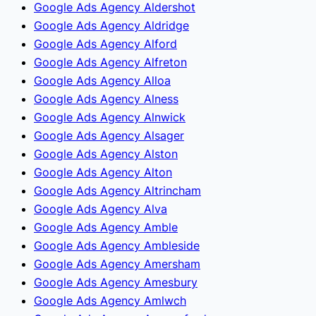
Google Ads Agency Aldershot
Google Ads Agency Aldridge
Google Ads Agency Alford
Google Ads Agency Alfreton
Google Ads Agency Alloa
Google Ads Agency Alness
Google Ads Agency Alnwick
Google Ads Agency Alsager
Google Ads Agency Alston
Google Ads Agency Alton
Google Ads Agency Altrincham
Google Ads Agency Alva
Google Ads Agency Amble
Google Ads Agency Ambleside
Google Ads Agency Amersham
Google Ads Agency Amesbury
Google Ads Agency Amlwch