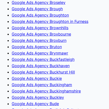
Google Ads Agency Broseley
Google Ads Agency Brough
Google Ads Agency Broughton
Google Ads Agency Broughton in Furness
Google Ads Agency Brownhills
Google Ads Agency Broxbourne
Google Ads Agency Broxburn
Google Ads Agency Bruton
Google Ads Agency Brynmawr
Google Ads Agency Buckfastleigh
Google Ads Agency Buckhaven
Google Ads Agency Buckhurst Hill
Google Ads Agency Buckie
Google Ads Agency Buckingham
Google Ads Agency Buckinghamshire
Google Ads Agency Buckley
Google Ads Agency Bude