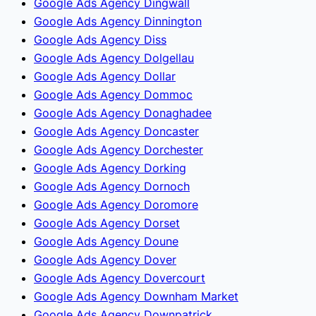
Google Ads Agency Dingwall
Google Ads Agency Dinnington
Google Ads Agency Diss
Google Ads Agency Dolgellau
Google Ads Agency Dollar
Google Ads Agency Dommoc
Google Ads Agency Donaghadee
Google Ads Agency Doncaster
Google Ads Agency Dorchester
Google Ads Agency Dorking
Google Ads Agency Dornoch
Google Ads Agency Doromore
Google Ads Agency Dorset
Google Ads Agency Doune
Google Ads Agency Dover
Google Ads Agency Dovercourt
Google Ads Agency Downham Market
Google Ads Agency Downpatrick