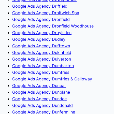
Google Ads Agency Driffield
Google Ads Agency Droitwich Spa
Google Ads Agency Dronfield
Google Ads Agency Dronfield Woodhouse
Google Ads Agency Droylsden
Google Ads Agency Dudley
Google Ads Agency Dufftown
Google Ads Agency Dukinfield
Google Ads Agency Dulverton
Google Ads Agency Dumbarton
Google Ads Agency Dumfries
Google Ads Agency Dumfries & Galloway
Google Ads Agency Dunbar
Google Ads Agency Dunblane
Google Ads Agency Dundee
Google Ads Agency Dundonald
Google Ads Agency Dunfermline