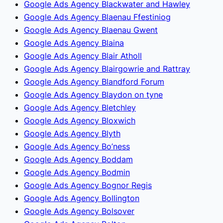
Google Ads Agency Blackwater and Hawley
Google Ads Agency Blaenau Ffestiniog
Google Ads Agency Blaenau Gwent
Google Ads Agency Blaina
Google Ads Agency Blair Atholl
Google Ads Agency Blairgowrie and Rattray
Google Ads Agency Blandford Forum
Google Ads Agency Blaydon on tyne
Google Ads Agency Bletchley
Google Ads Agency Bloxwich
Google Ads Agency Blyth
Google Ads Agency Bo’ness
Google Ads Agency Boddam
Google Ads Agency Bodmin
Google Ads Agency Bognor Regis
Google Ads Agency Bollington
Google Ads Agency Bolsover