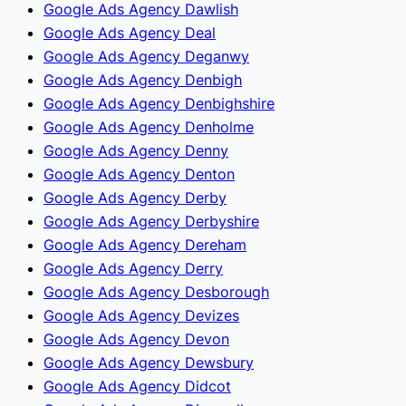
Google Ads Agency Dawlish
Google Ads Agency Deal
Google Ads Agency Deganwy
Google Ads Agency Denbigh
Google Ads Agency Denbighshire
Google Ads Agency Denholme
Google Ads Agency Denny
Google Ads Agency Denton
Google Ads Agency Derby
Google Ads Agency Derbyshire
Google Ads Agency Dereham
Google Ads Agency Derry
Google Ads Agency Desborough
Google Ads Agency Devizes
Google Ads Agency Devon
Google Ads Agency Dewsbury
Google Ads Agency Didcot