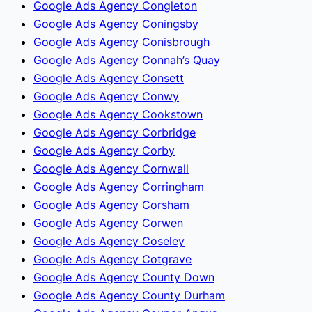
Google Ads Agency Congleton
Google Ads Agency Coningsby
Google Ads Agency Conisbrough
Google Ads Agency Connah’s Quay
Google Ads Agency Consett
Google Ads Agency Conwy
Google Ads Agency Cookstown
Google Ads Agency Corbridge
Google Ads Agency Corby
Google Ads Agency Cornwall
Google Ads Agency Corringham
Google Ads Agency Corsham
Google Ads Agency Corwen
Google Ads Agency Coseley
Google Ads Agency Cotgrave
Google Ads Agency County Down
Google Ads Agency County Durham