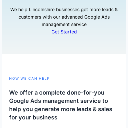
We help Lincolnshire businesses get more leads &
customers with our advanced Google Ads
management service
Get Started
HOW WE CAN HELP
We offer a complete done-for-you
Google Ads management service to
help you generate more leads & sales
for your business