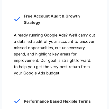
Free Account Audit & Growth
Strategy
Already running Google Ads? We’ll carry out
a detailed audit of your account to uncover
missed opportunities, cut unnecessary
spend, and highlight key areas for
improvement. Our goal is straightforward:
to help you get the very best return from
your Google Ads budget.
Performance Based Flexible Terms