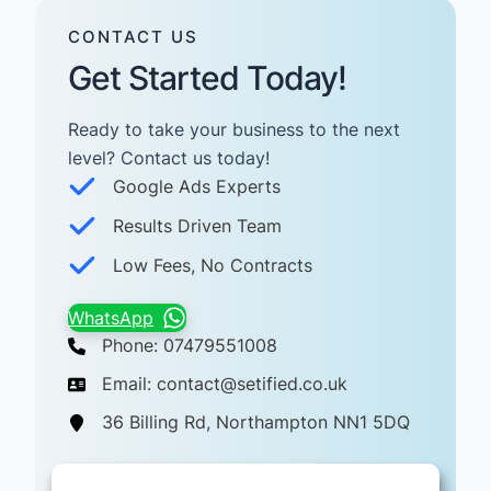
CONTACT US
Get Started Today!
Ready to take your business to the next
level? Contact us today! ​
Google Ads Experts
Results Driven Team
Low Fees, No Contracts
WhatsApp
Phone: 07479551008
Email: contact@setified.co.uk
36 Billing Rd, Northampton NN1 5DQ