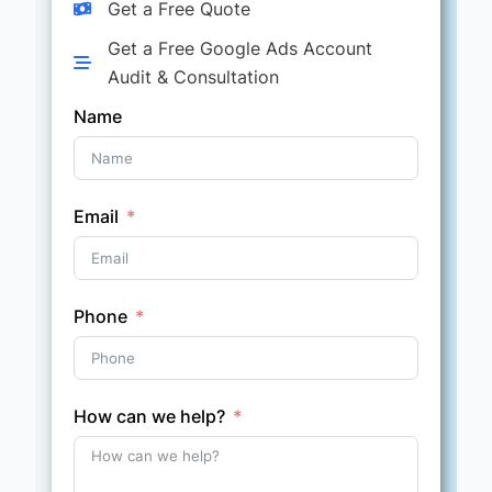
Get a Free Quote
Get a Free Google Ads Account
Audit & Consultation
Name
Email
Phone
How can we help?