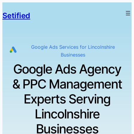
Setified
Google Ads Services for Lincolnshire
Businesses
Google Ads Agency
& PPC Management
Experts Serving
Lincolnshire
Businesses