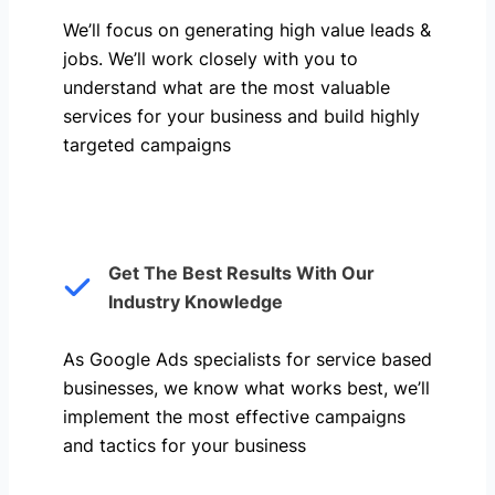
We’ll focus on generating high value leads &
jobs. We’ll work closely with you to
understand what are the most valuable
services for your business and build highly
targeted campaigns
Get The Best Results With Our
Industry Knowledge
As Google Ads specialists for service based
businesses, we know what works best, we’ll
implement the most effective campaigns
and tactics for your business