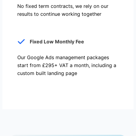
No fixed term contracts, we rely on our
results to continue working together
Fixed Low Monthly Fee
Our Google Ads management packages
start from £295+ VAT a month, including a
custom built landing page