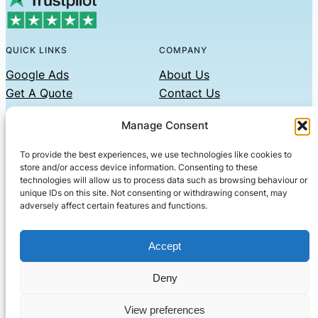
QUICK LINKS
COMPANY
Google Ads
About Us
Get A Quote
Contact Us
Links
Manage Consent
Privacy Policy
To provide the best experiences, we use technologies like cookies to
CONTACT US
store and/or access device information. Consenting to these
technologies will allow us to process data such as browsing behaviour or
Phone: 07479551008
unique IDs on this site. Not consenting or withdrawing consent, may
adversely affect certain features and functions.
Email: contact@setified.co.uk
36 Billing Rd, Northampton NN1 5DQ
Accept
Deny
© 2026 ·
· All rights reserved
· Company No: 10339867
View preferences
Setified