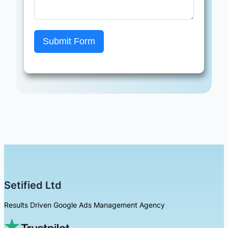
Submit Form
Setified Ltd
Results Driven Google Ads Management Agency