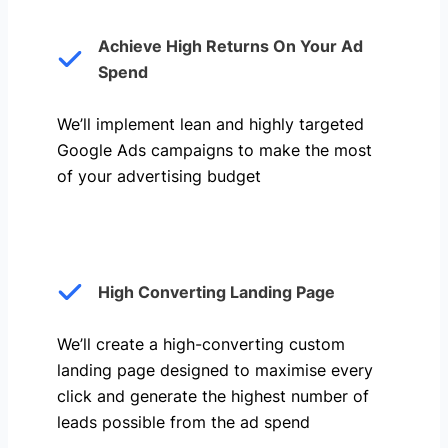
Achieve High Returns On Your Ad
Spend
We’ll implement lean and highly targeted
Google Ads campaigns to make the most
of your advertising budget
High Converting Landing Page
We’ll create a high-converting custom
landing page designed to maximise every
click and generate the highest number of
leads possible from the ad spend