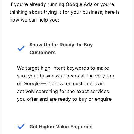
If you’re already running Google Ads or you’re
thinking about trying it for your business, here is
how we can help you: ​
Show Up for Ready-to-Buy
Customers
We target high-intent keywords to make
sure your business appears at the very top
of Google — right when customers are
actively searching for the exact services
you offer and are ready to buy or enquire
Get Higher Value Enquiries