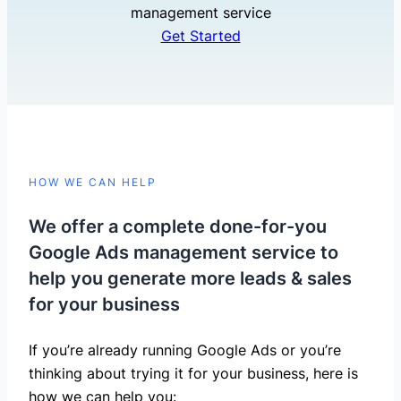
management service
Get Started
HOW WE CAN HELP
We offer a complete done-for-you
Google Ads management service to
help you generate more leads & sales
for your business
If you’re already running Google Ads or you’re
thinking about trying it for your business, here is
how we can help you: ​