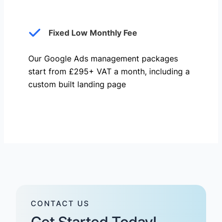
Fixed Low Monthly Fee
Our Google Ads management packages
start from £295+ VAT a month, including a
custom built landing page
CONTACT US