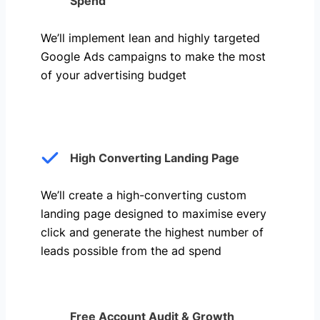
Spend
We’ll implement lean and highly targeted
Google Ads campaigns to make the most
of your advertising budget
High Converting Landing Page
We’ll create a high-converting custom
landing page designed to maximise every
click and generate the highest number of
leads possible from the ad spend
Free Account Audit & Growth