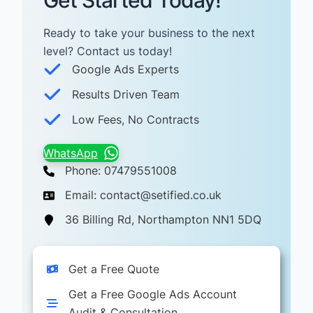
Get Started Today!
Ready to take your business to the next
level? Contact us today! ​
Google Ads Experts
Results Driven Team
Low Fees, No Contracts
WhatsApp
Phone: 07479551008
Email: contact@setified.co.uk
36 Billing Rd, Northampton NN1 5DQ
Get a Free Quote
Get a Free Google Ads Account
Audit & Consultation