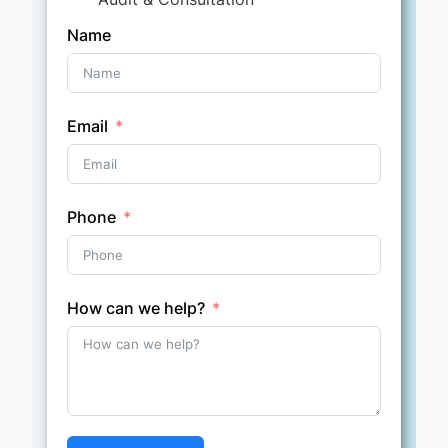
Name
Email
Phone
How can we help?