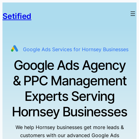
Setified
Google Ads Services for Hornsey Businesses
Google Ads Agency
& PPC Management
Experts Serving
Hornsey Businesses
We help Hornsey businesses get more leads &
customers with our advanced Google Ads