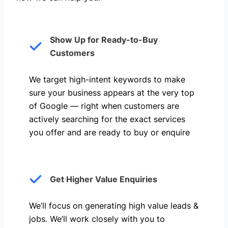
Show Up for Ready-to-Buy
Customers
We target high-intent keywords to make
sure your business appears at the very top
of Google — right when customers are
actively searching for the exact services
you offer and are ready to buy or enquire
Get Higher Value Enquiries
We’ll focus on generating high value leads &
jobs. We’ll work closely with you to