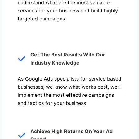
understand what are the most valuable
services for your business and build highly
targeted campaigns
Get The Best Results With Our
Industry Knowledge
As Google Ads specialists for service based
businesses, we know what works best, we’ll
implement the most effective campaigns
and tactics for your business
Achieve High Returns On Your Ad