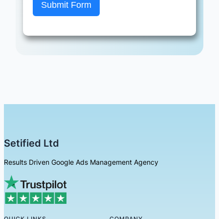
Submit Form
Setified Ltd
Results Driven Google Ads Management Agency
QUICK LINKS
COMPANY