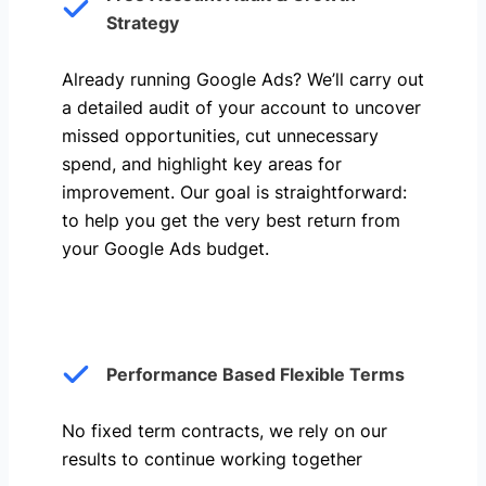
Strategy
Already running Google Ads? We’ll carry out
a detailed audit of your account to uncover
missed opportunities, cut unnecessary
spend, and highlight key areas for
improvement. Our goal is straightforward:
to help you get the very best return from
your Google Ads budget.
Performance Based Flexible Terms
No fixed term contracts, we rely on our
results to continue working together