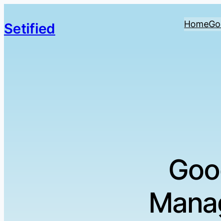
Home
Go
Setified
Goo
Manag