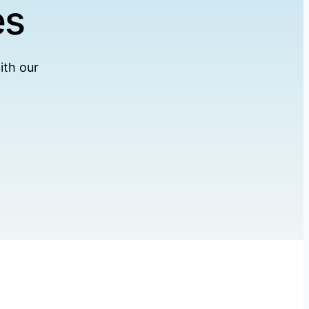
es
ith our