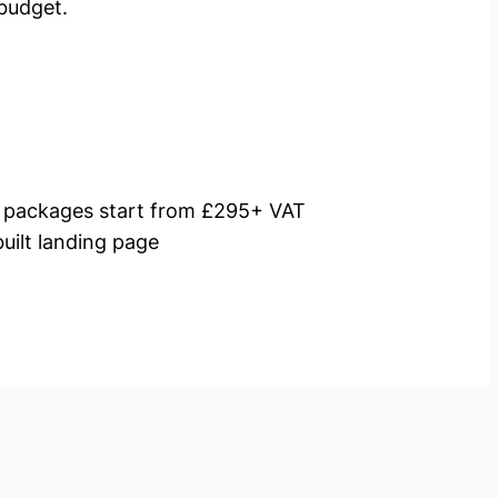
budget.
packages start from £295+ VAT
uilt landing page