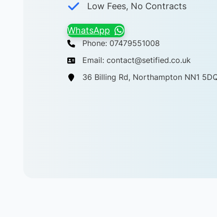
Low Fees, No Contracts
WhatsApp
Phone: 07479551008
Email: contact@setified.co.uk
36 Billing Rd, Northampton NN1 5D