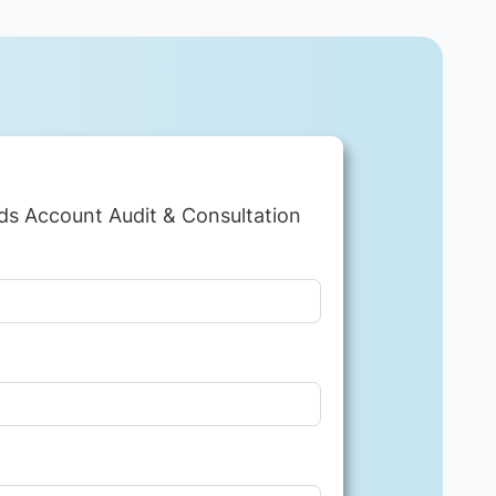
ds Account Audit & Consultation