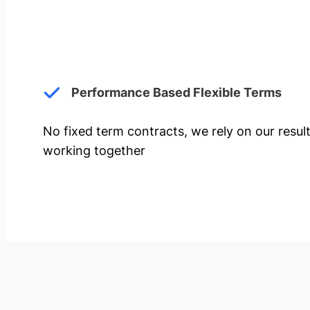
Performance Based Flexible Terms
No fixed term contracts, we rely on our resul
working together