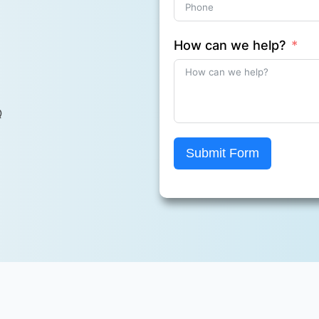
How can we help?
Q
Submit Form