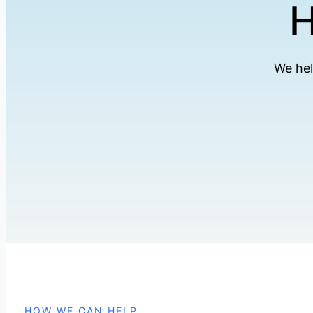
H
We hel
HOW WE CAN HELP