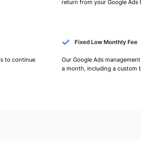
return from your Google Ads 
Fixed Low Monthly Fee
ts to continue
Our Google Ads management 
a month, including a custom b