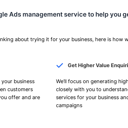
gle Ads management service to help you g
nking about trying it for your business, here is how w
Get Higher Value Enquir
 your business
We’ll focus on generating high
hen customers
closely with you to understa
you offer and are
services for your business and
campaigns