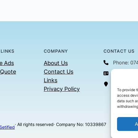
 LINKS
COMPANY
CONTACT US
Phone: 07
e Ads
About Us
 Quote
Contact Us
Email: con
Links
36 Billin
Privacy Policy
To provide t
access devic
data such as
withdrawing
A
· All rights reserved
· Company No: 10339867
Setified