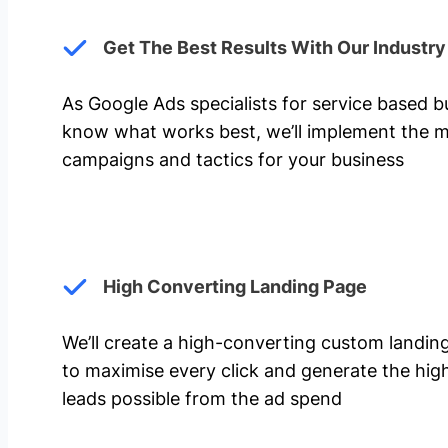
Get The Best Results With Our Industr
As Google Ads specialists for service based 
know what works best, we’ll implement the m
campaigns and tactics for your business
High Converting Landing Page
We’ll create a high-converting custom landi
to maximise every click and generate the hi
leads possible from the ad spend