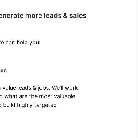
enerate more leads & sales
e can help you: ​
ies
 value leads & jobs. We’ll work
nd what are the most valuable
 build highly targeted