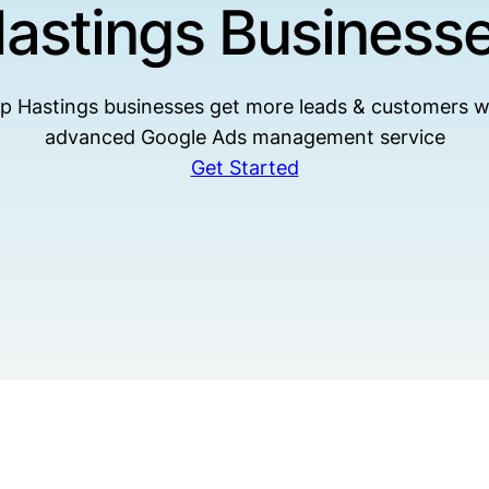
astings Business
p Hastings businesses get more leads & customers w
advanced Google Ads management service
Get Started