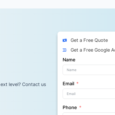
Get a Free Quote
Get a Free Google A
Name
Email
ext level? Contact us
Phone