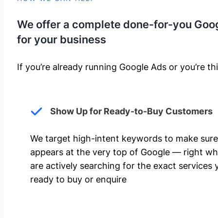
We offer a complete done-for-you Goo
for your business
If you’re already running Google Ads or you’re thi
Show Up for Ready-to-Buy Customers
We target high-intent keywords to make sure
appears at the very top of Google — right w
are actively searching for the exact services 
ready to buy or enquire