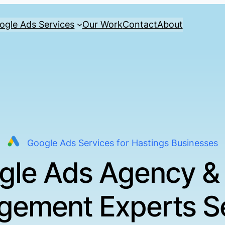
ogle Ads Services
Our Work
Contact
About
Google Ads Services for Hastings Businesses
gle Ads Agency &
ement Experts S