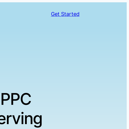
Get Started
 PPC
erving