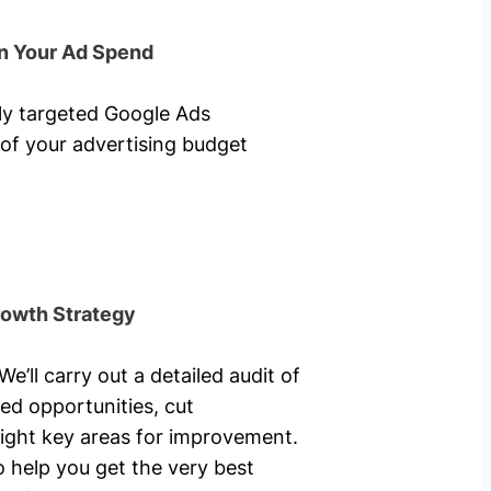
n Your Ad Spend
hly targeted Google Ads
of your advertising budget
rowth Strategy
’ll carry out a detailed audit of
ed opportunities, cut
ight key areas for improvement.
o help you get the very best