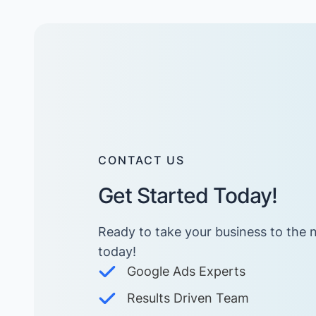
CONTACT US
Get Started Today!
Ready to take your business to the n
today! ​
Google Ads Experts
Results Driven Team