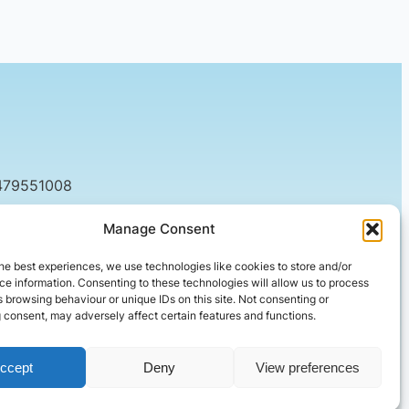
479551008
tact@setified.co.uk
Manage Consent
g Rd, Northampton NN1 5DQ
he best experiences, we use technologies like cookies to store and/or
e information. Consenting to these technologies will allow us to process
 browsing behaviour or unique IDs on this site. Not consenting or
 consent, may adversely affect certain features and functions.
ccept
Deny
View preferences