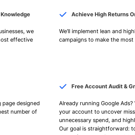
y Knowledge
Achieve High Returns O
businesses, we
We’ll implement lean and hig
ost effective
campaigns to make the most 
Free Account Audit & G
ng page designed
Already running Google Ads? We
ghest number of
your account to uncover miss
unnecessary spend, and highl
Our goal is straightforward: t