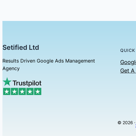
Setified Ltd
QUICK
Results Driven Google Ads Management
Googl
Agency
Get A
© 2026 ·