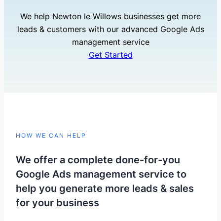
We help Newton le Willows businesses get more
leads & customers with our advanced Google Ads
management service
Get Started
HOW WE CAN HELP
We offer a complete done-for-you
Google Ads management service to
help you generate more leads & sales
for your business