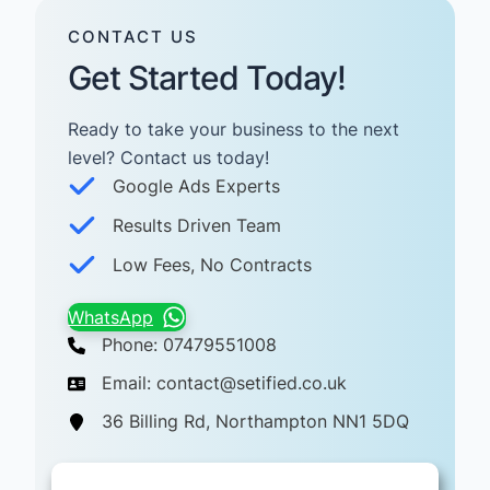
CONTACT US
Get Started Today!
Ready to take your business to the next
level? Contact us today! ​
Google Ads Experts
Results Driven Team
Low Fees, No Contracts
WhatsApp
Phone: 07479551008
Email: contact@setified.co.uk
36 Billing Rd, Northampton NN1 5DQ