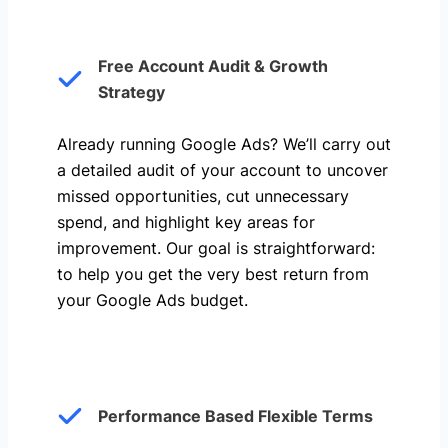
Free Account Audit & Growth
Strategy
Already running Google Ads? We’ll carry out
a detailed audit of your account to uncover
missed opportunities, cut unnecessary
spend, and highlight key areas for
improvement. Our goal is straightforward:
to help you get the very best return from
your Google Ads budget.
Performance Based Flexible Terms