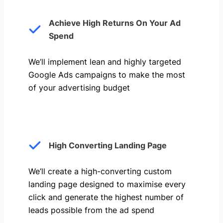
Achieve High Returns On Your Ad
Spend
We’ll implement lean and highly targeted
Google Ads campaigns to make the most
of your advertising budget
High Converting Landing Page
We’ll create a high-converting custom
landing page designed to maximise every
click and generate the highest number of
leads possible from the ad spend