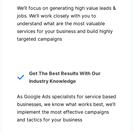
We’ll focus on generating high value leads &
jobs. We’ll work closely with you to
understand what are the most valuable
services for your business and build highly
targeted campaigns
Get The Best Results With Our
Industry Knowledge
As Google Ads specialists for service based
businesses, we know what works best, we’ll
implement the most effective campaigns
and tactics for your business