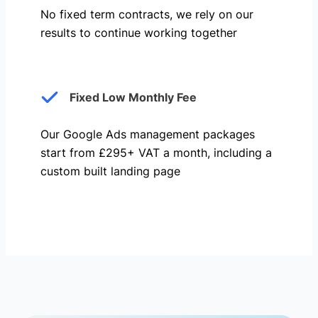
No fixed term contracts, we rely on our
results to continue working together
Fixed Low Monthly Fee
Our Google Ads management packages
start from £295+ VAT a month, including a
custom built landing page