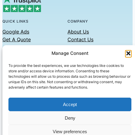
QUICK LINKS
COMPANY
Google Ads
About Us
Get A Quote
Contact Us
Links
Manage Consent
Privacy Policy
To provide the best experiences, we use technologies like cookies to
CONTACT US
store and/or access device information. Consenting to these
technologies will allow us to process data such as browsing behaviour or
Phone: 07479551008
unique IDs on this site. Not consenting or withdrawing consent, may
adversely affect certain features and functions.
Email: contact@setified.co.uk
36 Billing Rd, Northampton NN1 5DQ
Accept
Deny
© 2026 ·
· All rights reserved
· Company No: 10339867
View preferences
Setified