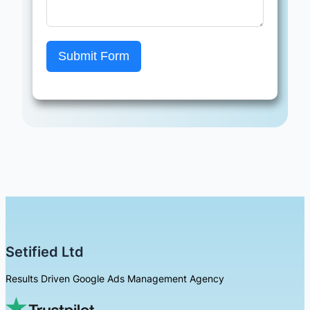
Submit Form
Setified Ltd
Results Driven Google Ads Management Agency