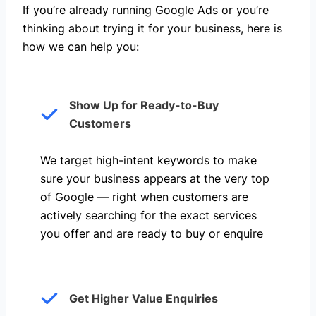
If you’re already running Google Ads or you’re
thinking about trying it for your business, here is
how we can help you: ​
Show Up for Ready-to-Buy
Customers
We target high-intent keywords to make
sure your business appears at the very top
of Google — right when customers are
actively searching for the exact services
you offer and are ready to buy or enquire
Get Higher Value Enquiries