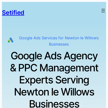
Setified
Google Ads Services for Newton le Willows
Businesses
Google Ads Agency
& PPC Management
Experts Serving
Newton le Willows
Businesses