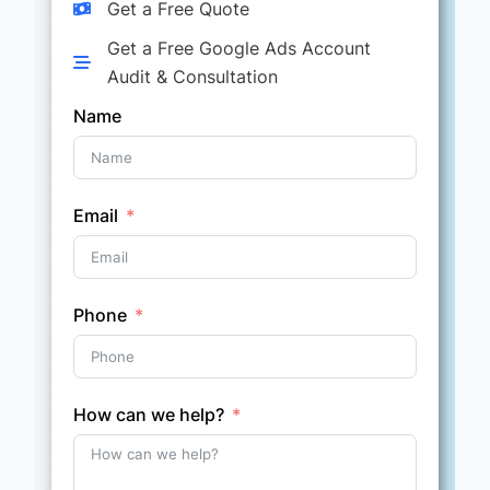
Get a Free Quote
Get a Free Google Ads Account
Audit & Consultation
Name
Email
Phone
How can we help?