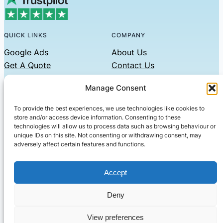
QUICK LINKS
COMPANY
Google Ads
About Us
Get A Quote
Contact Us
Links
Manage Consent
Privacy Policy
To provide the best experiences, we use technologies like cookies to
CONTACT US
store and/or access device information. Consenting to these
technologies will allow us to process data such as browsing behaviour or
Phone: 07479551008
unique IDs on this site. Not consenting or withdrawing consent, may
adversely affect certain features and functions.
Email: contact@setified.co.uk
36 Billing Rd, Northampton NN1 5DQ
Accept
Deny
© 2026 ·
· All rights reserved
· Company No: 10339867
View preferences
Setified