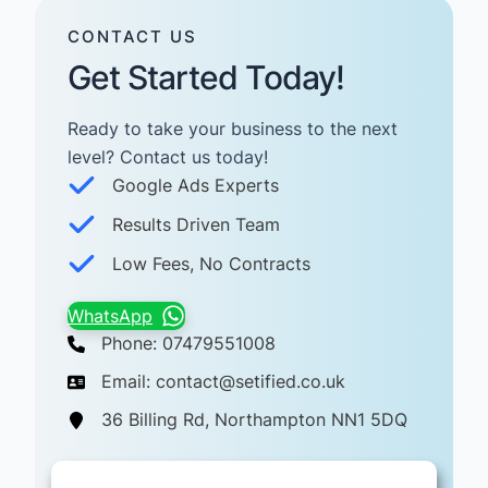
CONTACT US
Get Started Today!
Ready to take your business to the next
level? Contact us today! ​
Google Ads Experts
Results Driven Team
Low Fees, No Contracts
WhatsApp
Phone: 07479551008
Email: contact@setified.co.uk
36 Billing Rd, Northampton NN1 5DQ