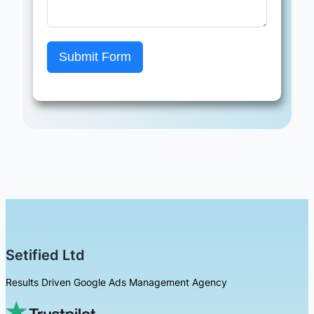
Submit Form
Setified Ltd
Results Driven Google Ads Management Agency