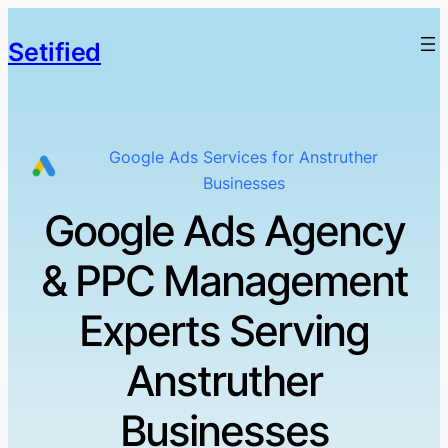
Setified
Google Ads Services for Anstruther
Businesses
Google Ads Agency
& PPC Management
Experts Serving
Anstruther
Businesses