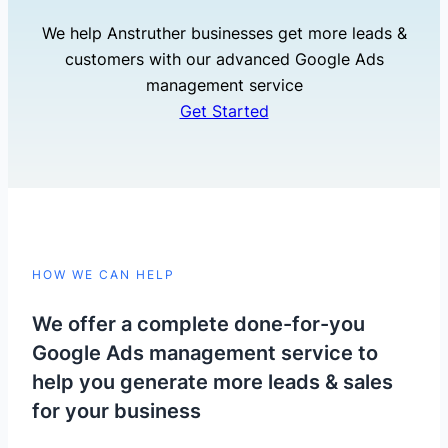
We help Anstruther businesses get more leads &
customers with our advanced Google Ads
management service
Get Started
HOW WE CAN HELP
We offer a complete done-for-you
Google Ads management service to
help you generate more leads & sales
for your business