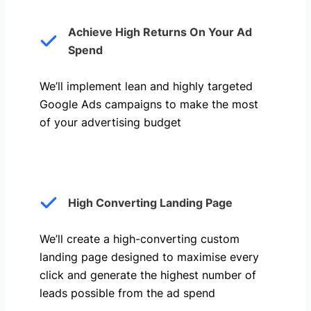
Achieve High Returns On Your Ad
Spend
We’ll implement lean and highly targeted
Google Ads campaigns to make the most
of your advertising budget
High Converting Landing Page
We’ll create a high-converting custom
landing page designed to maximise every
click and generate the highest number of
leads possible from the ad spend