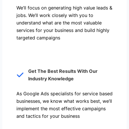
We’ll focus on generating high value leads &
jobs. We’ll work closely with you to
understand what are the most valuable
services for your business and build highly
targeted campaigns
Get The Best Results With Our
Industry Knowledge
As Google Ads specialists for service based
businesses, we know what works best, we’ll
implement the most effective campaigns
and tactics for your business