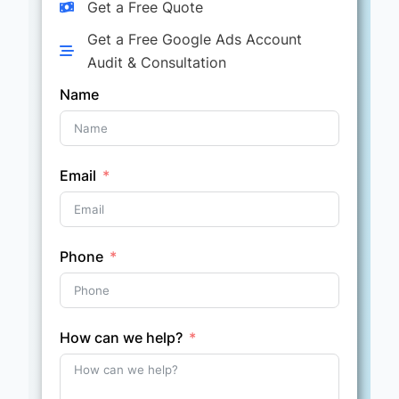
Get a Free Quote
Get a Free Google Ads Account
Audit & Consultation
Name
Email
Phone
How can we help?