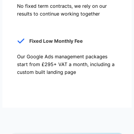
No fixed term contracts, we rely on our
results to continue working together
Fixed Low Monthly Fee
Our Google Ads management packages
start from £295+ VAT a month, including a
custom built landing page