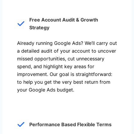
Free Account Audit & Growth
Strategy
Already running Google Ads? We’ll carry out
a detailed audit of your account to uncover
missed opportunities, cut unnecessary
spend, and highlight key areas for
improvement. Our goal is straightforward:
to help you get the very best return from
your Google Ads budget.
Performance Based Flexible Terms