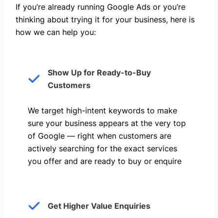
If you’re already running Google Ads or you’re
thinking about trying it for your business, here is
how we can help you: ​
Show Up for Ready-to-Buy
Customers
We target high-intent keywords to make
sure your business appears at the very top
of Google — right when customers are
actively searching for the exact services
you offer and are ready to buy or enquire
Get Higher Value Enquiries