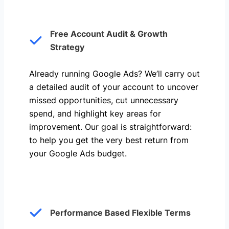
Free Account Audit & Growth
Strategy
Already running Google Ads? We’ll carry out
a detailed audit of your account to uncover
missed opportunities, cut unnecessary
spend, and highlight key areas for
improvement. Our goal is straightforward:
to help you get the very best return from
your Google Ads budget.
Performance Based Flexible Terms