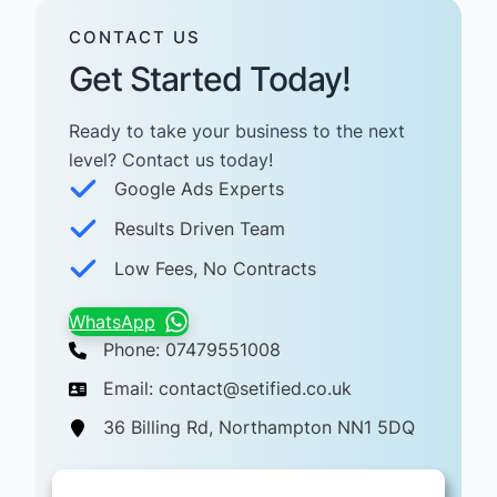
CONTACT US
Get Started Today!
Ready to take your business to the next
level? Contact us today! ​
Google Ads Experts
Results Driven Team
Low Fees, No Contracts
WhatsApp
Phone: 07479551008
Email: contact@setified.co.uk
36 Billing Rd, Northampton NN1 5DQ