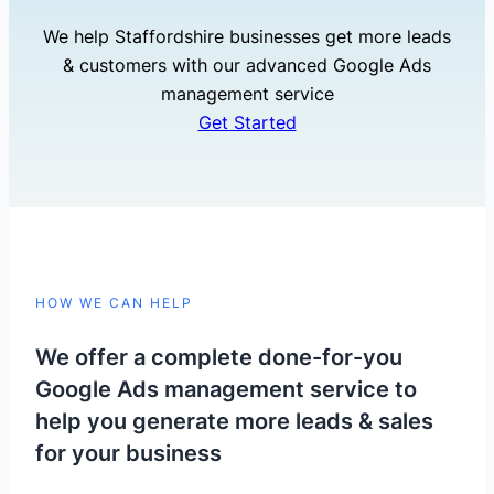
We help Staffordshire businesses get more leads
& customers with our advanced Google Ads
management service
Get Started
HOW WE CAN HELP
We offer a complete done-for-you
Google Ads management service to
help you generate more leads & sales
for your business