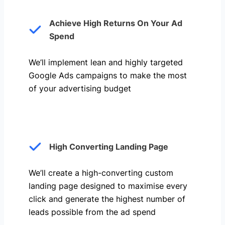
Achieve High Returns On Your Ad
Spend
We’ll implement lean and highly targeted
Google Ads campaigns to make the most
of your advertising budget
High Converting Landing Page
We’ll create a high-converting custom
landing page designed to maximise every
click and generate the highest number of
leads possible from the ad spend