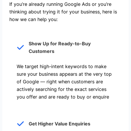
If you’re already running Google Ads or you’re
thinking about trying it for your business, here is
how we can help you: ​
Show Up for Ready-to-Buy
Customers
We target high-intent keywords to make
sure your business appears at the very top
of Google — right when customers are
actively searching for the exact services
you offer and are ready to buy or enquire
Get Higher Value Enquiries