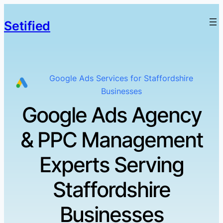
Setified
Google Ads Services for Staffordshire
Businesses
Google Ads Agency
& PPC Management
Experts Serving
Staffordshire
Businesses