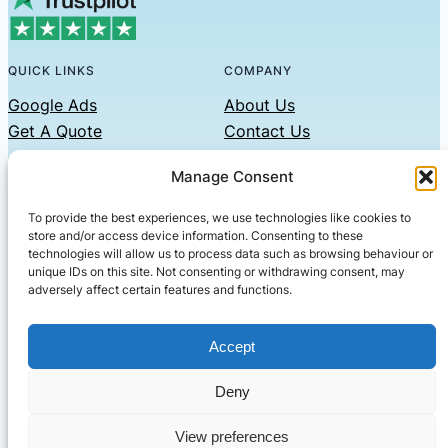
QUICK LINKS
COMPANY
Google Ads
About Us
Get A Quote
Contact Us
Links
Manage Consent
Privacy Policy
To provide the best experiences, we use technologies like cookies to
CONTACT US
store and/or access device information. Consenting to these
technologies will allow us to process data such as browsing behaviour or
Phone: 07479551008
unique IDs on this site. Not consenting or withdrawing consent, may
adversely affect certain features and functions.
Email: contact@setified.co.uk
36 Billing Rd, Northampton NN1 5DQ
Accept
Deny
© 2026 ·
· All rights reserved
· Company No: 10339867
View preferences
Setified