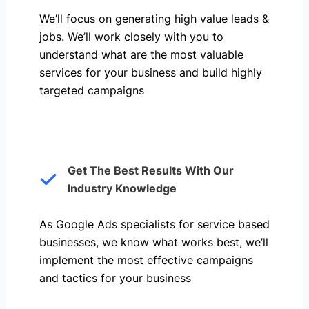
We’ll focus on generating high value leads &
jobs. We’ll work closely with you to
understand what are the most valuable
services for your business and build highly
targeted campaigns
Get The Best Results With Our
Industry Knowledge
As Google Ads specialists for service based
businesses, we know what works best, we’ll
implement the most effective campaigns
and tactics for your business