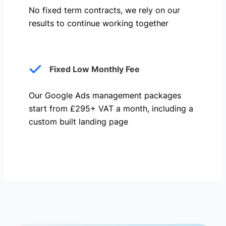
No fixed term contracts, we rely on our
results to continue working together
Fixed Low Monthly Fee
Our Google Ads management packages
start from £295+ VAT a month, including a
custom built landing page