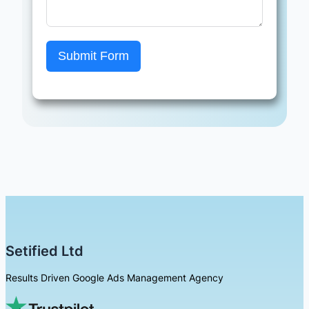
Submit Form
Setified Ltd
Results Driven Google Ads Management Agency