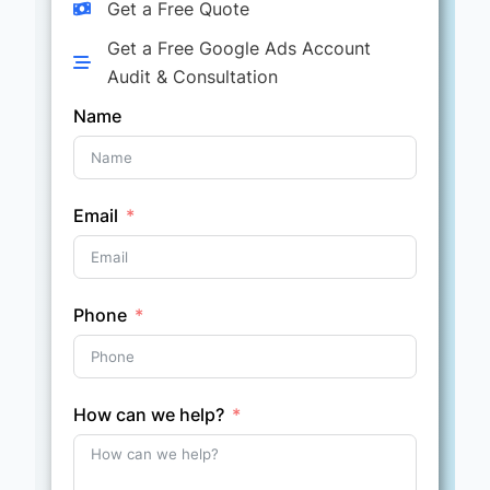
Get a Free Quote
Get a Free Google Ads Account
Audit & Consultation
Name
Email
Phone
How can we help?