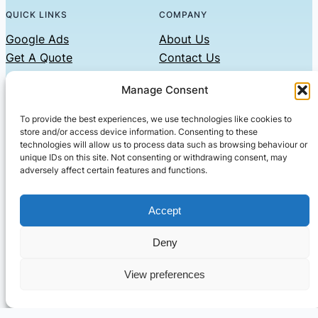
QUICK LINKS
COMPANY
Google Ads
About Us
Get A Quote
Contact Us
Links
Manage Consent
Privacy Policy
To provide the best experiences, we use technologies like cookies to
CONTACT US
store and/or access device information. Consenting to these
technologies will allow us to process data such as browsing behaviour or
Phone: 07479551008
unique IDs on this site. Not consenting or withdrawing consent, may
adversely affect certain features and functions.
Email: contact@setified.co.uk
36 Billing Rd, Northampton NN1 5DQ
Accept
Deny
© 2026 ·
· All rights reserved
· Company No: 10339867
View preferences
Setified