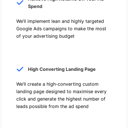
Spend
We’ll implement lean and highly targeted
Google Ads campaigns to make the most
of your advertising budget
High Converting Landing Page
We’ll create a high-converting custom
landing page designed to maximise every
click and generate the highest number of
leads possible from the ad spend