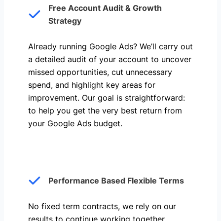
Free Account Audit & Growth
Strategy
Already running Google Ads? We’ll carry out
a detailed audit of your account to uncover
missed opportunities, cut unnecessary
spend, and highlight key areas for
improvement. Our goal is straightforward:
to help you get the very best return from
your Google Ads budget.
Performance Based Flexible Terms
No fixed term contracts, we rely on our
results to continue working together