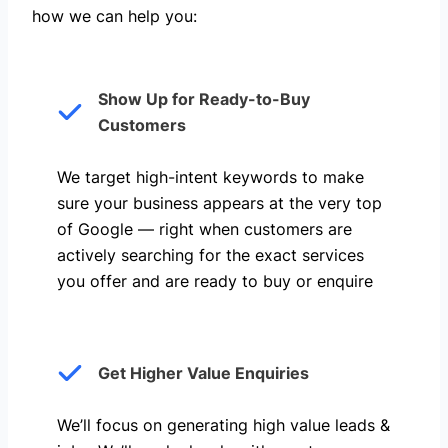
how we can help you: ​
Show Up for Ready-to-Buy
Customers
We target high-intent keywords to make
sure your business appears at the very top
of Google — right when customers are
actively searching for the exact services
you offer and are ready to buy or enquire
Get Higher Value Enquiries
We’ll focus on generating high value leads &