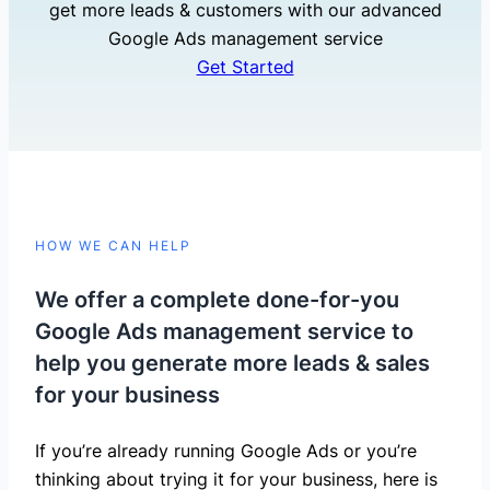
get more leads & customers with our advanced
Google Ads management service
Get Started
HOW WE CAN HELP
We offer a complete done-for-you
Google Ads management service to
help you generate more leads & sales
for your business
If you’re already running Google Ads or you’re
thinking about trying it for your business, here is