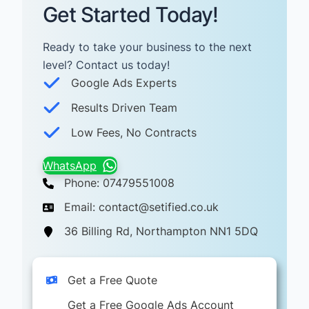
Get Started Today!
Ready to take your business to the next
level? Contact us today! ​
Google Ads Experts
Results Driven Team
Low Fees, No Contracts
WhatsApp
Phone: 07479551008
Email: contact@setified.co.uk
36 Billing Rd, Northampton NN1 5DQ
Get a Free Quote
Get a Free Google Ads Account