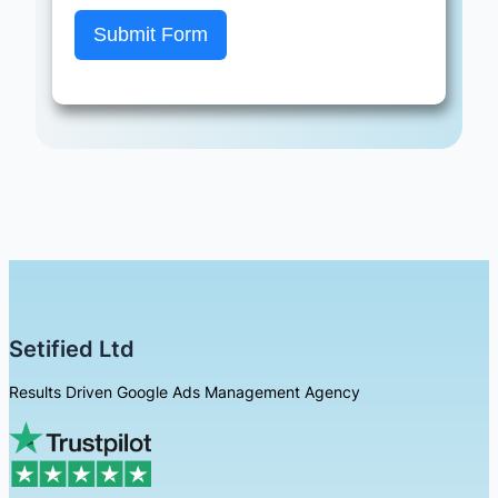
Submit Form
Setified Ltd
Results Driven Google Ads Management Agency