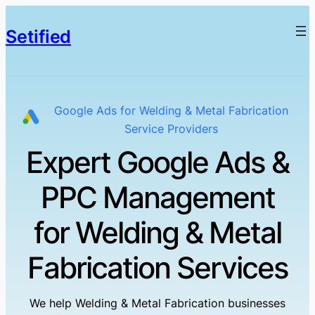
Setified
Google Ads for Welding & Metal Fabrication
Service Providers
Expert Google Ads &
PPC Management
for Welding & Metal
Fabrication Services
We help Welding & Metal Fabrication businesses