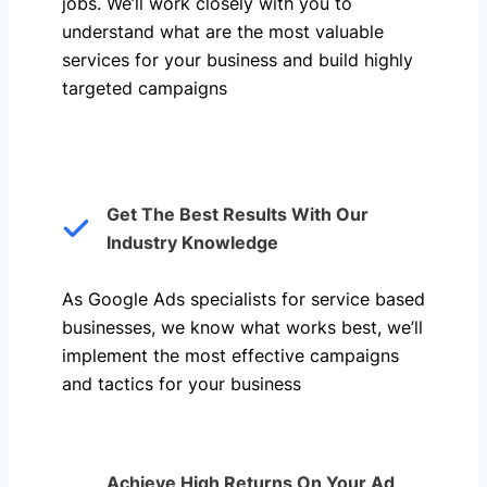
jobs. We’ll work closely with you to
understand what are the most valuable
services for your business and build highly
targeted campaigns
Get The Best Results With Our
Industry Knowledge
As Google Ads specialists for service based
businesses, we know what works best, we’ll
implement the most effective campaigns
and tactics for your business
Achieve High Returns On Your Ad