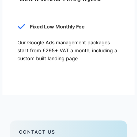
Fixed Low Monthly Fee
Our Google Ads management packages
start from £295+ VAT a month, including a
custom built landing page
CONTACT US