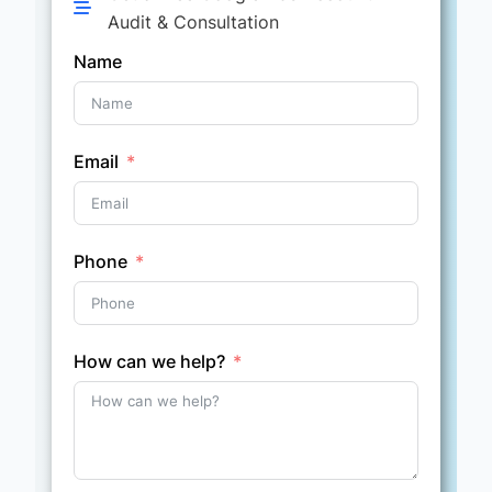
Audit & Consultation
Name
Email
Phone
How can we help?