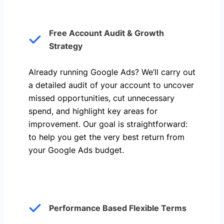
Free Account Audit & Growth
Strategy
Already running Google Ads? We’ll carry out
a detailed audit of your account to uncover
missed opportunities, cut unnecessary
spend, and highlight key areas for
improvement. Our goal is straightforward:
to help you get the very best return from
your Google Ads budget.
Performance Based Flexible Terms