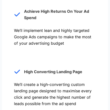
Achieve High Returns On Your Ad
Spend
We’ll implement lean and highly targeted
Google Ads campaigns to make the most
of your advertising budget
High Converting Landing Page
We’ll create a high-converting custom
landing page designed to maximise every
click and generate the highest number of
leads possible from the ad spend