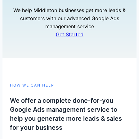
We help Middleton businesses get more leads &
customers with our advanced Google Ads
management service
Get Started
HOW WE CAN HELP
We offer a complete done-for-you
Google Ads management service to
help you generate more leads & sales
for your business