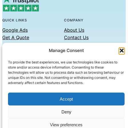
QUICK LINKS
COMPANY
Google Ads
About Us
Get A Quote
Contact Us
Links
Manage Consent
Privacy Policy
To provide the best experiences, we use technologies like cookies to
CONTACT US
store and/or access device information. Consenting to these
technologies will allow us to process data such as browsing behaviour or
Phone: 07479551008
unique IDs on this site. Not consenting or withdrawing consent, may
adversely affect certain features and functions.
Email: contact@setified.co.uk
36 Billing Rd, Northampton NN1 5DQ
Accept
Deny
© 2026 ·
· All rights reserved
· Company No: 10339867
View preferences
Setified