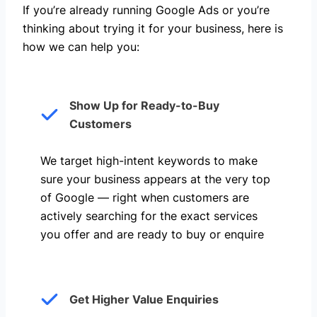
If you’re already running Google Ads or you’re
thinking about trying it for your business, here is
how we can help you: ​
Show Up for Ready-to-Buy
Customers
We target high-intent keywords to make
sure your business appears at the very top
of Google — right when customers are
actively searching for the exact services
you offer and are ready to buy or enquire
Get Higher Value Enquiries