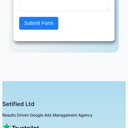
Submit Form
Setified Ltd
Results Driven Google Ads Management Agency