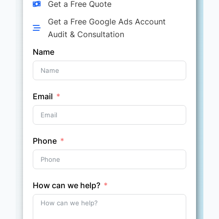
Get a Free Quote
Get a Free Google Ads Account
Audit & Consultation
Name
Email
Phone
How can we help?