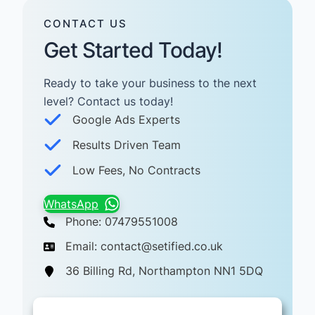
CONTACT US
Get Started Today!
Ready to take your business to the next
level? Contact us today! ​
Google Ads Experts
Results Driven Team
Low Fees, No Contracts
WhatsApp
Phone: 07479551008
Email: contact@setified.co.uk
36 Billing Rd, Northampton NN1 5DQ