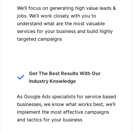
We’ll focus on generating high value leads &
jobs. We’ll work closely with you to
understand what are the most valuable
services for your business and build highly
targeted campaigns
Get The Best Results With Our
Industry Knowledge
As Google Ads specialists for service based
businesses, we know what works best, we’ll
implement the most effective campaigns
and tactics for your business