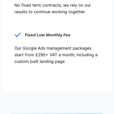
No fixed term contracts, we rely on our
results to continue working together
Fixed Low Monthly Fee
Our Google Ads management packages
start from £295+ VAT a month, including a
custom built landing page