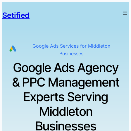
Setified
Google Ads Services for Middleton
Businesses
Google Ads Agency
& PPC Management
Experts Serving
Middleton
Businesses