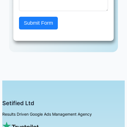
Submit Form
Setified Ltd
Results Driven Google Ads Management Agency