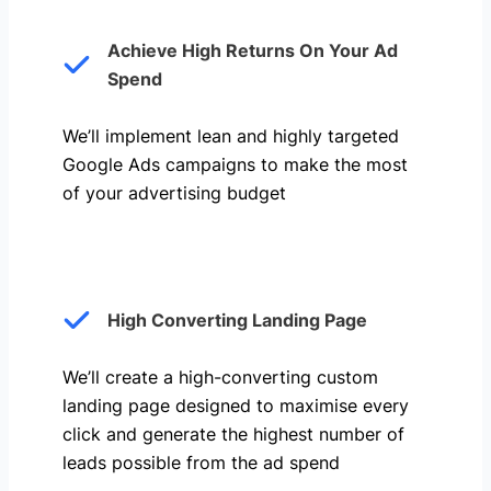
Achieve High Returns On Your Ad
Spend
We’ll implement lean and highly targeted
Google Ads campaigns to make the most
of your advertising budget
High Converting Landing Page
We’ll create a high-converting custom
landing page designed to maximise every
click and generate the highest number of
leads possible from the ad spend