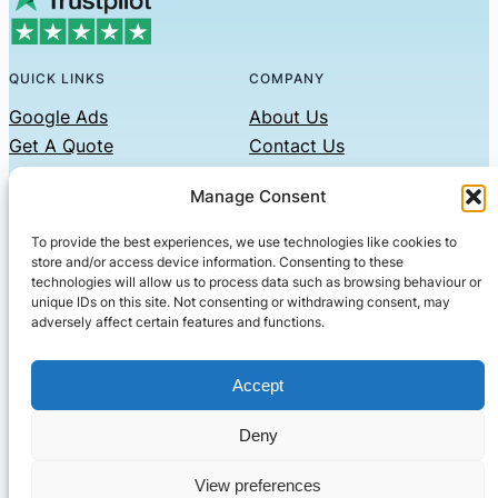
QUICK LINKS
COMPANY
Google Ads
About Us
Get A Quote
Contact Us
Links
Manage Consent
Privacy Policy
To provide the best experiences, we use technologies like cookies to
CONTACT US
store and/or access device information. Consenting to these
technologies will allow us to process data such as browsing behaviour or
Phone: 07479551008
unique IDs on this site. Not consenting or withdrawing consent, may
adversely affect certain features and functions.
Email: contact@setified.co.uk
36 Billing Rd, Northampton NN1 5DQ
Accept
Deny
© 2026 ·
· All rights reserved
· Company No: 10339867
View preferences
Setified