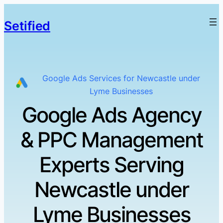
Setified
Google Ads Services for Newcastle under
Lyme Businesses
Google Ads Agency
& PPC Management
Experts Serving
Newcastle under
Lyme Businesses