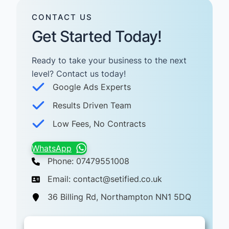
CONTACT US
Get Started Today!
Ready to take your business to the next
level? Contact us today! ​
Google Ads Experts
Results Driven Team
Low Fees, No Contracts
WhatsApp
Phone: 07479551008
Email: contact@setified.co.uk
36 Billing Rd, Northampton NN1 5DQ