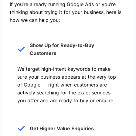
If you’re already running Google Ads or you’re
thinking about trying it for your business, here is
how we can help you: ​
Show Up for Ready-to-Buy
Customers
We target high-intent keywords to make
sure your business appears at the very top
of Google — right when customers are
actively searching for the exact services
you offer and are ready to buy or enquire
Get Higher Value Enquiries