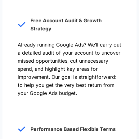
Free Account Audit & Growth
Strategy
Already running Google Ads? We’ll carry out
a detailed audit of your account to uncover
missed opportunities, cut unnecessary
spend, and highlight key areas for
improvement. Our goal is straightforward:
to help you get the very best return from
your Google Ads budget.
Performance Based Flexible Terms