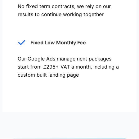
No fixed term contracts, we rely on our
results to continue working together
Fixed Low Monthly Fee
Our Google Ads management packages
start from £295+ VAT a month, including a
custom built landing page