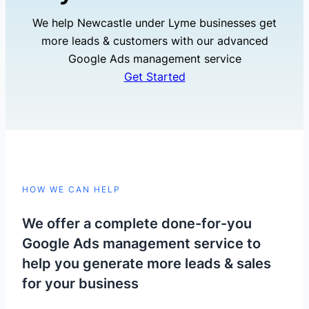
We help Newcastle under Lyme businesses get
more leads & customers with our advanced
Google Ads management service
Get Started
HOW WE CAN HELP
We offer a complete done-for-you
Google Ads management service to
help you generate more leads & sales
for your business