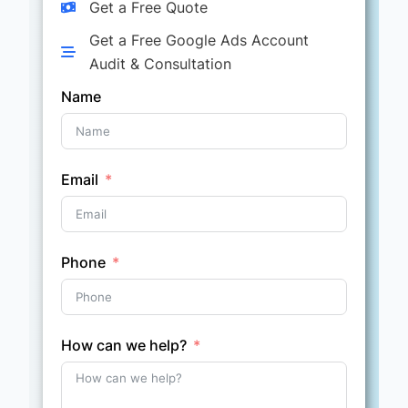
Get a Free Quote
Get a Free Google Ads Account
Audit & Consultation
Name
Email
Phone
How can we help?