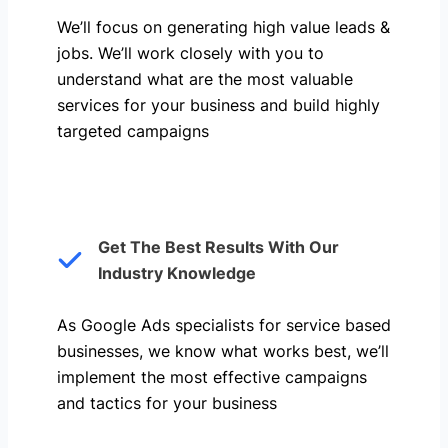
We’ll focus on generating high value leads &
jobs. We’ll work closely with you to
understand what are the most valuable
services for your business and build highly
targeted campaigns
Get The Best Results With Our
Industry Knowledge
As Google Ads specialists for service based
businesses, we know what works best, we’ll
implement the most effective campaigns
and tactics for your business