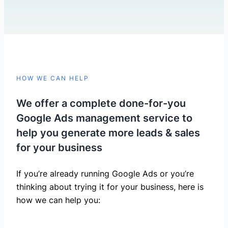
HOW WE CAN HELP
We offer a complete done-for-you
Google Ads management service to
help you generate more leads & sales
for your business
If you’re already running Google Ads or you’re
thinking about trying it for your business, here is
how we can help you: ​