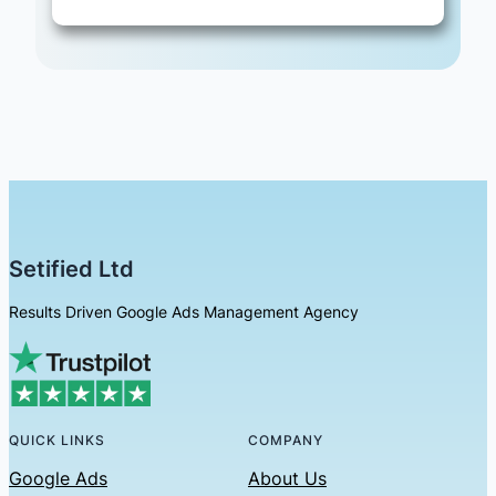
Setified Ltd
Results Driven Google Ads Management Agency
QUICK LINKS
COMPANY
Google Ads
About Us