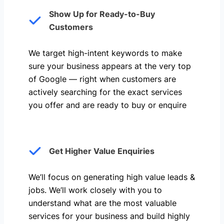
Show Up for Ready-to-Buy
Customers
We target high-intent keywords to make
sure your business appears at the very top
of Google — right when customers are
actively searching for the exact services
you offer and are ready to buy or enquire
Get Higher Value Enquiries
We’ll focus on generating high value leads &
jobs. We’ll work closely with you to
understand what are the most valuable
services for your business and build highly