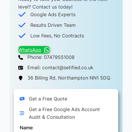
level? Contact us today! ​
Google Ads Experts
Results Driven Team
Low Fees, No Contracts
WhatsApp
Phone: 07479551008
Email: contact@setified.co.uk
36 Billing Rd, Northampton NN1 5DQ
Get a Free Quote
Get a Free Google Ads Account
Audit & Consultation
Name