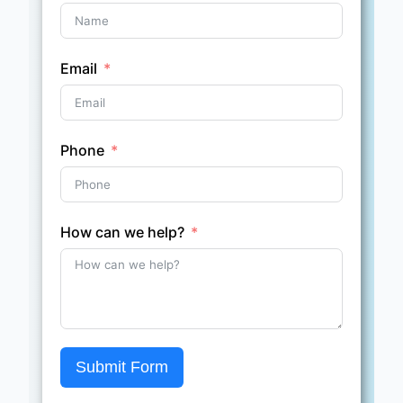
Email
Phone
How can we help?
Submit Form