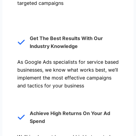
targeted campaigns
Get The Best Results With Our
Industry Knowledge
As Google Ads specialists for service based
businesses, we know what works best, we’ll
implement the most effective campaigns
and tactics for your business
Achieve High Returns On Your Ad
Spend