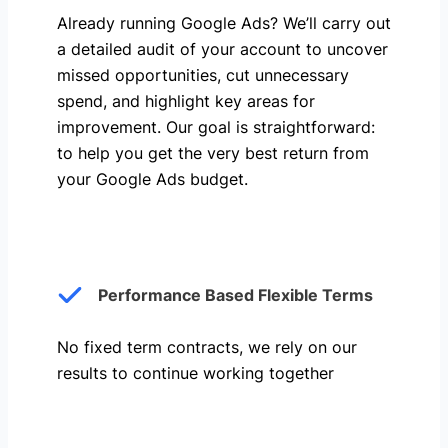
Already running Google Ads? We’ll carry out
a detailed audit of your account to uncover
missed opportunities, cut unnecessary
spend, and highlight key areas for
improvement. Our goal is straightforward:
to help you get the very best return from
your Google Ads budget.
Performance Based Flexible Terms
No fixed term contracts, we rely on our
results to continue working together