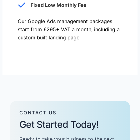
Fixed Low Monthly Fee
Our Google Ads management packages
start from £295+ VAT a month, including a
custom built landing page
CONTACT US
Get Started Today!
Ready to take your business to the next