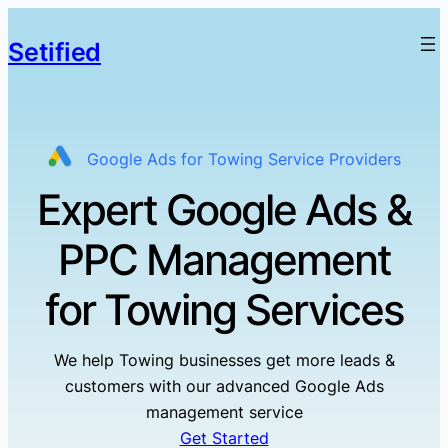
Setified
Google Ads for Towing Service Providers
Expert Google Ads &
PPC Management
for Towing Services
We help Towing businesses get more leads &
customers with our advanced Google Ads
management service
Get Started