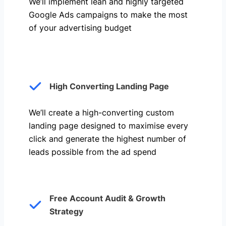
We’ll implement lean and highly targeted
Google Ads campaigns to make the most
of your advertising budget
High Converting Landing Page
We’ll create a high-converting custom
landing page designed to maximise every
click and generate the highest number of
leads possible from the ad spend
Free Account Audit & Growth
Strategy