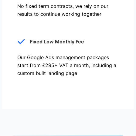
No fixed term contracts, we rely on our
results to continue working together
Fixed Low Monthly Fee
Our Google Ads management packages
start from £295+ VAT a month, including a
custom built landing page