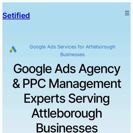
Setified
Google Ads Services for Attleborough
Businesses
Google Ads Agency
& PPC Management
Experts Serving
Attleborough
Businesses