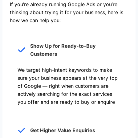
If you’re already running Google Ads or you’re
thinking about trying it for your business, here is
how we can help you: ​
Show Up for Ready-to-Buy
Customers
We target high-intent keywords to make
sure your business appears at the very top
of Google — right when customers are
actively searching for the exact services
you offer and are ready to buy or enquire
Get Higher Value Enquiries