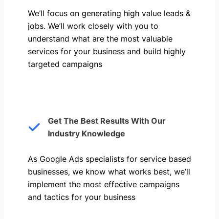
We’ll focus on generating high value leads &
jobs. We’ll work closely with you to
understand what are the most valuable
services for your business and build highly
targeted campaigns
Get The Best Results With Our
Industry Knowledge
As Google Ads specialists for service based
businesses, we know what works best, we’ll
implement the most effective campaigns
and tactics for your business