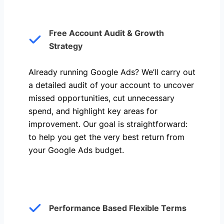
Free Account Audit & Growth
Strategy
Already running Google Ads? We’ll carry out
a detailed audit of your account to uncover
missed opportunities, cut unnecessary
spend, and highlight key areas for
improvement. Our goal is straightforward:
to help you get the very best return from
your Google Ads budget.
Performance Based Flexible Terms