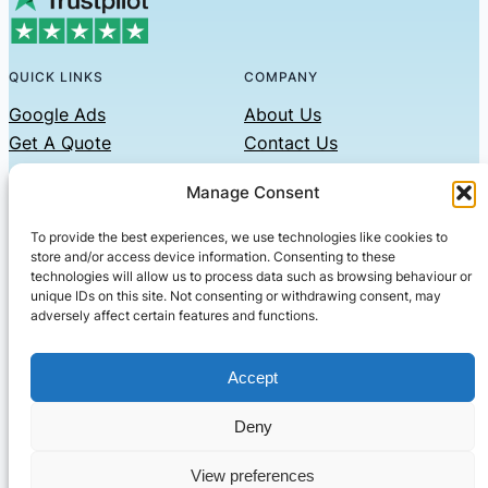
QUICK LINKS
COMPANY
Google Ads
About Us
Get A Quote
Contact Us
Links
Manage Consent
Privacy Policy
To provide the best experiences, we use technologies like cookies to
CONTACT US
store and/or access device information. Consenting to these
technologies will allow us to process data such as browsing behaviour or
Phone: 07479551008
unique IDs on this site. Not consenting or withdrawing consent, may
adversely affect certain features and functions.
Email: contact@setified.co.uk
36 Billing Rd, Northampton NN1 5DQ
Accept
Deny
© 2026 ·
· All rights reserved
· Company No: 10339867
View preferences
Setified