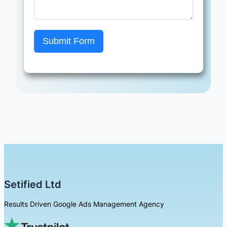
Submit Form
Setified Ltd
Results Driven Google Ads Management Agency