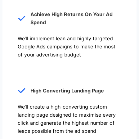
Achieve High Returns On Your Ad
Spend
We’ll implement lean and highly targeted
Google Ads campaigns to make the most
of your advertising budget
High Converting Landing Page
We’ll create a high-converting custom
landing page designed to maximise every
click and generate the highest number of
leads possible from the ad spend