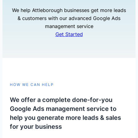
We help Attleborough businesses get more leads
& customers with our advanced Google Ads
management service
Get Started
HOW WE CAN HELP
We offer a complete done-for-you
Google Ads management service to
help you generate more leads & sales
for your business