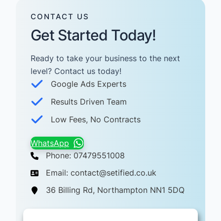
CONTACT US
Get Started Today!
Ready to take your business to the next
level? Contact us today! ​
Google Ads Experts
Results Driven Team
Low Fees, No Contracts
WhatsApp
Phone: 07479551008
Email: contact@setified.co.uk
36 Billing Rd, Northampton NN1 5DQ