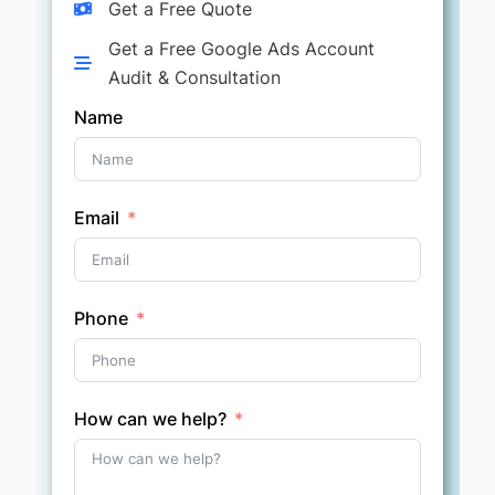
Get a Free Quote
Get a Free Google Ads Account
Audit & Consultation
Name
Email
Phone
How can we help?