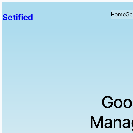
Home
Go
Setified
Goo
Manag