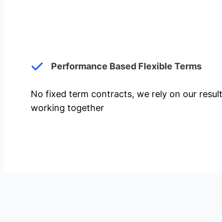
Performance Based Flexible Terms
No fixed term contracts, we rely on our resul
working together