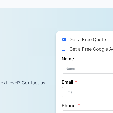
Get a Free Quote
Get a Free Google A
Name
Email
ext level? Contact us
Phone