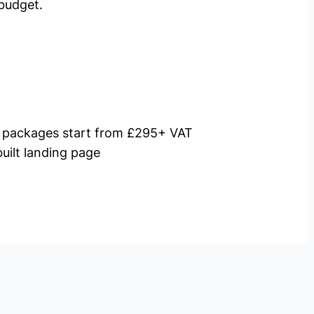
budget.
packages start from £295+ VAT
uilt landing page