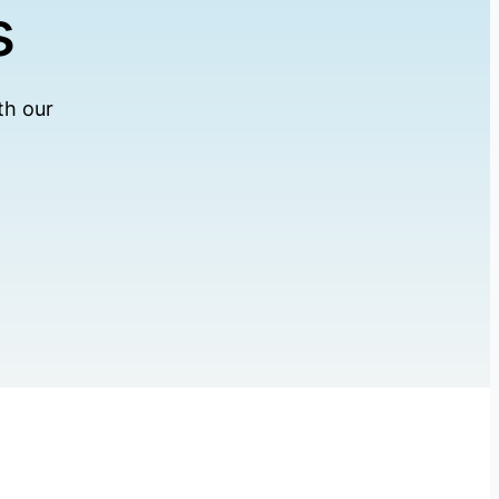
s
th our