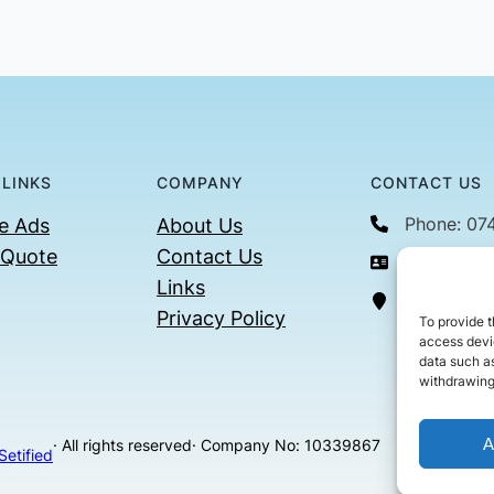
 LINKS
COMPANY
CONTACT US
Phone: 07
e Ads
About Us
 Quote
Contact Us
Email: con
Links
36 Billin
Privacy Policy
To provide t
access devic
data such as
withdrawing
A
· All rights reserved
· Company No: 10339867
Setified