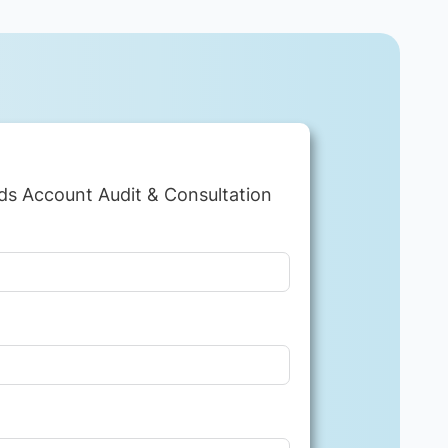
ds Account Audit & Consultation