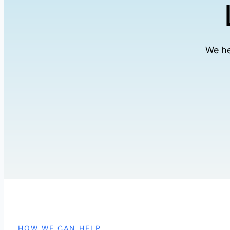
We he
HOW WE CAN HELP