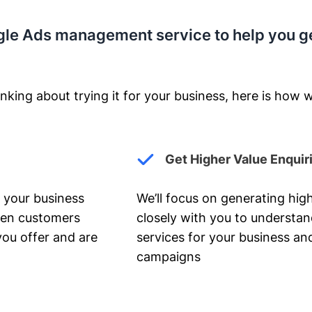
gle Ads management service to help you g
nking about trying it for your business, here is how w
Get Higher Value Enquir
 your business
We’ll focus on generating high
hen customers
closely with you to understa
you offer and are
services for your business and
campaigns