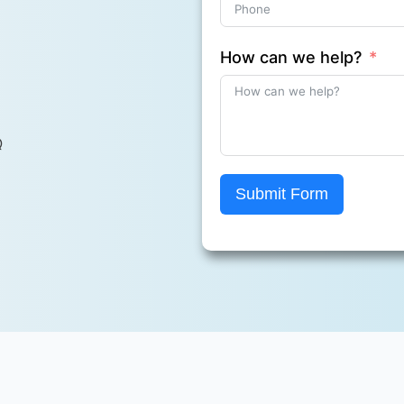
How can we help?
Q
Submit Form