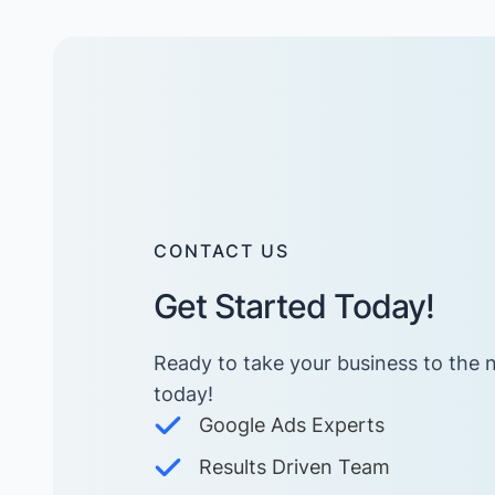
CONTACT US
Get Started Today!
Ready to take your business to the n
today! ​
Google Ads Experts
Results Driven Team