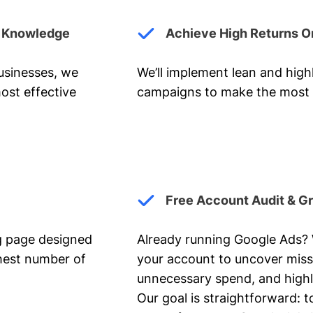
y Knowledge
Achieve High Returns O
businesses, we
We’ll implement lean and hig
ost effective
campaigns to make the most 
Free Account Audit & G
ng page designed
Already running Google Ads? We
ghest number of
your account to uncover miss
unnecessary spend, and highl
Our goal is straightforward: t