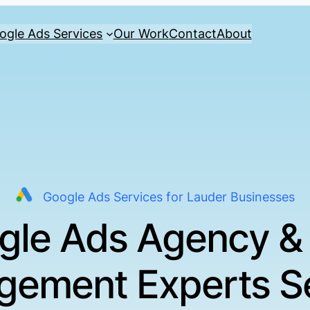
ogle Ads Services
Our Work
Contact
About
Google Ads Services for Lauder Businesses
gle Ads Agency &
ement Experts S