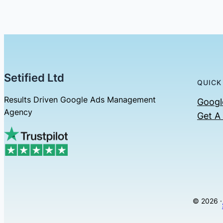
Setified Ltd
QUICK
Results Driven Google Ads Management
Googl
Agency
Get A
© 2026 ·