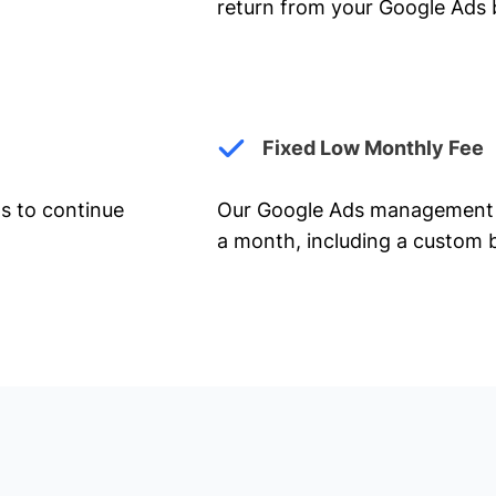
return from your Google Ads 
Fixed Low Monthly Fee
ts to continue
Our Google Ads management 
a month, including a custom b