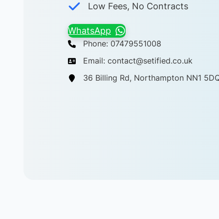
Low Fees, No Contracts
WhatsApp
Phone: 07479551008
Email: contact@setified.co.uk
36 Billing Rd, Northampton NN1 5D