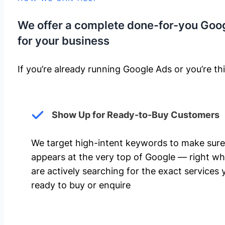
We offer a complete done-for-you Goo
for your business
If you’re already running Google Ads or you’re thi
Show Up for Ready-to-Buy Customers
We target high-intent keywords to make sure
appears at the very top of Google — right w
are actively searching for the exact services 
ready to buy or enquire