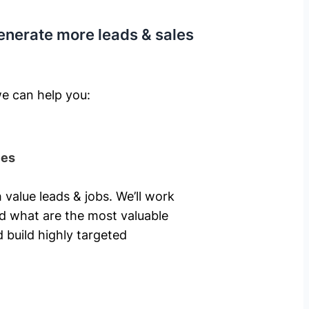
enerate more leads & sales
e can help you: ​
ies
 value leads & jobs. We’ll work
nd what are the most valuable
 build highly targeted