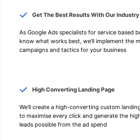
Get The Best Results With Our Industr
As Google Ads specialists for service based 
know what works best, we’ll implement the m
campaigns and tactics for your business
High Converting Landing Page
We’ll create a high-converting custom landi
to maximise every click and generate the hi
leads possible from the ad spend