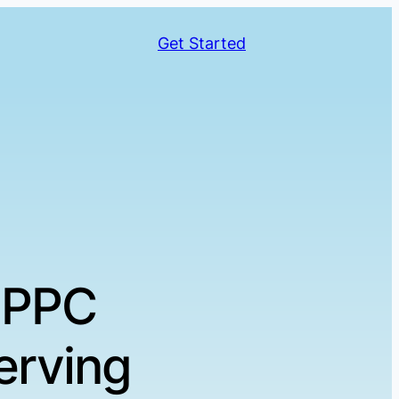
Get Started
 PPC
erving