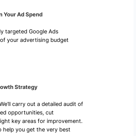
n Your Ad Spend
hly targeted Google Ads
of your advertising budget
rowth Strategy
’ll carry out a detailed audit of
ed opportunities, cut
ight key areas for improvement.
o help you get the very best