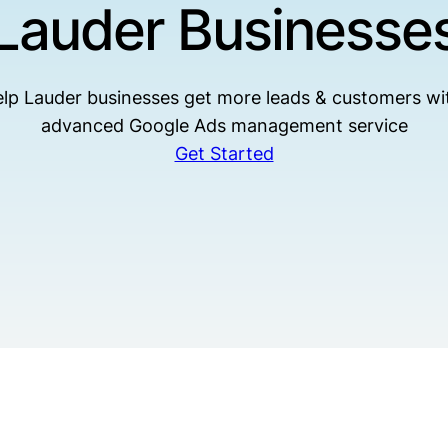
Lauder Businesse
lp Lauder businesses get more leads & customers wi
advanced Google Ads management service
Get Started