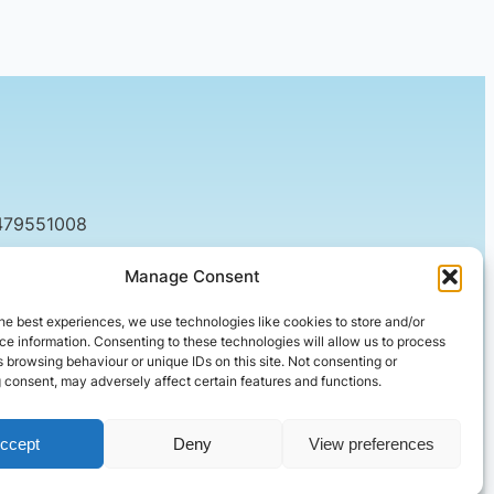
479551008
tact@setified.co.uk
Manage Consent
g Rd, Northampton NN1 5DQ
he best experiences, we use technologies like cookies to store and/or
e information. Consenting to these technologies will allow us to process
 browsing behaviour or unique IDs on this site. Not consenting or
 consent, may adversely affect certain features and functions.
ccept
Deny
View preferences