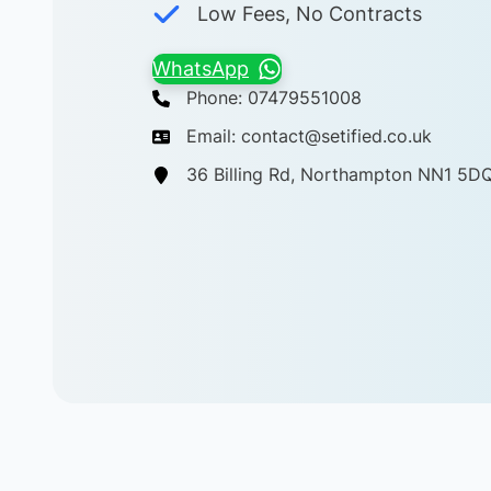
Low Fees, No Contracts
WhatsApp
Phone: 07479551008
Email: contact@setified.co.uk
36 Billing Rd, Northampton NN1 5D