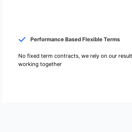
Performance Based Flexible Terms
No fixed term contracts, we rely on our resul
working together