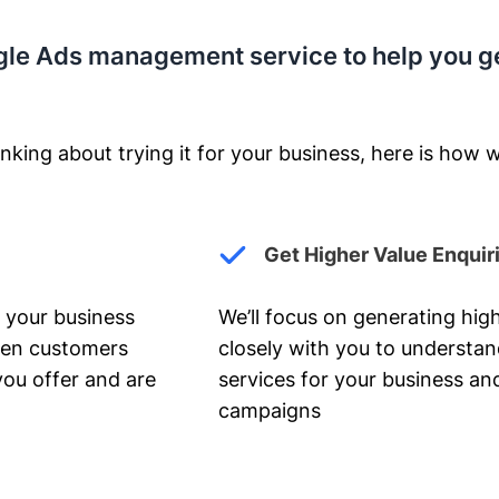
gle Ads management service to help you g
nking about trying it for your business, here is how w
Get Higher Value Enquir
 your business
We’ll focus on generating high
hen customers
closely with you to understa
you offer and are
services for your business and
campaigns