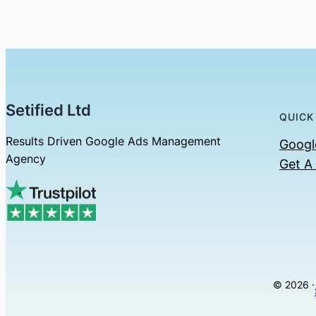
Setified Ltd
QUICK
Results Driven Google Ads Management
Googl
Agency
Get A
© 2026 ·