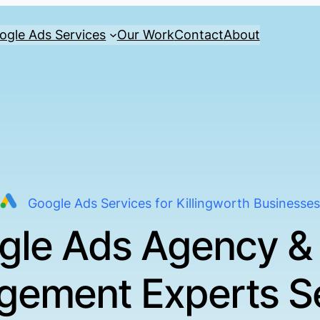
ogle Ads Services
Our Work
Contact
About
Google Ads Services for Killingworth Businesses
gle Ads Agency &
ement Experts S