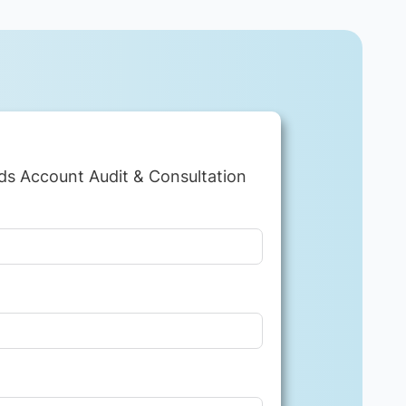
ds Account Audit & Consultation