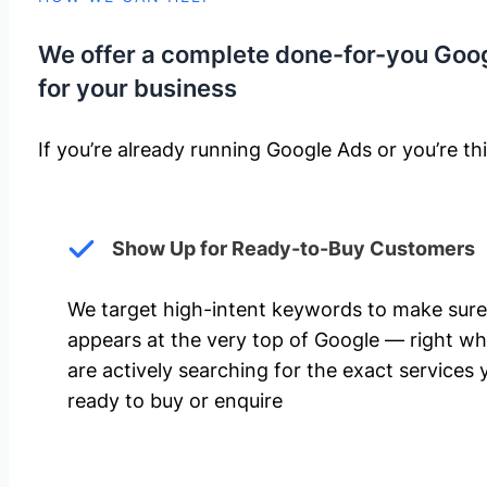
We offer a complete done-for-you Goo
for your business
If you’re already running Google Ads or you’re thi
Show Up for Ready-to-Buy Customers
We target high-intent keywords to make sure
appears at the very top of Google — right w
are actively searching for the exact services 
ready to buy or enquire