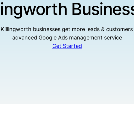
llingworth Busines
Killingworth businesses get more leads & customers
advanced Google Ads management service
Get Started