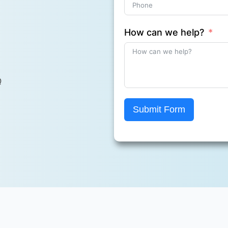
How can we help?
Q
Submit Form