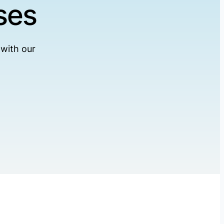
ses
 with our