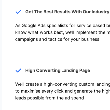
Get The Best Results With Our Industr
As Google Ads specialists for service based 
know what works best, we’ll implement the m
campaigns and tactics for your business
High Converting Landing Page
We’ll create a high-converting custom landi
to maximise every click and generate the hi
leads possible from the ad spend