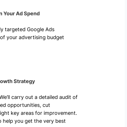
n Your Ad Spend
hly targeted Google Ads
of your advertising budget
rowth Strategy
’ll carry out a detailed audit of
ed opportunities, cut
ight key areas for improvement.
o help you get the very best