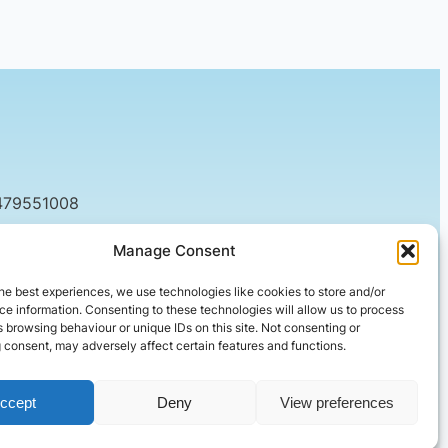
479551008
tact@setified.co.uk
Manage Consent
g Rd, Northampton NN1 5DQ
he best experiences, we use technologies like cookies to store and/or
e information. Consenting to these technologies will allow us to process
 browsing behaviour or unique IDs on this site. Not consenting or
 consent, may adversely affect certain features and functions.
ccept
Deny
View preferences