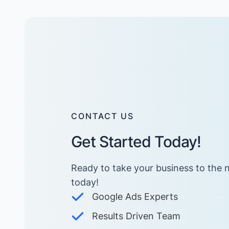
CONTACT US
Get Started Today!
Ready to take your business to the n
today! ​
Google Ads Experts
Results Driven Team