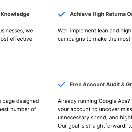
y Knowledge
Achieve High Returns O
businesses, we
We’ll implement lean and hig
ost effective
campaigns to make the most 
Free Account Audit & G
ng page designed
Already running Google Ads? We
ghest number of
your account to uncover miss
unnecessary spend, and highl
Our goal is straightforward: t