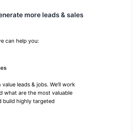
enerate more leads & sales
e can help you: ​
ies
 value leads & jobs. We’ll work
nd what are the most valuable
 build highly targeted