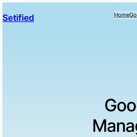
Home
Go
Setified
Goo
Manag