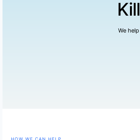
Ki
We help 
HOW WE CAN HELP