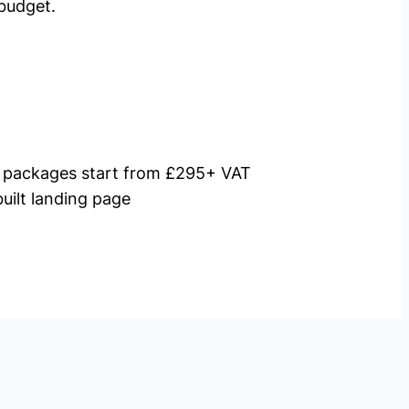
budget.
packages start from £295+ VAT
uilt landing page