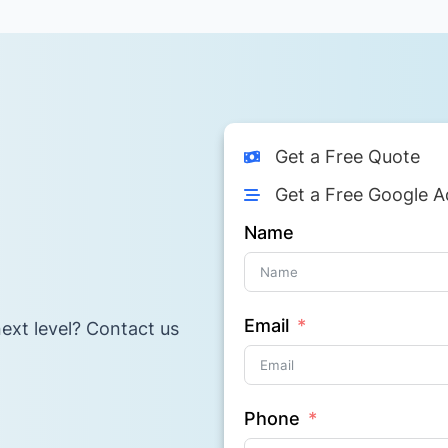
Get a Free Quote
Get a Free Google A
Name
Email
ext level? Contact us
Phone