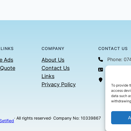
 LINKS
COMPANY
CONTACT US
Phone: 07
e Ads
About Us
 Quote
Contact Us
Email: con
Links
36 Billin
Privacy Policy
To provide t
access devic
data such as
withdrawing
A
· All rights reserved
· Company No: 10339867
Setified