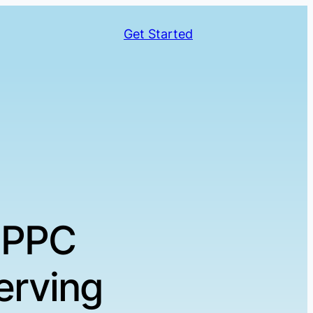
Get Started
 PPC
erving