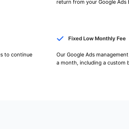
return from your Google Ads 
Fixed Low Monthly Fee
ts to continue
Our Google Ads management 
a month, including a custom b