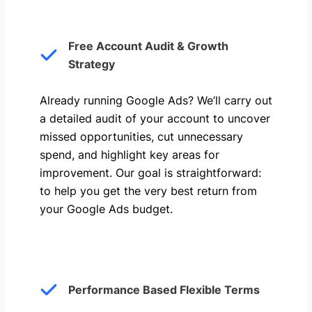
Free Account Audit & Growth
Strategy
Already running Google Ads? We’ll carry out
a detailed audit of your account to uncover
missed opportunities, cut unnecessary
spend, and highlight key areas for
improvement. Our goal is straightforward:
to help you get the very best return from
your Google Ads budget.
Performance Based Flexible Terms