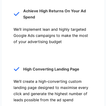
Achieve High Returns On Your Ad
Spend
We’ll implement lean and highly targeted
Google Ads campaigns to make the most
of your advertising budget
High Converting Landing Page
We’ll create a high-converting custom
landing page designed to maximise every
click and generate the highest number of
leads possible from the ad spend