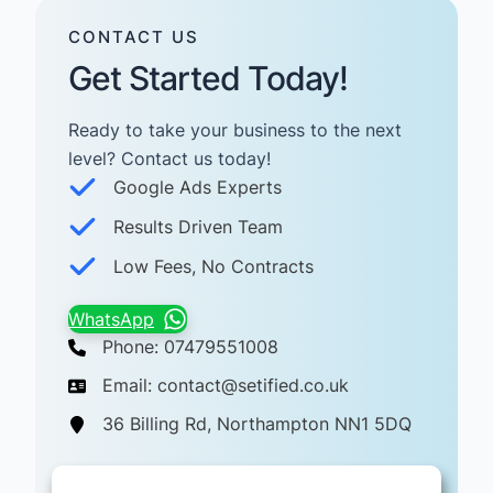
CONTACT US
Get Started Today!
Ready to take your business to the next
level? Contact us today! ​
Google Ads Experts
Results Driven Team
Low Fees, No Contracts
WhatsApp
Phone: 07479551008
Email: contact@setified.co.uk
36 Billing Rd, Northampton NN1 5DQ