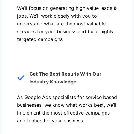
We’ll focus on generating high value leads &
jobs. We’ll work closely with you to
understand what are the most valuable
services for your business and build highly
targeted campaigns
Get The Best Results With Our
Industry Knowledge
As Google Ads specialists for service based
businesses, we know what works best, we’ll
implement the most effective campaigns
and tactics for your business