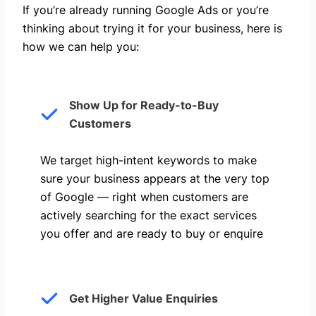
If you’re already running Google Ads or you’re
thinking about trying it for your business, here is
how we can help you: ​
Show Up for Ready-to-Buy
Customers
We target high-intent keywords to make
sure your business appears at the very top
of Google — right when customers are
actively searching for the exact services
you offer and are ready to buy or enquire
Get Higher Value Enquiries