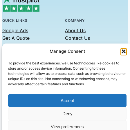
QUICK LINKS
COMPANY
Google Ads
About Us
Get A Quote
Contact Us
Links
Manage Consent
Privacy Policy
To provide the best experiences, we use technologies like cookies to
CONTACT US
store and/or access device information. Consenting to these
technologies will allow us to process data such as browsing behaviour or
Phone: 07479551008
unique IDs on this site. Not consenting or withdrawing consent, may
adversely affect certain features and functions.
Email: contact@setified.co.uk
36 Billing Rd, Northampton NN1 5DQ
Accept
Deny
© 2026 ·
· All rights reserved
· Company No: 10339867
View preferences
Setified