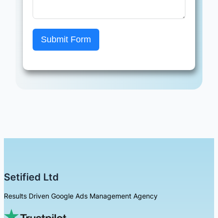
Submit Form
Setified Ltd
Results Driven Google Ads Management Agency