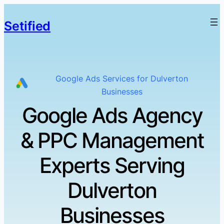
Setified
Google Ads Services for Dulverton
Businesses
Google Ads Agency
& PPC Management
Experts Serving
Dulverton
Businesses