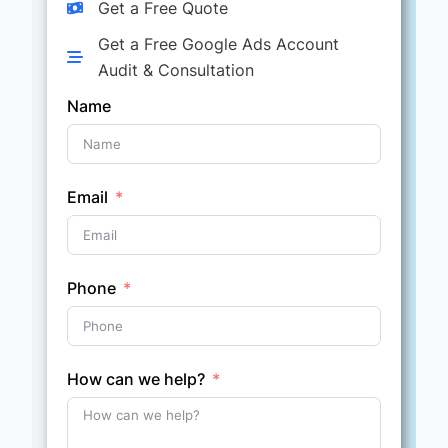
Get a Free Quote
Get a Free Google Ads Account
Audit & Consultation
Name
Email
Phone
How can we help?