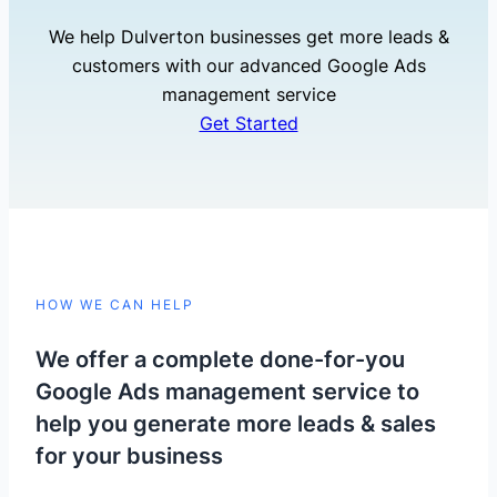
We help Dulverton businesses get more leads &
customers with our advanced Google Ads
management service
Get Started
HOW WE CAN HELP
We offer a complete done-for-you
Google Ads management service to
help you generate more leads & sales
for your business