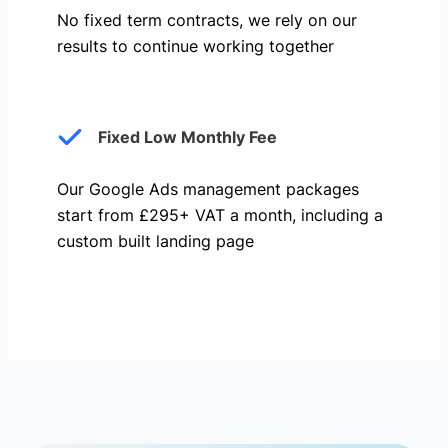
No fixed term contracts, we rely on our
results to continue working together
Fixed Low Monthly Fee
Our Google Ads management packages
start from £295+ VAT a month, including a
custom built landing page