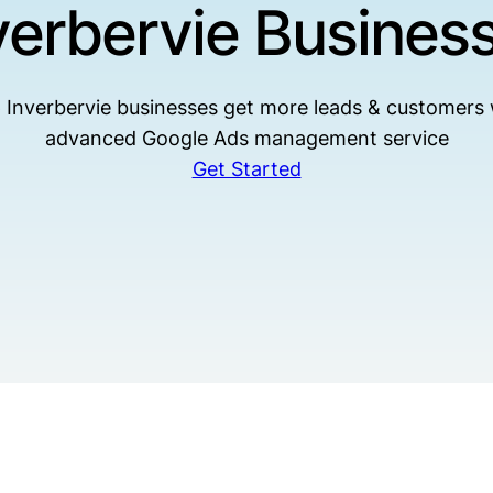
verbervie Busines
 Inverbervie businesses get more leads & customers 
advanced Google Ads management service
Get Started