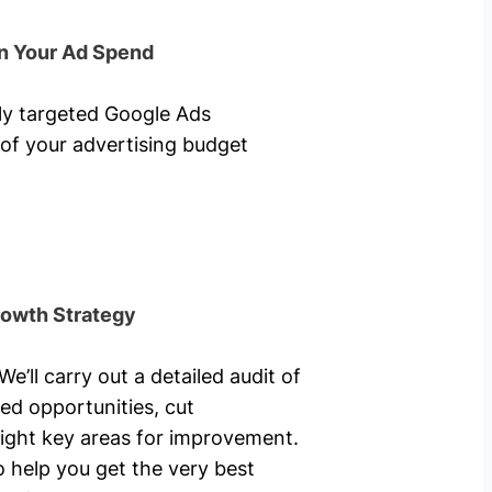
n Your Ad Spend
hly targeted Google Ads
of your advertising budget
rowth Strategy
’ll carry out a detailed audit of
ed opportunities, cut
ight key areas for improvement.
o help you get the very best