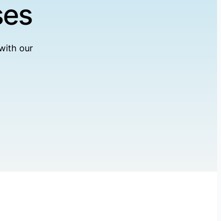
ses
with our