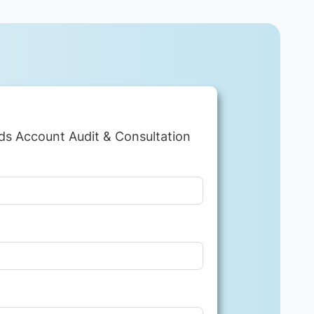
ds Account Audit & Consultation