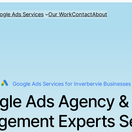
ogle Ads Services
Our Work
Contact
About
Google Ads Services for Inverbervie Businesses
gle Ads Agency &
ement Experts S