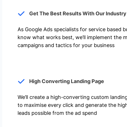
Get The Best Results With Our Industr
As Google Ads specialists for service based 
know what works best, we’ll implement the m
campaigns and tactics for your business
High Converting Landing Page
We’ll create a high-converting custom landi
to maximise every click and generate the hi
leads possible from the ad spend