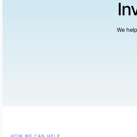
In
We help
HOW WE CAN HELP