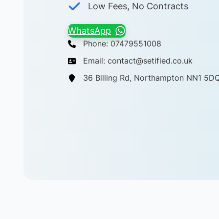
Low Fees, No Contracts
WhatsApp
Phone: 07479551008
Email: contact@setified.co.uk
36 Billing Rd, Northampton NN1 5D