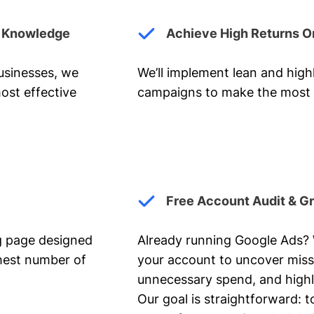
y Knowledge
Achieve High Returns O
businesses, we
We’ll implement lean and hig
ost effective
campaigns to make the most 
Free Account Audit & G
ng page designed
Already running Google Ads? We
ghest number of
your account to uncover miss
unnecessary spend, and highl
Our goal is straightforward: t