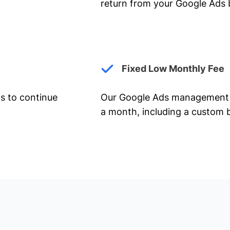
return from your Google Ads 
Fixed Low Monthly Fee
ts to continue
Our Google Ads management 
a month, including a custom b