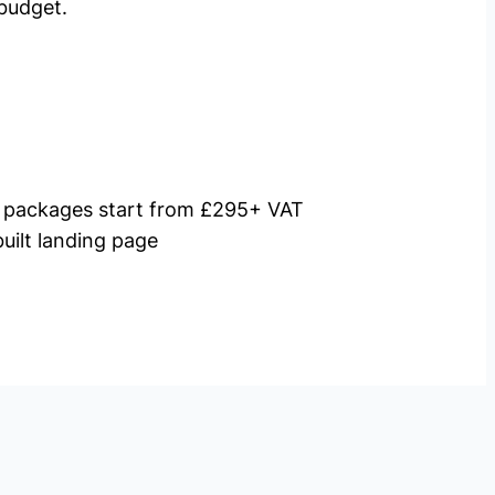
budget.
packages start from £295+ VAT
uilt landing page