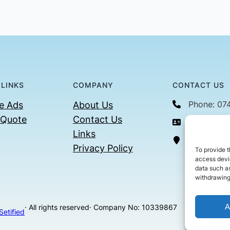
 LINKS
COMPANY
CONTACT US
Phone: 07
e Ads
About Us
 Quote
Contact Us
Email: con
Links
36 Billin
Privacy Policy
To provide t
access devic
data such as
withdrawing
A
· All rights reserved
· Company No: 10339867
Setified