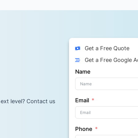
Get a Free Quote
Get a Free Google A
Name
Email
ext level? Contact us
Phone