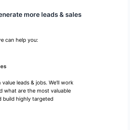
enerate more leads & sales
e can help you: ​
ies
 value leads & jobs. We’ll work
nd what are the most valuable
 build highly targeted