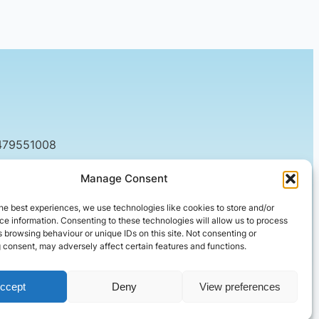
479551008
tact@setified.co.uk
Manage Consent
g Rd, Northampton NN1 5DQ
he best experiences, we use technologies like cookies to store and/or
e information. Consenting to these technologies will allow us to process
 browsing behaviour or unique IDs on this site. Not consenting or
 consent, may adversely affect certain features and functions.
ccept
Deny
View preferences