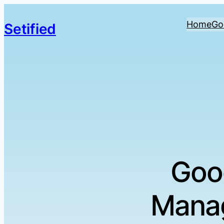
Home
Go
Setified
Goo
Manag