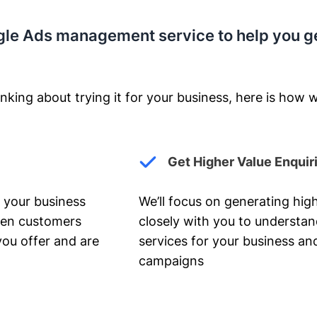
gle Ads management service to help you g
nking about trying it for your business, here is how w
Get Higher Value Enquir
 your business
We’ll focus on generating high
hen customers
closely with you to understa
you offer and are
services for your business and
campaigns