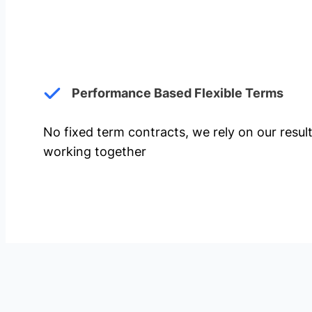
Performance Based Flexible Terms
No fixed term contracts, we rely on our resul
working together