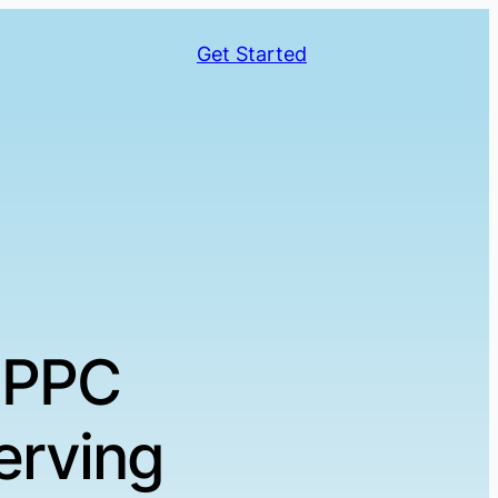
Get Started
 PPC
erving