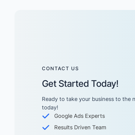
CONTACT US
Get Started Today!
Ready to take your business to the n
today! ​
Google Ads Experts
Results Driven Team