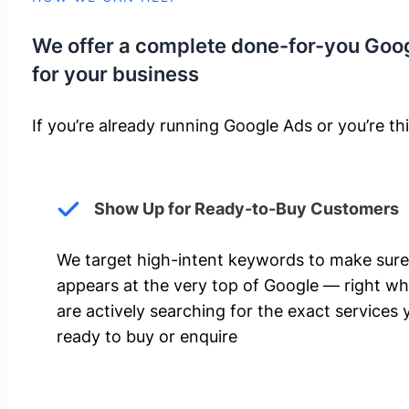
We offer a complete done-for-you Goo
for your business
If you’re already running Google Ads or you’re thi
Show Up for Ready-to-Buy Customers
We target high-intent keywords to make sure
appears at the very top of Google — right w
are actively searching for the exact services 
ready to buy or enquire