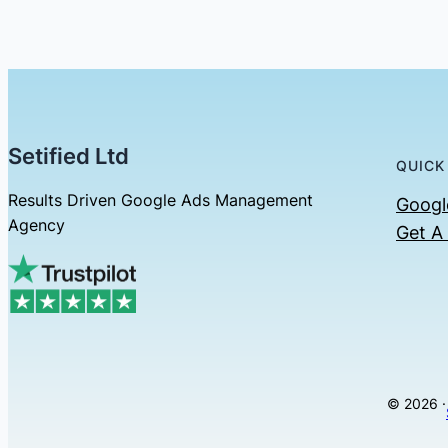
Setified Ltd
QUICK
Results Driven Google Ads Management
Googl
Agency
Get A
© 2026 ·