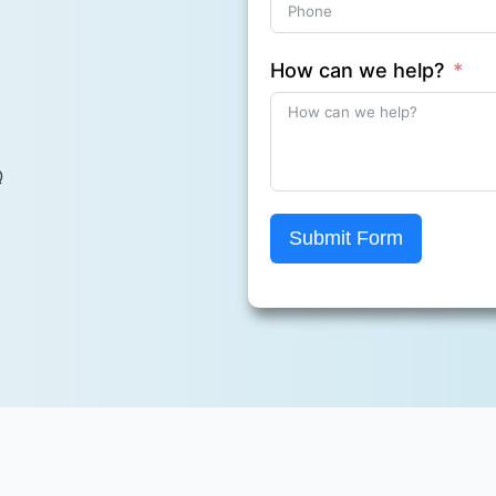
How can we help?
Q
Submit Form