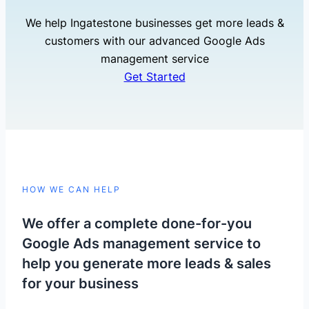
We help Ingatestone businesses get more leads &
customers with our advanced Google Ads
management service
Get Started
HOW WE CAN HELP
We offer a complete done-for-you
Google Ads management service to
help you generate more leads & sales
for your business