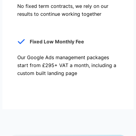
No fixed term contracts, we rely on our
results to continue working together
Fixed Low Monthly Fee
Our Google Ads management packages
start from £295+ VAT a month, including a
custom built landing page