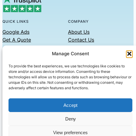
QUICK LINKS
COMPANY
Google Ads
About Us
Get A Quote
Contact Us
Links
Manage Consent
Privacy Policy
To provide the best experiences, we use technologies like cookies to
CONTACT US
store and/or access device information. Consenting to these
technologies will allow us to process data such as browsing behaviour or
Phone: 07479551008
unique IDs on this site. Not consenting or withdrawing consent, may
adversely affect certain features and functions.
Email: contact@setified.co.uk
36 Billing Rd, Northampton NN1 5DQ
Accept
Deny
© 2026 ·
· All rights reserved
· Company No: 10339867
View preferences
Setified