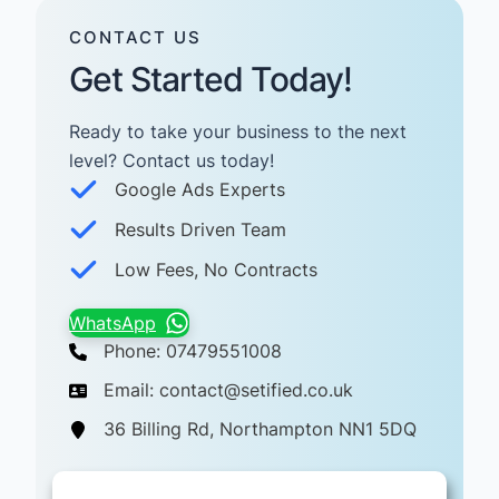
CONTACT US
Get Started Today!
Ready to take your business to the next
level? Contact us today! ​
Google Ads Experts
Results Driven Team
Low Fees, No Contracts
WhatsApp
Phone: 07479551008
Email: contact@setified.co.uk
36 Billing Rd, Northampton NN1 5DQ