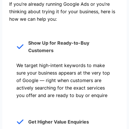
If you’re already running Google Ads or you’re
thinking about trying it for your business, here is
how we can help you: ​
Show Up for Ready-to-Buy
Customers
We target high-intent keywords to make
sure your business appears at the very top
of Google — right when customers are
actively searching for the exact services
you offer and are ready to buy or enquire
Get Higher Value Enquiries