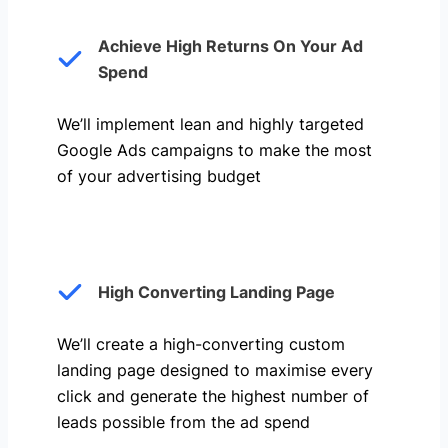
Achieve High Returns On Your Ad
Spend
We’ll implement lean and highly targeted
Google Ads campaigns to make the most
of your advertising budget
High Converting Landing Page
We’ll create a high-converting custom
landing page designed to maximise every
click and generate the highest number of
leads possible from the ad spend