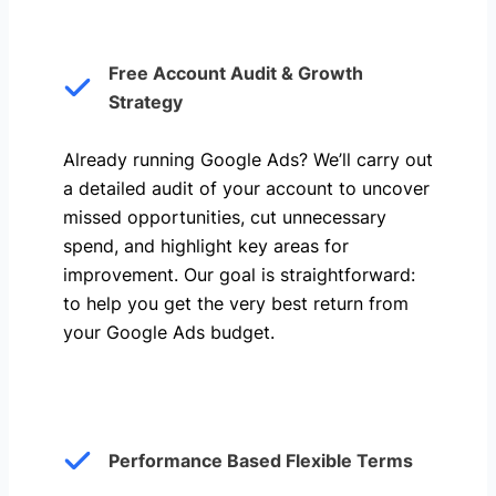
Free Account Audit & Growth
Strategy
Already running Google Ads? We’ll carry out
a detailed audit of your account to uncover
missed opportunities, cut unnecessary
spend, and highlight key areas for
improvement. Our goal is straightforward:
to help you get the very best return from
your Google Ads budget.
Performance Based Flexible Terms