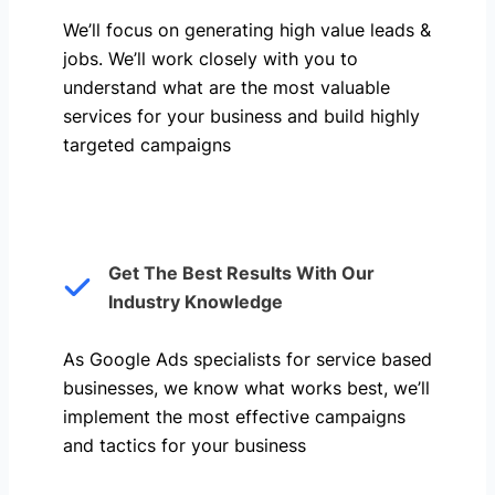
We’ll focus on generating high value leads &
jobs. We’ll work closely with you to
understand what are the most valuable
services for your business and build highly
targeted campaigns
Get The Best Results With Our
Industry Knowledge
As Google Ads specialists for service based
businesses, we know what works best, we’ll
implement the most effective campaigns
and tactics for your business