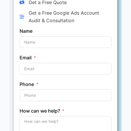
Get a Free Quote
Get a Free Google Ads Account
Audit & Consultation
Name
Email
Phone
How can we help?