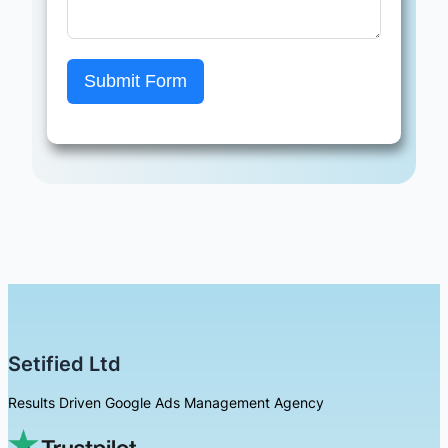
Submit Form
Setified Ltd
Results Driven Google Ads Management Agency