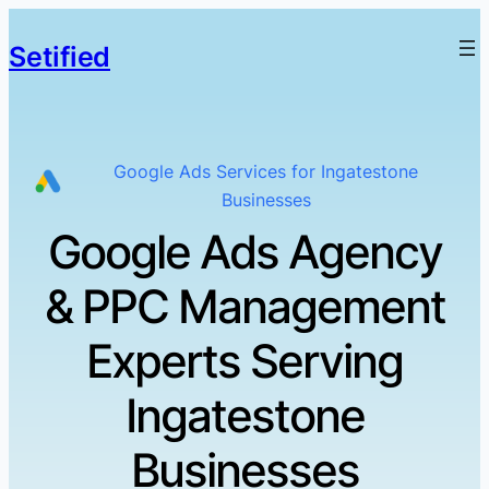
Setified
Google Ads Services for Ingatestone
Businesses
Google Ads Agency
& PPC Management
Experts Serving
Ingatestone
Businesses