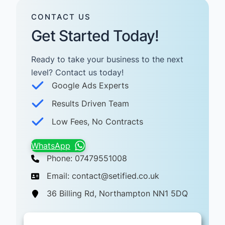
CONTACT US
Get Started Today!
Ready to take your business to the next
level? Contact us today! ​
Google Ads Experts
Results Driven Team
Low Fees, No Contracts
WhatsApp
Phone: 07479551008
Email: contact@setified.co.uk
36 Billing Rd, Northampton NN1 5DQ