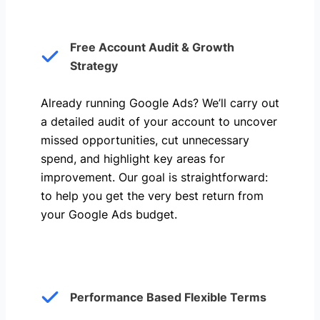
Free Account Audit & Growth
Strategy
Already running Google Ads? We’ll carry out
a detailed audit of your account to uncover
missed opportunities, cut unnecessary
spend, and highlight key areas for
improvement. Our goal is straightforward:
to help you get the very best return from
your Google Ads budget.
Performance Based Flexible Terms