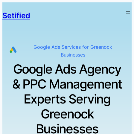
Setified
Google Ads Services for Greenock
Businesses
Google Ads Agency
& PPC Management
Experts Serving
Greenock
Businesses