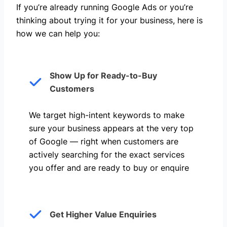
If you’re already running Google Ads or you’re
thinking about trying it for your business, here is
how we can help you: ​
Show Up for Ready-to-Buy
Customers
We target high-intent keywords to make
sure your business appears at the very top
of Google — right when customers are
actively searching for the exact services
you offer and are ready to buy or enquire
Get Higher Value Enquiries