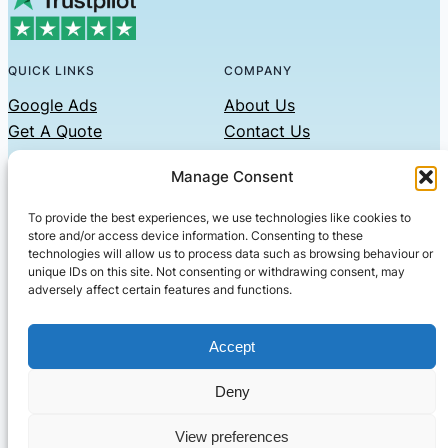
QUICK LINKS
COMPANY
Google Ads
About Us
Get A Quote
Contact Us
Links
Manage Consent
Privacy Policy
To provide the best experiences, we use technologies like cookies to
CONTACT US
store and/or access device information. Consenting to these
technologies will allow us to process data such as browsing behaviour or
Phone: 07479551008
unique IDs on this site. Not consenting or withdrawing consent, may
adversely affect certain features and functions.
Email: contact@setified.co.uk
36 Billing Rd, Northampton NN1 5DQ
Accept
Deny
© 2026 ·
· All rights reserved
· Company No: 10339867
View preferences
Setified