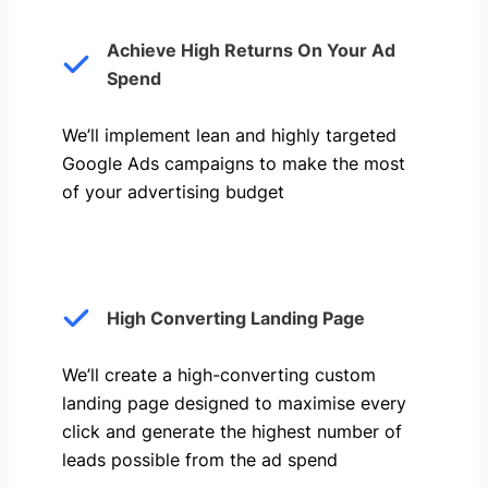
Achieve High Returns On Your Ad
Spend
We’ll implement lean and highly targeted
Google Ads campaigns to make the most
of your advertising budget
High Converting Landing Page
We’ll create a high-converting custom
landing page designed to maximise every
click and generate the highest number of
leads possible from the ad spend