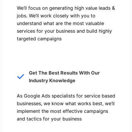
We’ll focus on generating high value leads &
jobs. We’ll work closely with you to
understand what are the most valuable
services for your business and build highly
targeted campaigns
Get The Best Results With Our
Industry Knowledge
As Google Ads specialists for service based
businesses, we know what works best, we’ll
implement the most effective campaigns
and tactics for your business