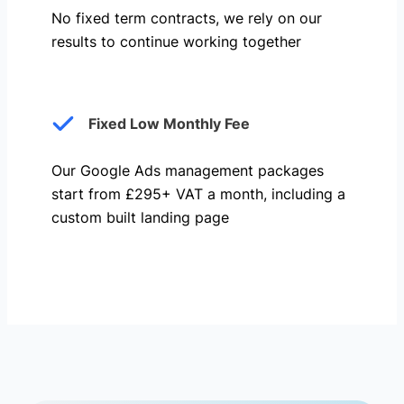
No fixed term contracts, we rely on our
results to continue working together
Fixed Low Monthly Fee
Our Google Ads management packages
start from £295+ VAT a month, including a
custom built landing page