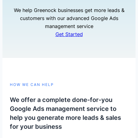
We help Greenock businesses get more leads &
customers with our advanced Google Ads
management service
Get Started
HOW WE CAN HELP
We offer a complete done-for-you
Google Ads management service to
help you generate more leads & sales
for your business