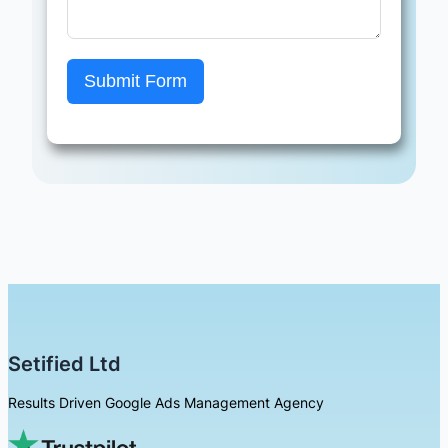
Submit Form
Setified Ltd
Results Driven Google Ads Management Agency