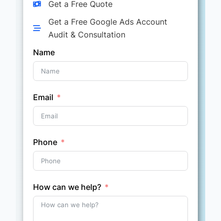
Get a Free Quote
Get a Free Google Ads Account
Audit & Consultation
Name
Email
Phone
How can we help?