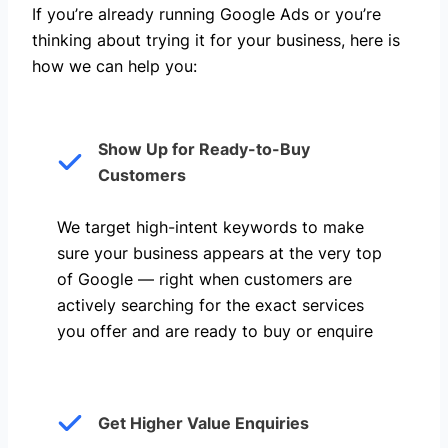
If you’re already running Google Ads or you’re
thinking about trying it for your business, here is
how we can help you: ​
Show Up for Ready-to-Buy
Customers
We target high-intent keywords to make
sure your business appears at the very top
of Google — right when customers are
actively searching for the exact services
you offer and are ready to buy or enquire
Get Higher Value Enquiries