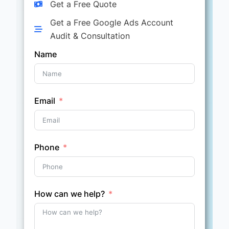
Get a Free Quote
Get a Free Google Ads Account
Audit & Consultation
Name
Email
Phone
How can we help?