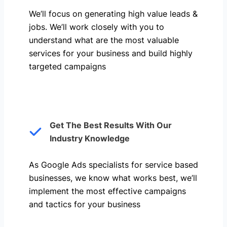
We’ll focus on generating high value leads &
jobs. We’ll work closely with you to
understand what are the most valuable
services for your business and build highly
targeted campaigns
Get The Best Results With Our
Industry Knowledge
As Google Ads specialists for service based
businesses, we know what works best, we’ll
implement the most effective campaigns
and tactics for your business