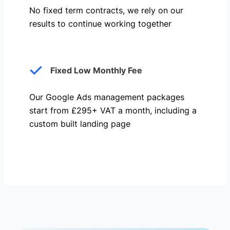
No fixed term contracts, we rely on our
results to continue working together
Fixed Low Monthly Fee
Our Google Ads management packages
start from £295+ VAT a month, including a
custom built landing page