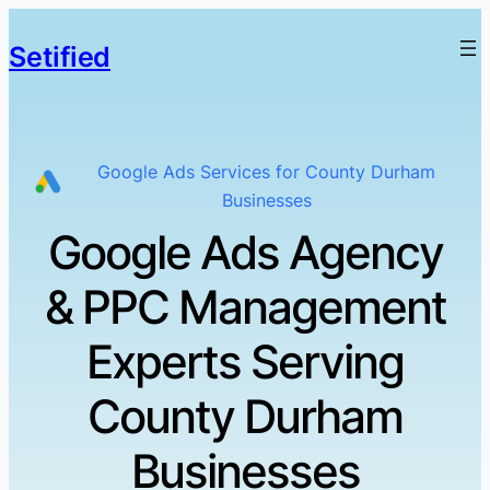
Setified
Google Ads Services for County Durham
Businesses
Google Ads Agency
& PPC Management
Experts Serving
County Durham
Businesses