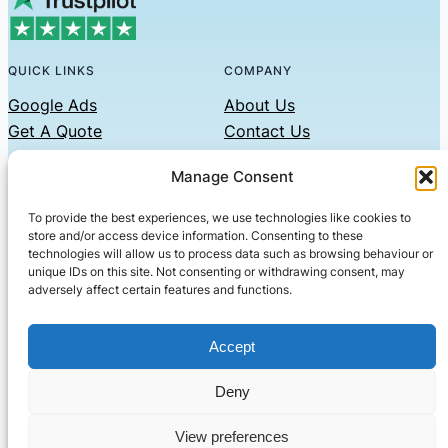
QUICK LINKS
COMPANY
Google Ads
About Us
Get A Quote
Contact Us
Links
Manage Consent
Privacy Policy
To provide the best experiences, we use technologies like cookies to
CONTACT US
store and/or access device information. Consenting to these
technologies will allow us to process data such as browsing behaviour or
Phone: 07479551008
unique IDs on this site. Not consenting or withdrawing consent, may
adversely affect certain features and functions.
Email: contact@setified.co.uk
36 Billing Rd, Northampton NN1 5DQ
Accept
Deny
© 2026 ·
· All rights reserved
· Company No: 10339867
View preferences
Setified