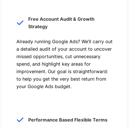
Free Account Audit & Growth
Strategy
Already running Google Ads? We’ll carry out
a detailed audit of your account to uncover
missed opportunities, cut unnecessary
spend, and highlight key areas for
improvement. Our goal is straightforward:
to help you get the very best return from
your Google Ads budget.
Performance Based Flexible Terms