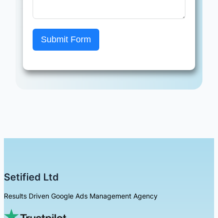
Submit Form
Setified Ltd
Results Driven Google Ads Management Agency