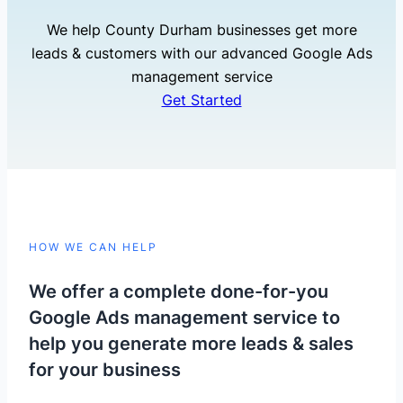
We help County Durham businesses get more
leads & customers with our advanced Google Ads
management service
Get Started
HOW WE CAN HELP
We offer a complete done-for-you
Google Ads management service to
help you generate more leads & sales
for your business