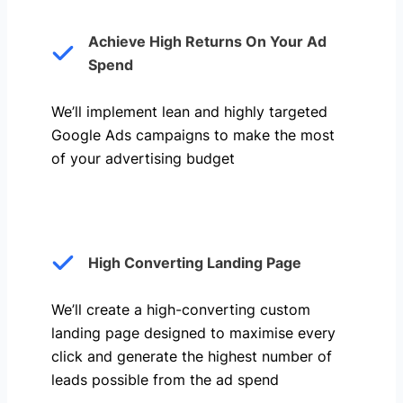
Achieve High Returns On Your Ad
Spend
We’ll implement lean and highly targeted
Google Ads campaigns to make the most
of your advertising budget
High Converting Landing Page
We’ll create a high-converting custom
landing page designed to maximise every
click and generate the highest number of
leads possible from the ad spend