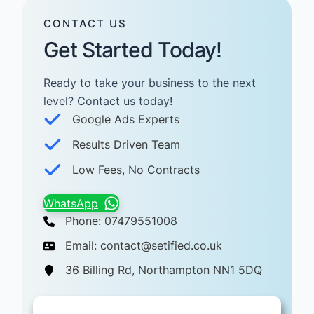
CONTACT US
Get Started Today!
Ready to take your business to the next
level? Contact us today! ​
Google Ads Experts
Results Driven Team
Low Fees, No Contracts
WhatsApp
Phone: 07479551008
Email: contact@setified.co.uk
36 Billing Rd, Northampton NN1 5DQ