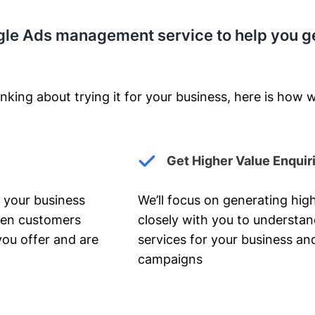
gle Ads management service to help you g
nking about trying it for your business, here is how w
Get Higher Value Enquir
 your business
We’ll focus on generating high
hen customers
closely with you to understa
you offer and are
services for your business and
campaigns