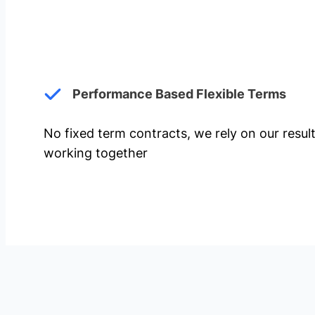
Performance Based Flexible Terms
No fixed term contracts, we rely on our resul
working together