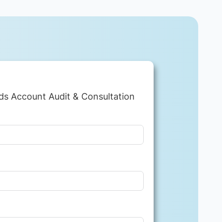
ds Account Audit & Consultation