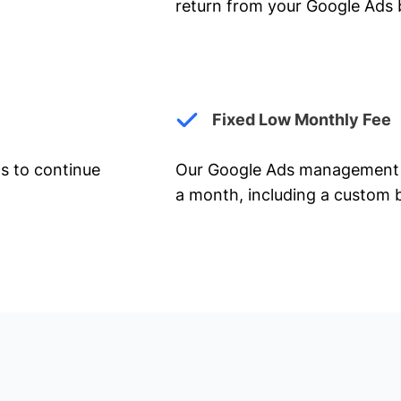
return from your Google Ads 
Fixed Low Monthly Fee
ts to continue
Our Google Ads management 
a month, including a custom b