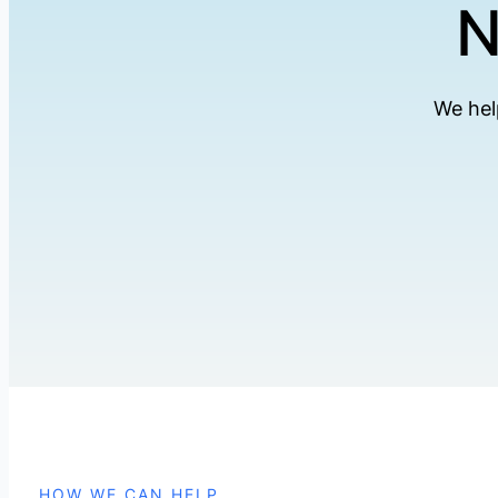
N
We hel
HOW WE CAN HELP