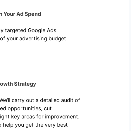
n Your Ad Spend
hly targeted Google Ads
of your advertising budget
rowth Strategy
’ll carry out a detailed audit of
ed opportunities, cut
ight key areas for improvement.
o help you get the very best