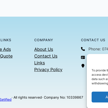
 LINKS
COMPANY
CONTACT US
Phone: 07
e Ads
About Us
 Quote
Contact Us
Email: con
Links
36 Billin
Privacy Policy
To provide t
access devic
data such as
withdrawing
A
· All rights reserved
· Company No: 10339867
Setified