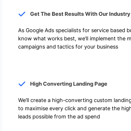
Get The Best Results With Our Industr
As Google Ads specialists for service based 
know what works best, we’ll implement the m
campaigns and tactics for your business
High Converting Landing Page
We’ll create a high-converting custom landi
to maximise every click and generate the hi
leads possible from the ad spend