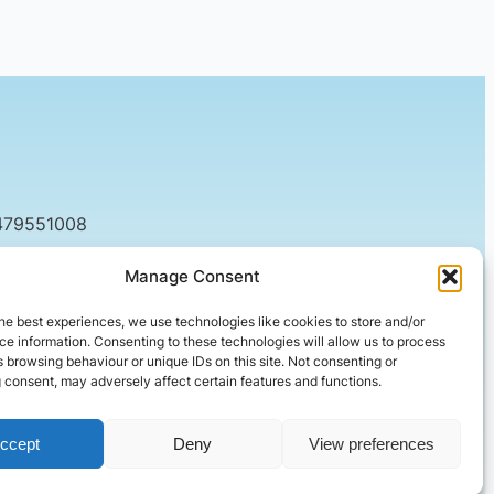
479551008
tact@setified.co.uk
Manage Consent
g Rd, Northampton NN1 5DQ
he best experiences, we use technologies like cookies to store and/or
e information. Consenting to these technologies will allow us to process
 browsing behaviour or unique IDs on this site. Not consenting or
 consent, may adversely affect certain features and functions.
ccept
Deny
View preferences