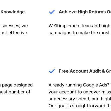
y Knowledge
Achieve High Returns O
businesses, we
We’ll implement lean and hig
ost effective
campaigns to make the most 
Free Account Audit & G
ng page designed
Already running Google Ads? We
ghest number of
your account to uncover miss
unnecessary spend, and highl
Our goal is straightforward: t