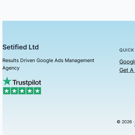
Setified Ltd
QUICK
Results Driven Google Ads Management
Googl
Agency
Get A
© 2026 ·