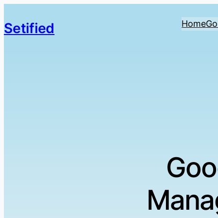
Home
Go
Setified
Goo
Manag