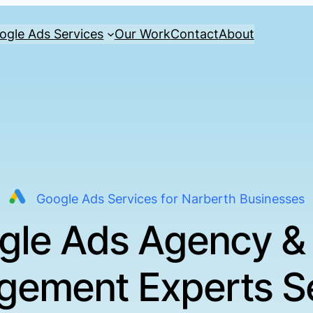
ogle Ads Services
Our Work
Contact
About
Google Ads Services for Narberth Businesses
gle Ads Agency &
ement Experts S