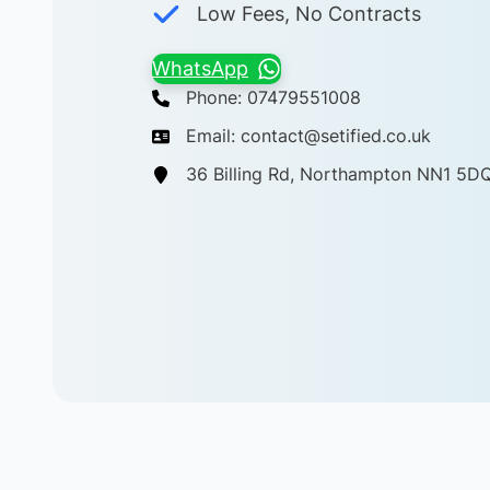
Low Fees, No Contracts
WhatsApp
Phone: 07479551008
Email: contact@setified.co.uk
36 Billing Rd, Northampton NN1 5D