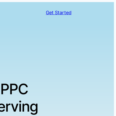
Get Started
 PPC
erving