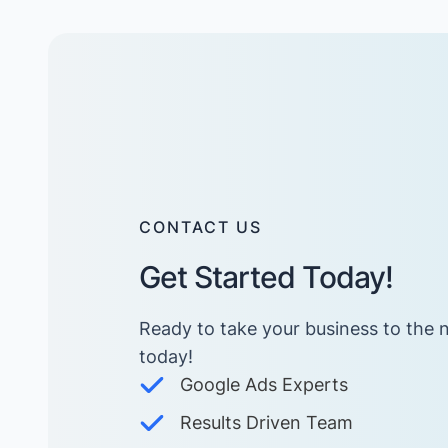
CONTACT US
Get Started Today!
Ready to take your business to the n
today! ​
Google Ads Experts
Results Driven Team