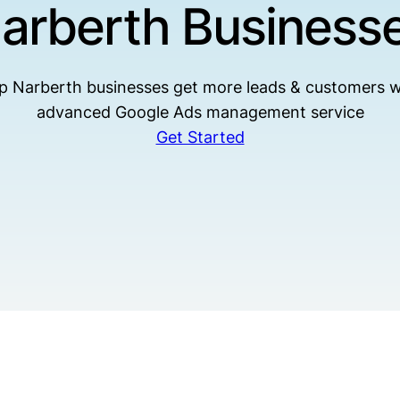
arberth Business
p Narberth businesses get more leads & customers w
advanced Google Ads management service
Get Started