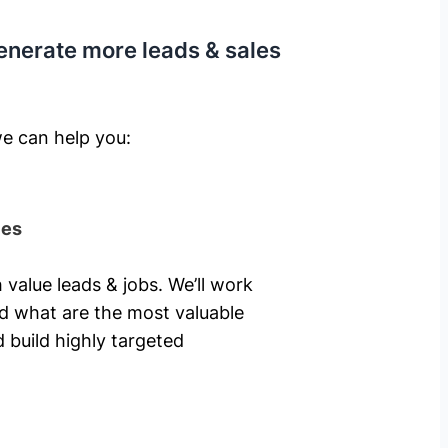
enerate more leads & sales
e can help you: ​
ies
 value leads & jobs. We’ll work
nd what are the most valuable
 build highly targeted