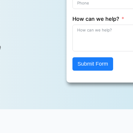
How can we help?
Q
Submit Form