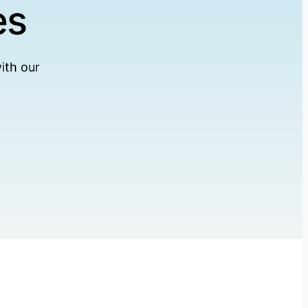
es
ith our