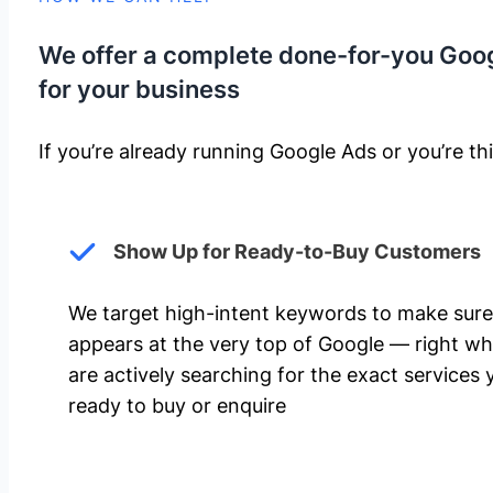
We offer a complete done-for-you Goo
for your business
If you’re already running Google Ads or you’re thi
Show Up for Ready-to-Buy Customers
We target high-intent keywords to make sure
appears at the very top of Google — right w
are actively searching for the exact services 
ready to buy or enquire