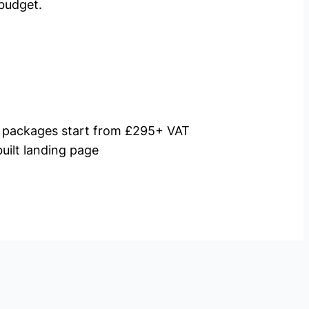
budget.
packages start from £295+ VAT
uilt landing page