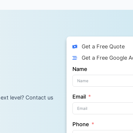
Get a Free Quote
Get a Free Google A
Name
Email
ext level? Contact us
Phone