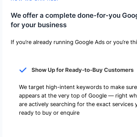
We offer a complete done-for-you Goo
for your business
If you’re already running Google Ads or you’re thi
Show Up for Ready-to-Buy Customers
We target high-intent keywords to make sure
appears at the very top of Google — right w
are actively searching for the exact services 
ready to buy or enquire