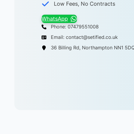
Low Fees, No Contracts
WhatsApp
Phone: 07479551008
Email: contact@setified.co.uk
36 Billing Rd, Northampton NN1 5D