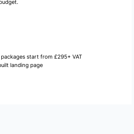
budget.
packages start from £295+ VAT
uilt landing page