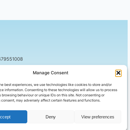
479551008
tact@setified.co.uk
Manage Consent
g Rd, Northampton NN1 5DQ
he best experiences, we use technologies like cookies to store and/or
e information. Consenting to these technologies will allow us to process
 browsing behaviour or unique IDs on this site. Not consenting or
 consent, may adversely affect certain features and functions.
ccept
Deny
View preferences