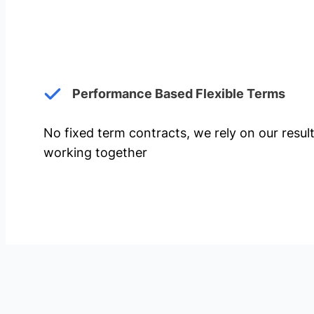
Performance Based Flexible Terms
No fixed term contracts, we rely on our resul
working together