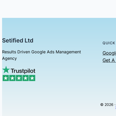
Setified Ltd
QUICK
Results Driven Google Ads Management
Googl
Agency
Get A
© 2026 ·