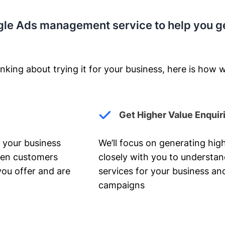
gle Ads management service to help you g
nking about trying it for your business, here is how w
Get Higher Value Enquir
 your business
We’ll focus on generating high
hen customers
closely with you to understa
you offer and are
services for your business and
campaigns