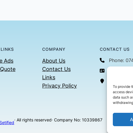
 LINKS
COMPANY
CONTACT US
Phone: 07
e Ads
About Us
 Quote
Contact Us
Email: con
Links
36 Billin
Privacy Policy
To provide t
access devic
data such as
withdrawing
A
· All rights reserved
· Company No: 10339867
Setified