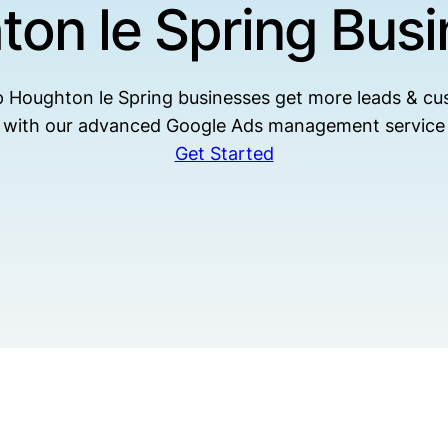
on le Spring Bus
 Houghton le Spring businesses get more leads & c
with our advanced Google Ads management service
Get Started