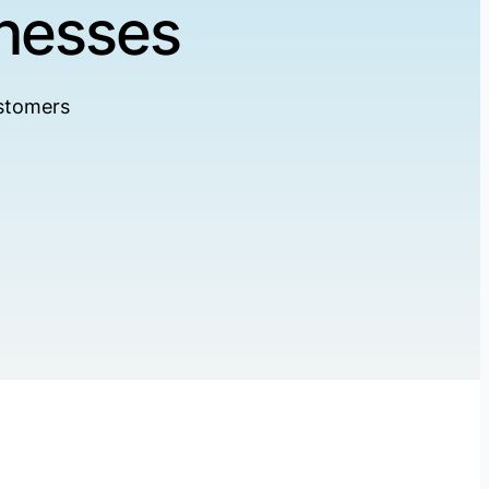
inesses
ustomers