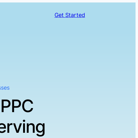
Get Started
sses
 PPC
erving