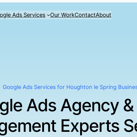
ogle Ads Services
Our Work
Contact
About
Google Ads Services for Houghton le Spring Busine
gle Ads Agency &
ement Experts S