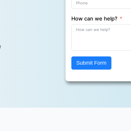
How can we help?
Q
Submit Form