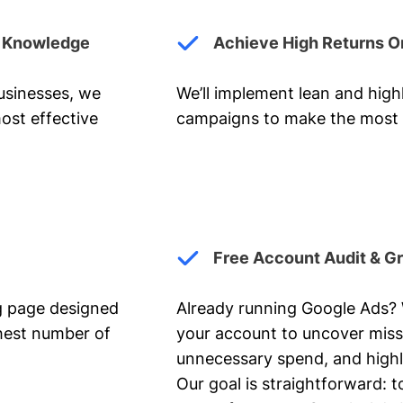
y Knowledge
Achieve High Returns O
businesses, we
We’ll implement lean and hig
ost effective
campaigns to make the most 
Free Account Audit & G
ng page designed
Already running Google Ads? We
ghest number of
your account to uncover miss
unnecessary spend, and highl
Our goal is straightforward: t