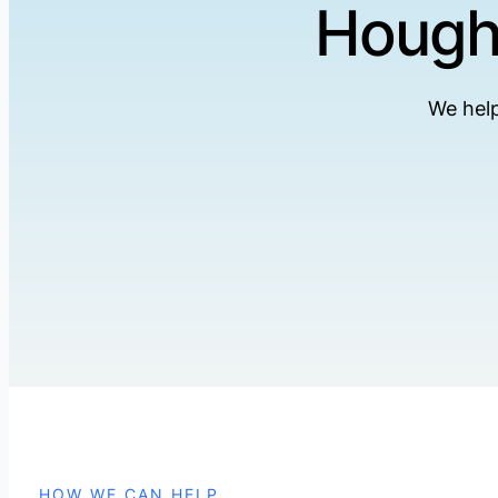
Hought
We help
HOW WE CAN HELP