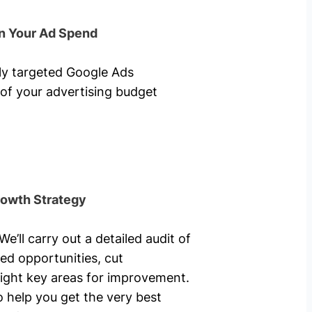
n Your Ad Spend
hly targeted Google Ads
of your advertising budget
rowth Strategy
’ll carry out a detailed audit of
ed opportunities, cut
ight key areas for improvement.
o help you get the very best