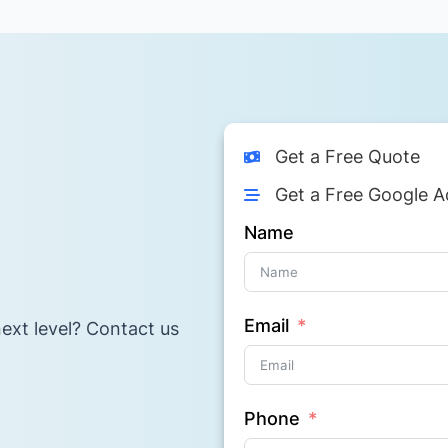
Get a Free Quote
Get a Free Google A
Name
Email
ext level? Contact us
Phone