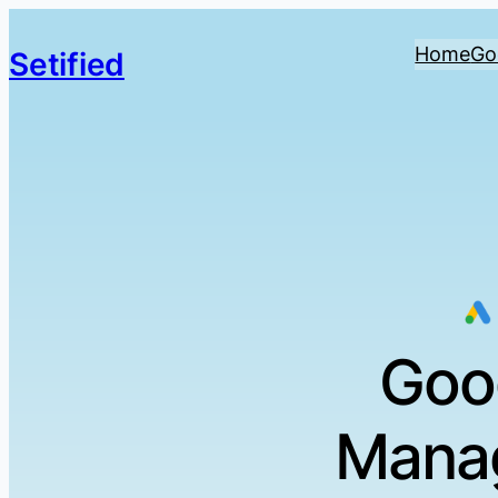
Home
Go
Setified
Goo
Manag