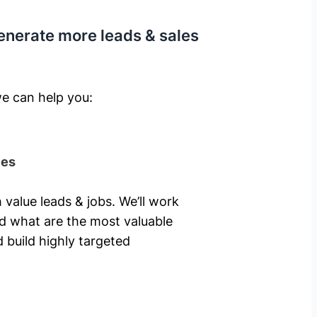
enerate more leads & sales
e can help you: ​
ies
 value leads & jobs. We’ll work
nd what are the most valuable
 build highly targeted