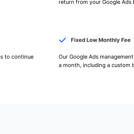
return from your Google Ads 
Fixed Low Monthly Fee
ts to continue
Our Google Ads management 
a month, including a custom b