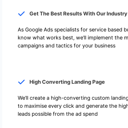
Get The Best Results With Our Industr
As Google Ads specialists for service based 
know what works best, we’ll implement the m
campaigns and tactics for your business
High Converting Landing Page
We’ll create a high-converting custom landi
to maximise every click and generate the hi
leads possible from the ad spend