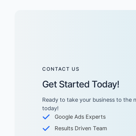
CONTACT US
Get Started Today!
Ready to take your business to the n
today! ​
Google Ads Experts
Results Driven Team