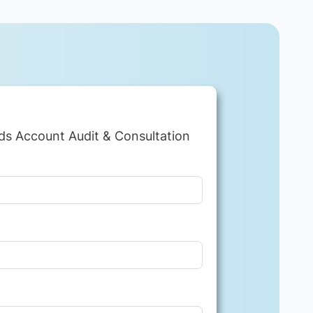
ds Account Audit & Consultation