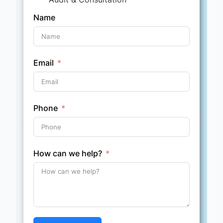
Name
Email
Phone
How can we help?