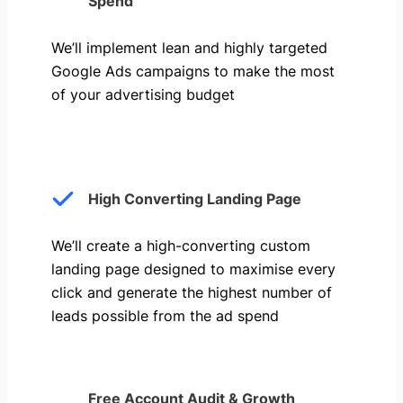
Spend
We’ll implement lean and highly targeted
Google Ads campaigns to make the most
of your advertising budget
High Converting Landing Page
We’ll create a high-converting custom
landing page designed to maximise every
click and generate the highest number of
leads possible from the ad spend
Free Account Audit & Growth