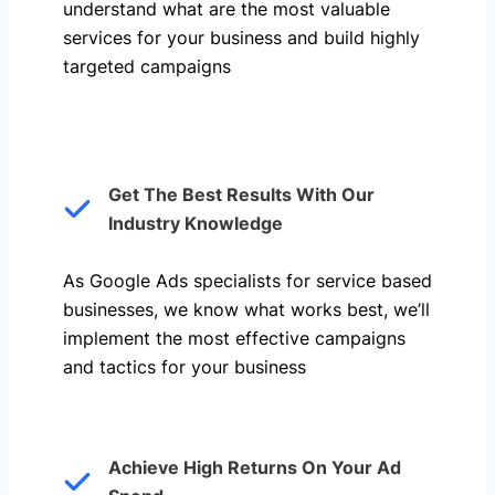
understand what are the most valuable
services for your business and build highly
targeted campaigns
Get The Best Results With Our
Industry Knowledge
As Google Ads specialists for service based
businesses, we know what works best, we’ll
implement the most effective campaigns
and tactics for your business
Achieve High Returns On Your Ad