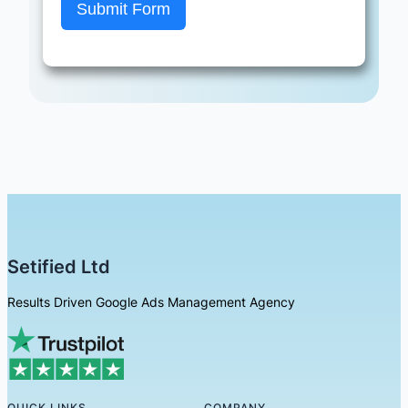
Submit Form
Setified Ltd
Results Driven Google Ads Management Agency
QUICK LINKS
COMPANY