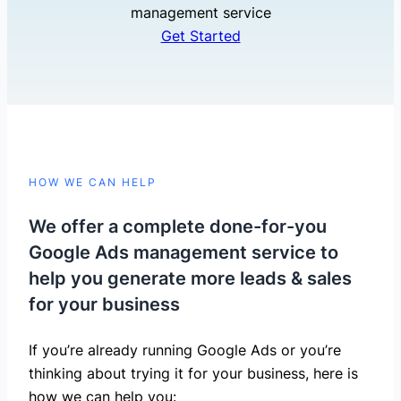
management service
Get Started
HOW WE CAN HELP
We offer a complete done-for-you
Google Ads management service to
help you generate more leads & sales
for your business
If you’re already running Google Ads or you’re
thinking about trying it for your business, here is
how we can help you: ​