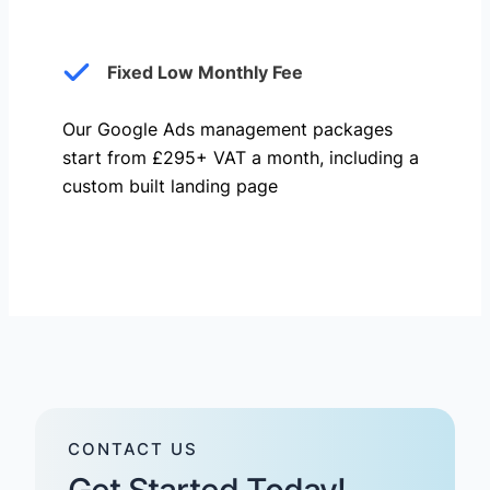
Fixed Low Monthly Fee
Our Google Ads management packages
start from £295+ VAT a month, including a
custom built landing page
CONTACT US