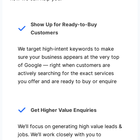
Show Up for Ready-to-Buy
Customers
We target high-intent keywords to make
sure your business appears at the very top
of Google — right when customers are
actively searching for the exact services
you offer and are ready to buy or enquire
Get Higher Value Enquiries
We’ll focus on generating high value leads &
jobs. We’ll work closely with you to