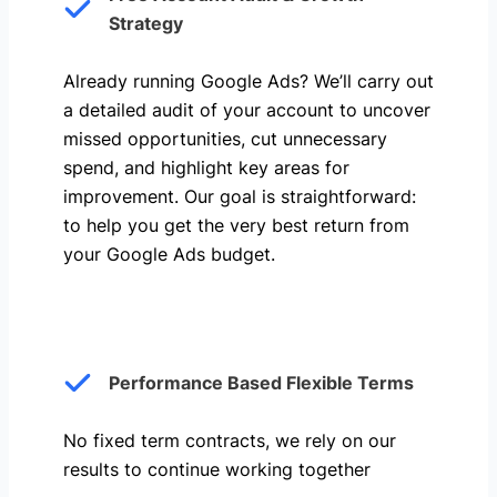
Strategy
Already running Google Ads? We’ll carry out
a detailed audit of your account to uncover
missed opportunities, cut unnecessary
spend, and highlight key areas for
improvement. Our goal is straightforward:
to help you get the very best return from
your Google Ads budget.
Performance Based Flexible Terms
No fixed term contracts, we rely on our
results to continue working together