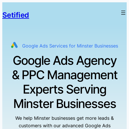
Setified
Google Ads Services for Minster Businesses
Google Ads Agency
& PPC Management
Experts Serving
Minster Businesses
We help Minster businesses get more leads &
customers with our advanced Google Ads