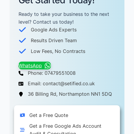
Get Started Today!
Ready to take your business to the next
level? Contact us today! ​
Google Ads Experts
Results Driven Team
Low Fees, No Contracts
WhatsApp
Phone: 07479551008
Email: contact@setified.co.uk
36 Billing Rd, Northampton NN1 5DQ
Get a Free Quote
Get a Free Google Ads Account
Audit & Consultation