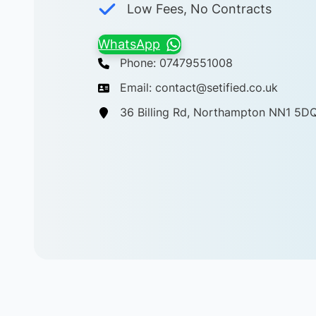
Low Fees, No Contracts
WhatsApp
Phone: 07479551008
Email: contact@setified.co.uk
36 Billing Rd, Northampton NN1 5D