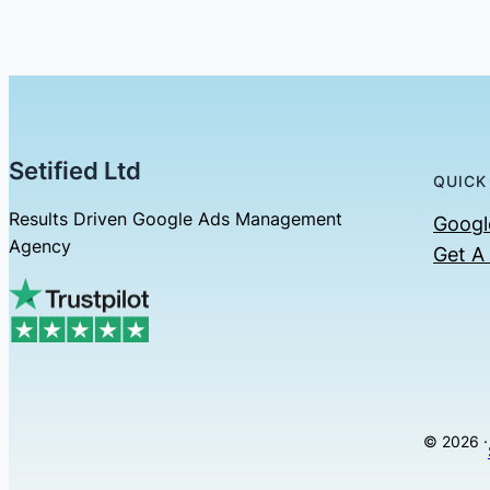
Setified Ltd
QUICK
Results Driven Google Ads Management
Googl
Agency
Get A
© 2026 ·