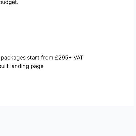
budget.
packages start from £295+ VAT
uilt landing page