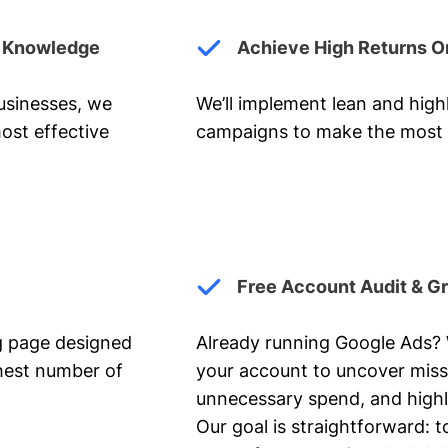
y Knowledge
Achieve High Returns O
businesses, we
We’ll implement lean and hig
ost effective
campaigns to make the most 
Free Account Audit & G
ng page designed
Already running Google Ads? We
ghest number of
your account to uncover miss
unnecessary spend, and highl
Our goal is straightforward: t