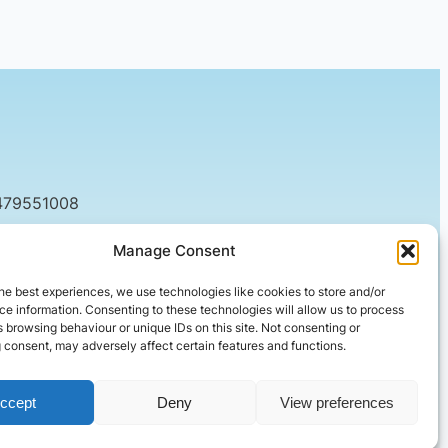
479551008
tact@setified.co.uk
Manage Consent
g Rd, Northampton NN1 5DQ
he best experiences, we use technologies like cookies to store and/or
e information. Consenting to these technologies will allow us to process
 browsing behaviour or unique IDs on this site. Not consenting or
 consent, may adversely affect certain features and functions.
ccept
Deny
View preferences