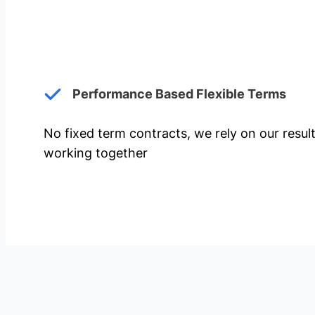
Performance Based Flexible Terms
No fixed term contracts, we rely on our resul
working together