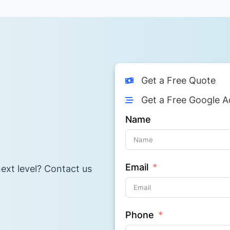
Get a Free Quote
Get a Free Google A
Name
Email
ext level? Contact us
Phone