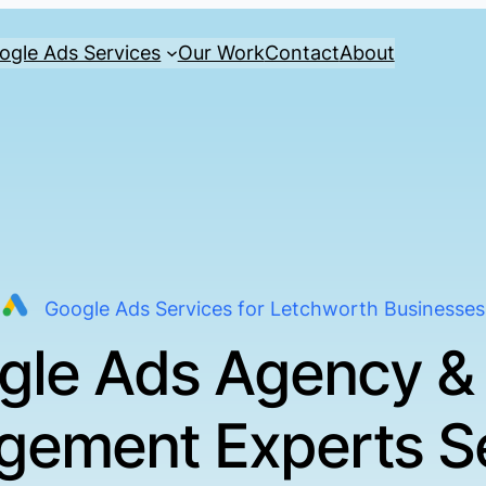
ogle Ads Services
Our Work
Contact
About
Google Ads Services for Letchworth Businesses
gle Ads Agency &
ement Experts S