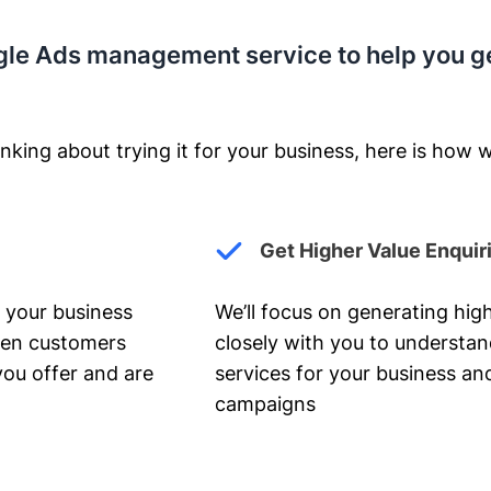
gle Ads management service to help you g
nking about trying it for your business, here is how w
Get Higher Value Enquir
 your business
We’ll focus on generating high
hen customers
closely with you to understa
you offer and are
services for your business and
campaigns