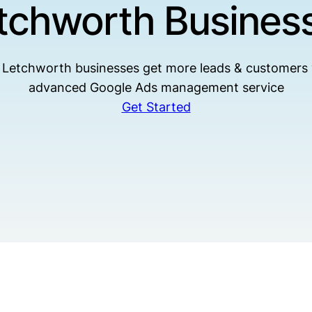
tchworth Busines
 Letchworth businesses get more leads & customers 
advanced Google Ads management service
Get Started