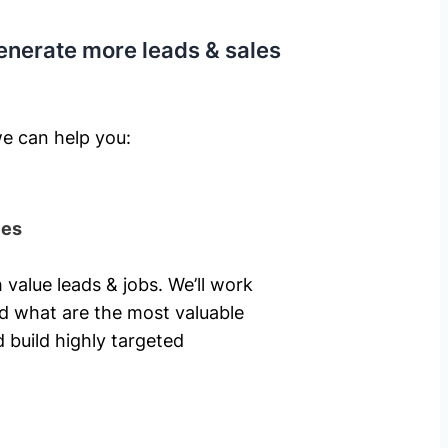
enerate more leads & sales
e can help you: ​
ies
 value leads & jobs. We’ll work
nd what are the most valuable
 build highly targeted