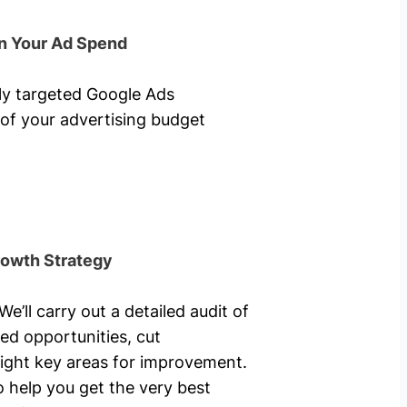
n Your Ad Spend
hly targeted Google Ads
of your advertising budget
rowth Strategy
’ll carry out a detailed audit of
ed opportunities, cut
ight key areas for improvement.
o help you get the very best