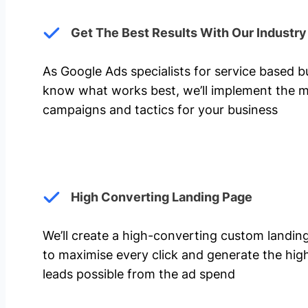
Get The Best Results With Our Industr
As Google Ads specialists for service based 
know what works best, we’ll implement the m
campaigns and tactics for your business
High Converting Landing Page
We’ll create a high-converting custom landi
to maximise every click and generate the hi
leads possible from the ad spend