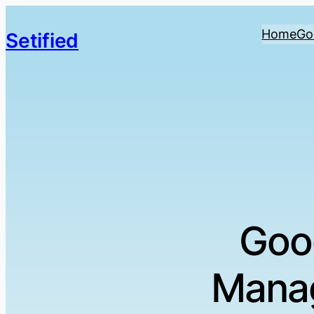
Home
Go
Setified
Goo
Manag