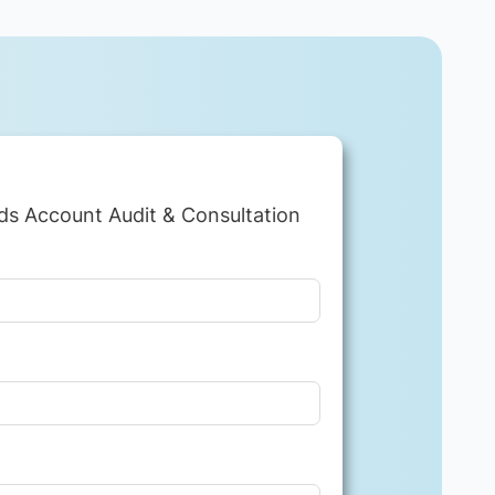
ds Account Audit & Consultation