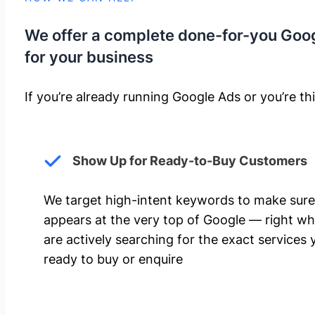
We offer a complete done-for-you Goo
for your business
If you’re already running Google Ads or you’re thi
Show Up for Ready-to-Buy Customers
We target high-intent keywords to make sure
appears at the very top of Google — right w
are actively searching for the exact services 
ready to buy or enquire