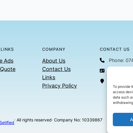
 LINKS
COMPANY
CONTACT US
Phone: 07
e Ads
About Us
 Quote
Contact Us
Email: con
Links
36 Billin
Privacy Policy
To provide t
access devic
data such as
withdrawing
A
· All rights reserved
· Company No: 10339867
Setified