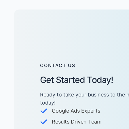
CONTACT US
Get Started Today!
Ready to take your business to the n
today! ​
Google Ads Experts
Results Driven Team