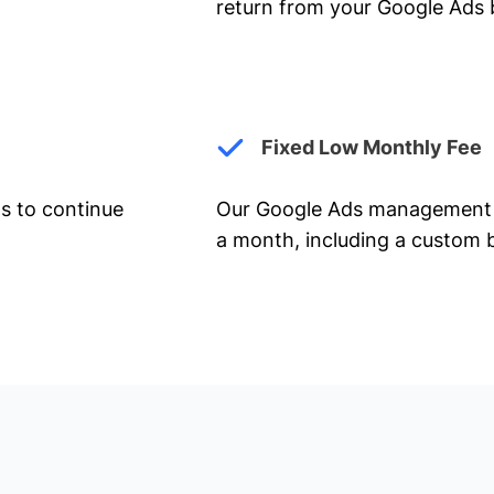
return from your Google Ads 
Fixed Low Monthly Fee
ts to continue
Our Google Ads management 
a month, including a custom b