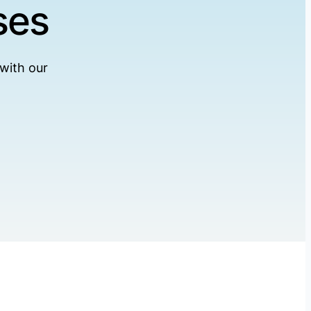
ses
with our