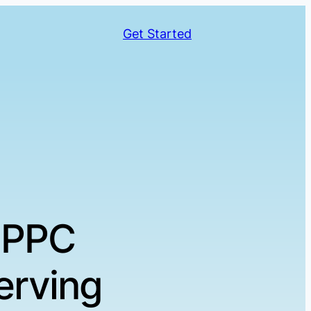
Get Started
 PPC
erving