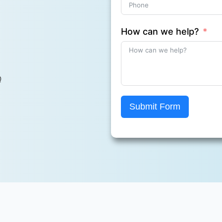
How can we help?
Q
Submit Form