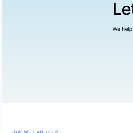
Le
We help
HOW WE CAN HELP