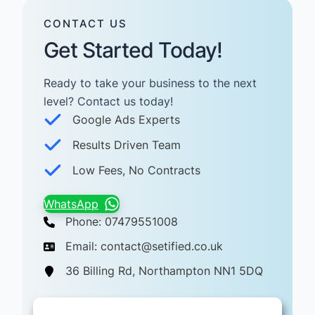
CONTACT US
Get Started Today!
Ready to take your business to the next
level? Contact us today! ​
Google Ads Experts
Results Driven Team
Low Fees, No Contracts
WhatsApp
Phone: 07479551008
Email: contact@setified.co.uk
36 Billing Rd, Northampton NN1 5DQ