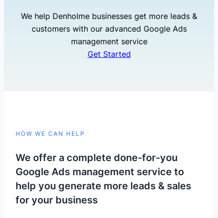
We help Denholme businesses get more leads &
customers with our advanced Google Ads
management service
Get Started
HOW WE CAN HELP
We offer a complete done-for-you
Google Ads management service to
help you generate more leads & sales
for your business