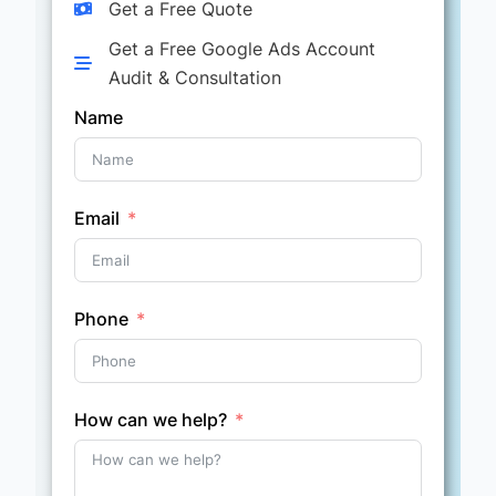
Get a Free Quote
Get a Free Google Ads Account
Audit & Consultation
Name
Email
Phone
How can we help?