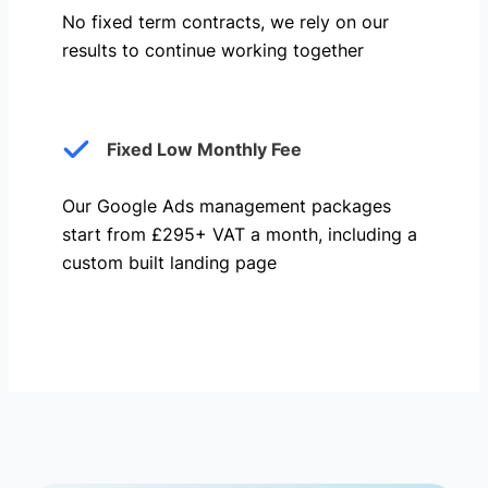
No fixed term contracts, we rely on our
results to continue working together
Fixed Low Monthly Fee
Our Google Ads management packages
start from £295+ VAT a month, including a
custom built landing page