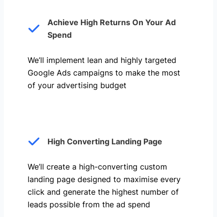
Achieve High Returns On Your Ad
Spend
We’ll implement lean and highly targeted
Google Ads campaigns to make the most
of your advertising budget
High Converting Landing Page
We’ll create a high-converting custom
landing page designed to maximise every
click and generate the highest number of
leads possible from the ad spend