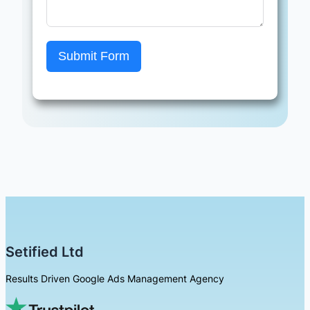
Submit Form
Setified Ltd
Results Driven Google Ads Management Agency