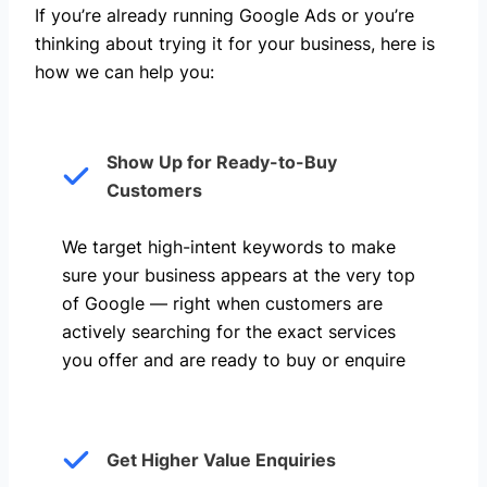
If you’re already running Google Ads or you’re
thinking about trying it for your business, here is
how we can help you: ​
Show Up for Ready-to-Buy
Customers
We target high-intent keywords to make
sure your business appears at the very top
of Google — right when customers are
actively searching for the exact services
you offer and are ready to buy or enquire
Get Higher Value Enquiries