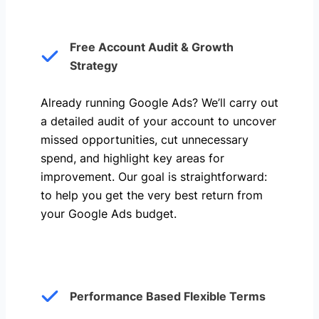
Free Account Audit & Growth
Strategy
Already running Google Ads? We’ll carry out
a detailed audit of your account to uncover
missed opportunities, cut unnecessary
spend, and highlight key areas for
improvement. Our goal is straightforward:
to help you get the very best return from
your Google Ads budget.
Performance Based Flexible Terms