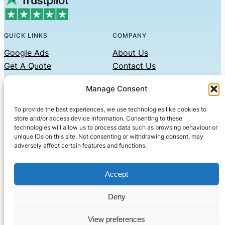
QUICK LINKS
COMPANY
Google Ads
About Us
Get A Quote
Contact Us
Links
Manage Consent
Privacy Policy
To provide the best experiences, we use technologies like cookies to
CONTACT US
store and/or access device information. Consenting to these
technologies will allow us to process data such as browsing behaviour or
Phone: 07479551008
unique IDs on this site. Not consenting or withdrawing consent, may
adversely affect certain features and functions.
Email: contact@setified.co.uk
36 Billing Rd, Northampton NN1 5DQ
Accept
Deny
© 2026 ·
· All rights reserved
· Company No: 10339867
View preferences
Setified