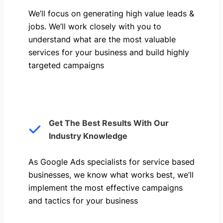
We’ll focus on generating high value leads &
jobs. We’ll work closely with you to
understand what are the most valuable
services for your business and build highly
targeted campaigns
Get The Best Results With Our
Industry Knowledge
As Google Ads specialists for service based
businesses, we know what works best, we’ll
implement the most effective campaigns
and tactics for your business