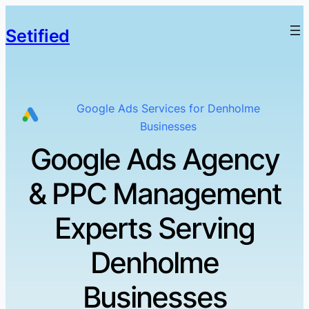
Setified
Google Ads Services for Denholme
Businesses
Google Ads Agency
& PPC Management
Experts Serving
Denholme
Businesses