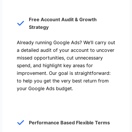
Free Account Audit & Growth
Strategy
Already running Google Ads? We’ll carry out
a detailed audit of your account to uncover
missed opportunities, cut unnecessary
spend, and highlight key areas for
improvement. Our goal is straightforward:
to help you get the very best return from
your Google Ads budget.
Performance Based Flexible Terms