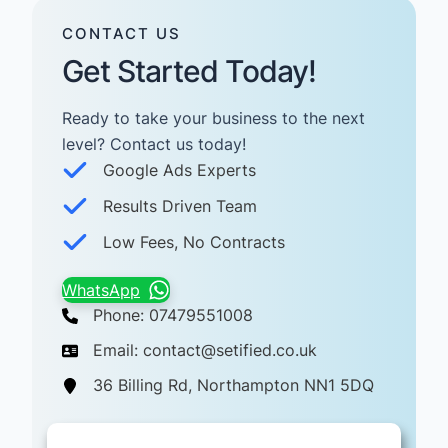
CONTACT US
Get Started Today!
Ready to take your business to the next
level? Contact us today! ​
Google Ads Experts
Results Driven Team
Low Fees, No Contracts
WhatsApp
Phone: 07479551008
Email: contact@setified.co.uk
36 Billing Rd, Northampton NN1 5DQ