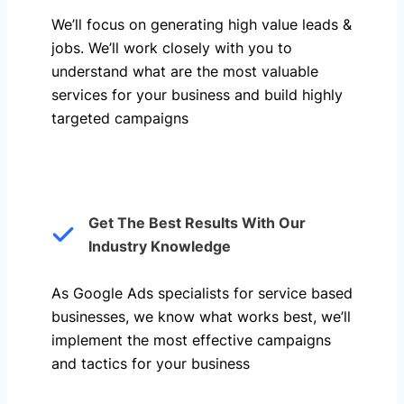
We’ll focus on generating high value leads &
jobs. We’ll work closely with you to
understand what are the most valuable
services for your business and build highly
targeted campaigns
Get The Best Results With Our
Industry Knowledge
As Google Ads specialists for service based
businesses, we know what works best, we’ll
implement the most effective campaigns
and tactics for your business