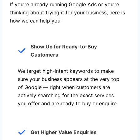
If you’re already running Google Ads or you’re
thinking about trying it for your business, here is
how we can help you: ​
Show Up for Ready-to-Buy
Customers
We target high-intent keywords to make
sure your business appears at the very top
of Google — right when customers are
actively searching for the exact services
you offer and are ready to buy or enquire
Get Higher Value Enquiries