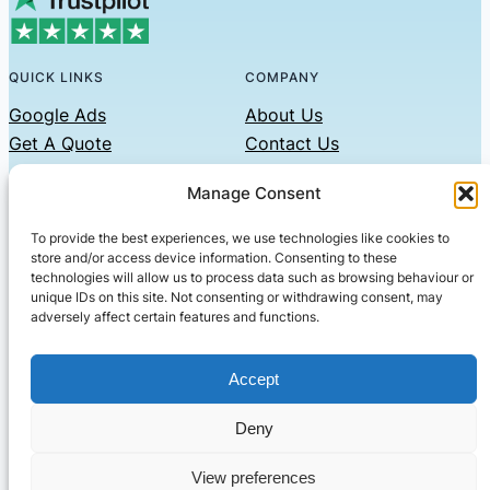
QUICK LINKS
COMPANY
Google Ads
About Us
Get A Quote
Contact Us
Links
Manage Consent
Privacy Policy
To provide the best experiences, we use technologies like cookies to
CONTACT US
store and/or access device information. Consenting to these
technologies will allow us to process data such as browsing behaviour or
Phone: 07479551008
unique IDs on this site. Not consenting or withdrawing consent, may
adversely affect certain features and functions.
Email: contact@setified.co.uk
36 Billing Rd, Northampton NN1 5DQ
Accept
Deny
© 2026 ·
· All rights reserved
· Company No: 10339867
View preferences
Setified