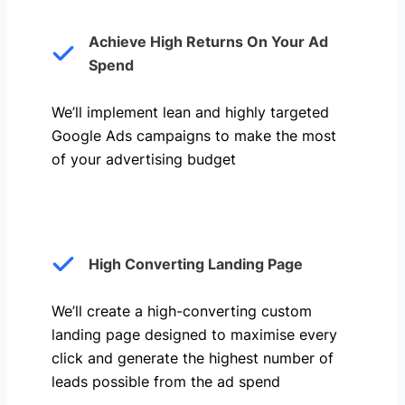
Achieve High Returns On Your Ad
Spend
We’ll implement lean and highly targeted
Google Ads campaigns to make the most
of your advertising budget
High Converting Landing Page
We’ll create a high-converting custom
landing page designed to maximise every
click and generate the highest number of
leads possible from the ad spend