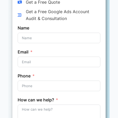
Get a Free Quote
Get a Free Google Ads Account
Audit & Consultation
Name
Email
Phone
How can we help?