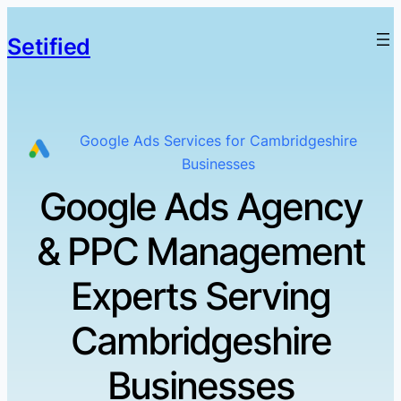
Setified
Google Ads Services for Cambridgeshire
Businesses
Google Ads Agency
& PPC Management
Experts Serving
Cambridgeshire
Businesses