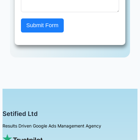
Submit Form
Setified Ltd
Results Driven Google Ads Management Agency