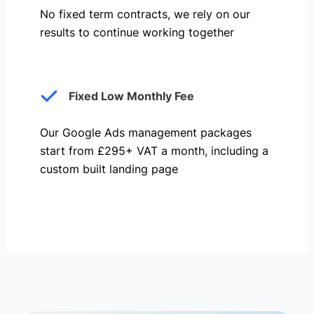
No fixed term contracts, we rely on our
results to continue working together
Fixed Low Monthly Fee
Our Google Ads management packages
start from £295+ VAT a month, including a
custom built landing page