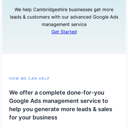
We help Cambridgeshire businesses get more
leads & customers with our advanced Google Ads
management service
Get Started
HOW WE CAN HELP
We offer a complete done-for-you
Google Ads management service to
help you generate more leads & sales
for your business