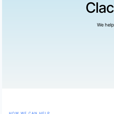
Clac
We help
HOW WE CAN HELP