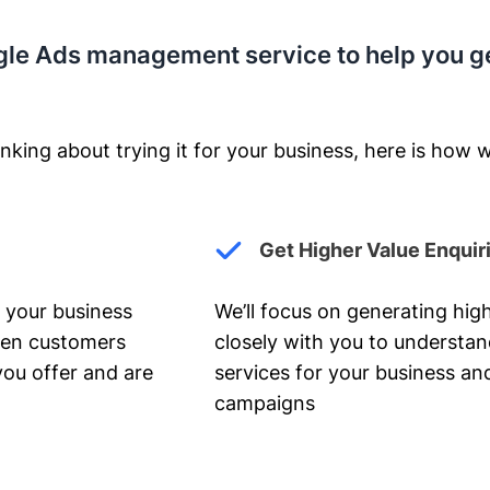
gle Ads management service to help you g
nking about trying it for your business, here is how w
Get Higher Value Enquir
 your business
We’ll focus on generating high
hen customers
closely with you to understa
you offer and are
services for your business and
campaigns