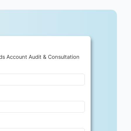
ds Account Audit & Consultation