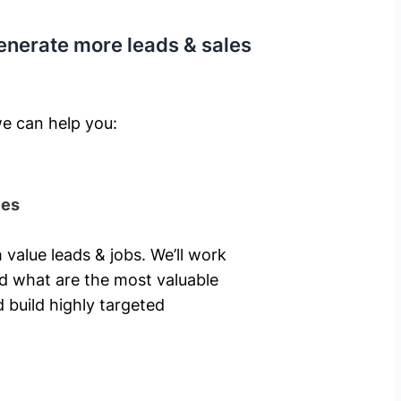
enerate more leads & sales
e can help you: ​
ies
 value leads & jobs. We’ll work
nd what are the most valuable
 build highly targeted