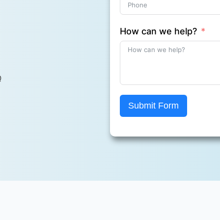
How can we help?
Q
Submit Form