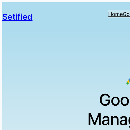
Home
Go
Setified
Goo
Manag