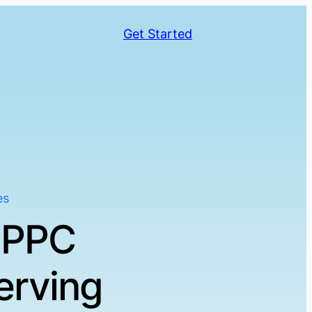
Get Started
es
 PPC
erving