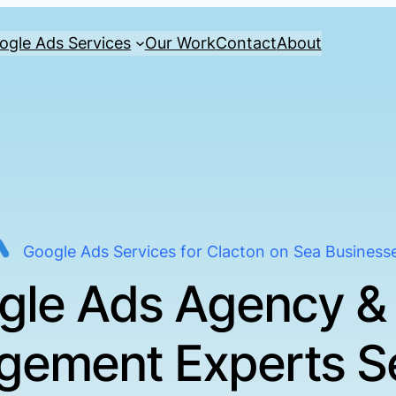
ogle Ads Services
Our Work
Contact
About
Google Ads Services for Clacton on Sea Business
gle Ads Agency &
ement Experts S