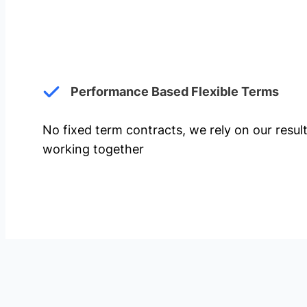
Performance Based Flexible Terms
No fixed term contracts, we rely on our resul
working together