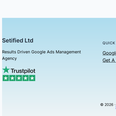
Setified Ltd
QUICK
Results Driven Google Ads Management
Googl
Agency
Get A
© 2026 ·