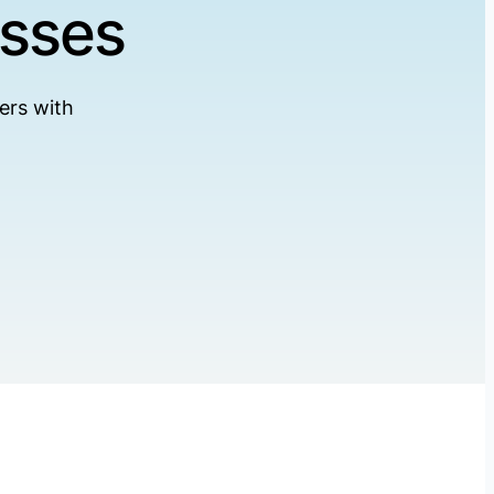
esses
ers with