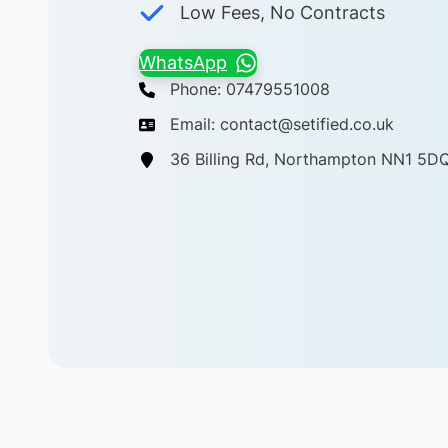
Low Fees, No Contracts
WhatsApp
Phone: 07479551008
Email: contact@setified.co.uk
36 Billing Rd, Northampton NN1 5D