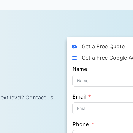
Get a Free Quote
Get a Free Google A
Name
Email
ext level? Contact us
Phone