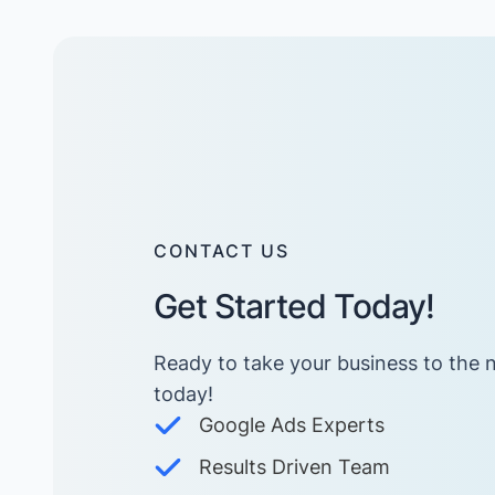
CONTACT US
Get Started Today!
Ready to take your business to the n
today! ​
Google Ads Experts
Results Driven Team