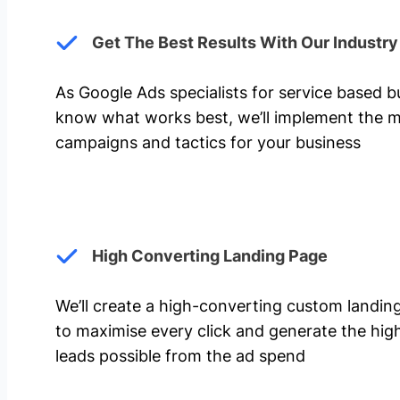
Get The Best Results With Our Industr
As Google Ads specialists for service based 
know what works best, we’ll implement the m
campaigns and tactics for your business
High Converting Landing Page
We’ll create a high-converting custom landi
to maximise every click and generate the hi
leads possible from the ad spend