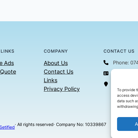
 LINKS
COMPANY
CONTACT US
Phone: 07
e Ads
About Us
 Quote
Contact Us
Email: con
Links
36 Billin
Privacy Policy
To provide t
access devic
data such as
withdrawing
A
· All rights reserved
· Company No: 10339867
Setified