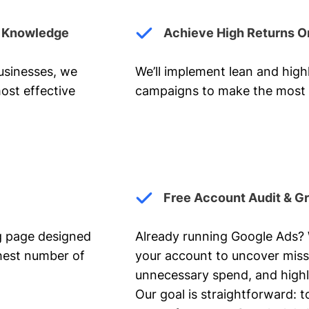
y Knowledge
Achieve High Returns O
businesses, we
We’ll implement lean and hig
ost effective
campaigns to make the most 
Free Account Audit & G
ng page designed
Already running Google Ads? We
ghest number of
your account to uncover miss
unnecessary spend, and highl
Our goal is straightforward: t