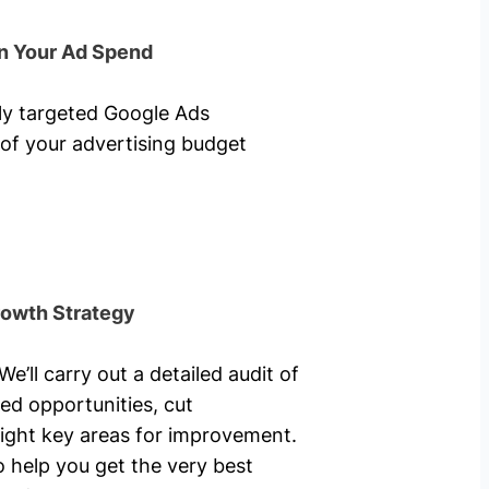
n Your Ad Spend
hly targeted Google Ads
of your advertising budget
rowth Strategy
’ll carry out a detailed audit of
ed opportunities, cut
ight key areas for improvement.
o help you get the very best