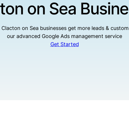
ton on Sea Busin
 Clacton on Sea businesses get more leads & custom
our advanced Google Ads management service
Get Started