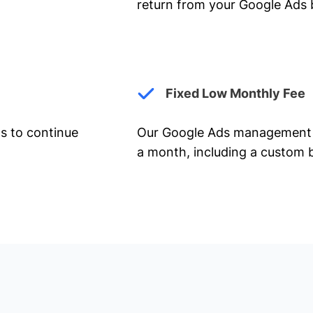
return from your Google Ads 
Fixed Low Monthly Fee
ts to continue
Our Google Ads management 
a month, including a custom b