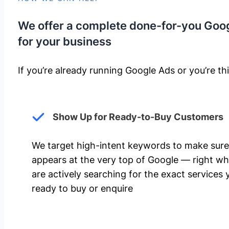
We offer a complete done-for-you Goo
for your business
If you’re already running Google Ads or you’re thi
Show Up for Ready-to-Buy Customers
We target high-intent keywords to make sure
appears at the very top of Google — right w
are actively searching for the exact services 
ready to buy or enquire