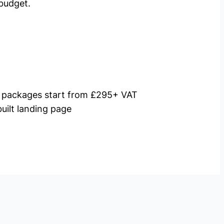
budget.
packages start from £295+ VAT
uilt landing page