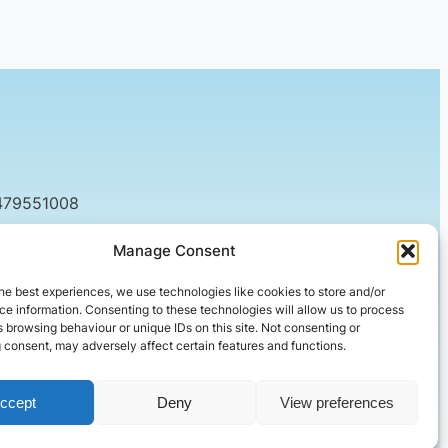
479551008
tact@setified.co.uk
Manage Consent
g Rd, Northampton NN1 5DQ
he best experiences, we use technologies like cookies to store and/or
e information. Consenting to these technologies will allow us to process
 browsing behaviour or unique IDs on this site. Not consenting or
 consent, may adversely affect certain features and functions.
ccept
Deny
View preferences