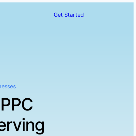
Get Started
nesses
 PPC
erving