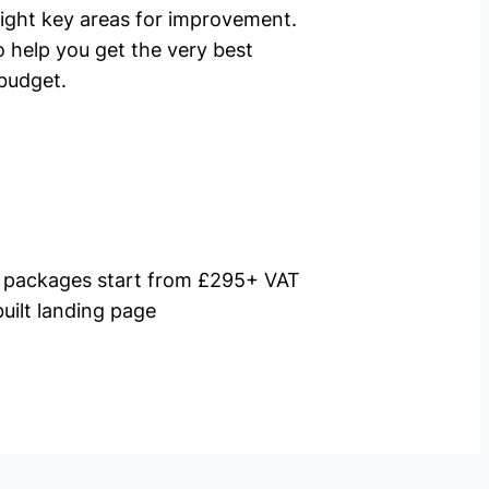
ight key areas for improvement.
o help you get the very best
budget.
packages start from £295+ VAT
uilt landing page