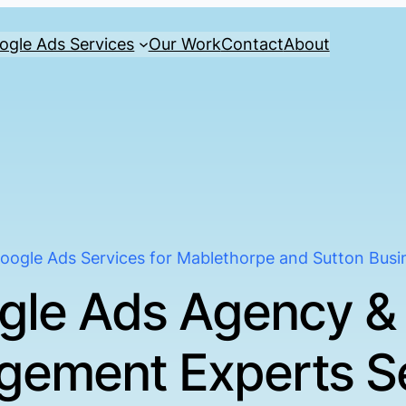
ogle Ads Services
Our Work
Contact
About
oogle Ads Services for Mablethorpe and Sutton Busi
gle Ads Agency &
ement Experts S