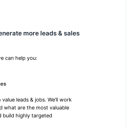
enerate more leads & sales
e can help you: ​
ies
 value leads & jobs. We’ll work
nd what are the most valuable
 build highly targeted