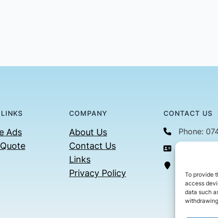
 LINKS
COMPANY
CONTACT US
Phone: 07
e Ads
About Us
 Quote
Contact Us
Email: con
Links
36 Billin
Privacy Policy
To provide t
access devic
data such as
withdrawing