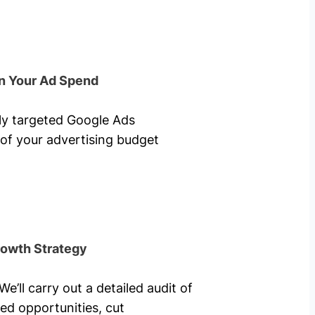
n Your Ad Spend
hly targeted Google Ads
of your advertising budget
rowth Strategy
’ll carry out a detailed audit of
ed opportunities, cut