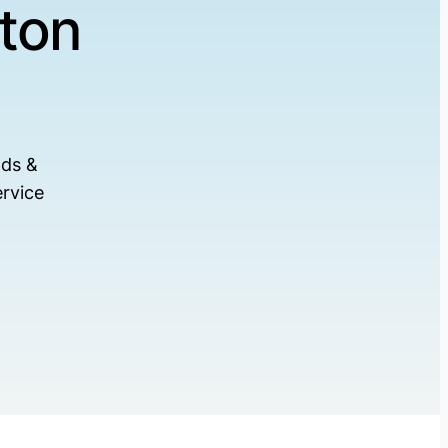
ton
ads &
rvice