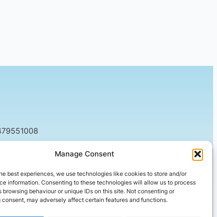
479551008
tact@setified.co.uk
Manage Consent
g Rd, Northampton NN1 5DQ
he best experiences, we use technologies like cookies to store and/or
e information. Consenting to these technologies will allow us to process
 browsing behaviour or unique IDs on this site. Not consenting or
 consent, may adversely affect certain features and functions.