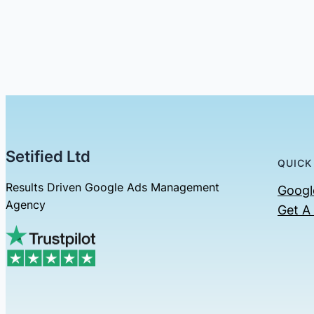
Setified Ltd
QUICK
Results Driven Google Ads Management
Googl
Agency
Get A