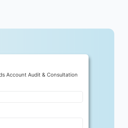
ds Account Audit & Consultation