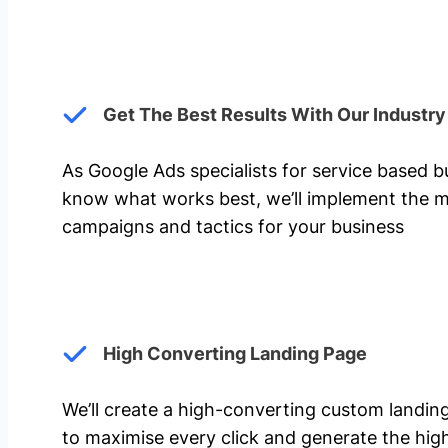
Get The Best Results With Our Industr
As Google Ads specialists for service based 
know what works best, we’ll implement the m
campaigns and tactics for your business
High Converting Landing Page
We’ll create a high-converting custom landi
to maximise every click and generate the hi