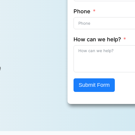
Phone
How can we help?
Q
Submit Form