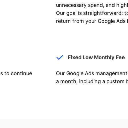
unnecessary spend, and highl
Our goal is straightforward: t
return from your Google Ads 
Fixed Low Monthly Fee
ts to continue
Our Google Ads management 
a month, including a custom b