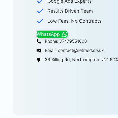
Google Ads Experts
Results Driven Team
Low Fees, No Contracts
WhatsApp
Phone: 07479551008
Email: contact@setified.co.uk
36 Billing Rd, Northampton NN1 5D