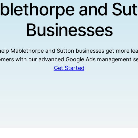
blethorpe and Sut
Businesses
elp Mablethorpe and Sutton businesses get more le
omers with our advanced Google Ads management se
Get Started