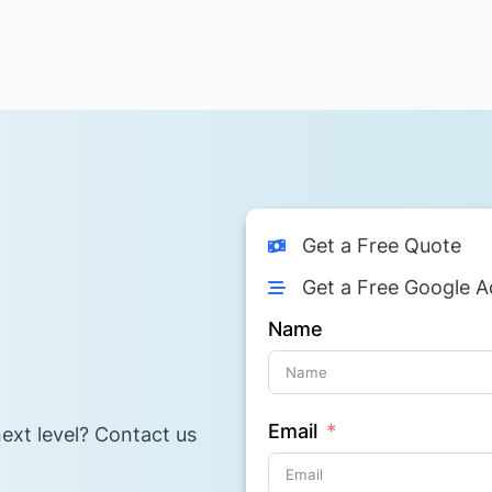
Get a Free Quote
Get a Free Google A
Name
Email
ext level? Contact us