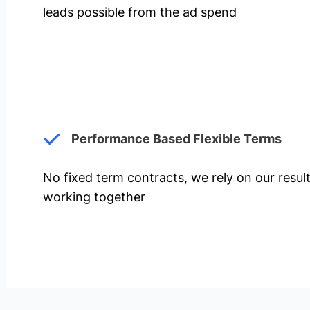
leads possible from the ad spend
Performance Based Flexible Terms
No fixed term contracts, we rely on our resul
working together