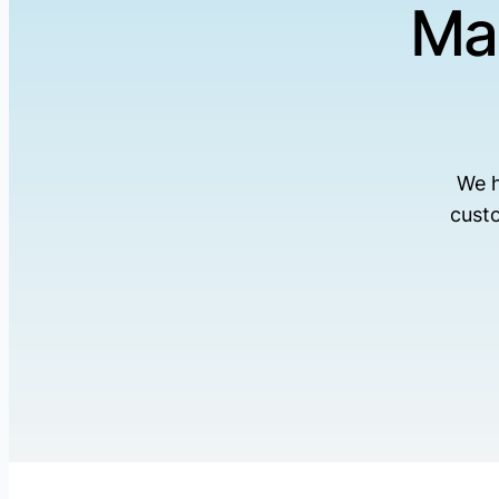
Ma
We h
cust