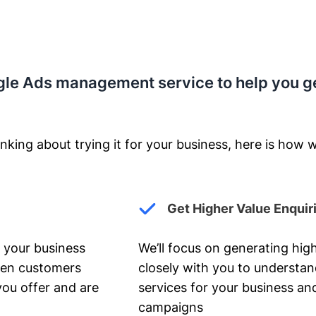
gle Ads management service to help you g
nking about trying it for your business, here is how w
Get Higher Value Enquir
 your business
We’ll focus on generating high
hen customers
closely with you to understa
you offer and are
services for your business and
campaigns