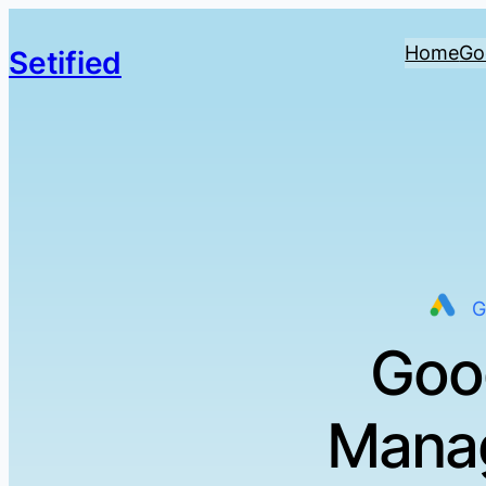
Home
Go
Setified
G
Goo
Manag