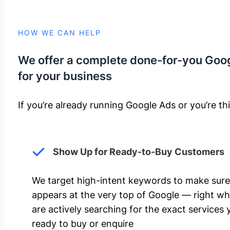
HOW WE CAN HELP
We offer a complete done-for-you Goo
for your business
If you’re already running Google Ads or you’re thi
Show Up for Ready-to-Buy Customers
We target high-intent keywords to make sure
appears at the very top of Google — right w
are actively searching for the exact services 
ready to buy or enquire