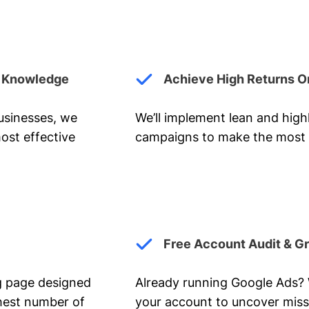
y Knowledge
Achieve High Returns O
businesses, we
We’ll implement lean and hig
ost effective
campaigns to make the most 
Free Account Audit & G
ng page designed
Already running Google Ads? We
ghest number of
your account to uncover miss