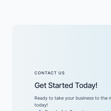
CONTACT US
Get Started Today!
Ready to take your business to the n
today! ​