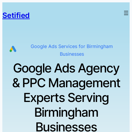
Setified
Google Ads Services for Birmingham
Businesses
Google Ads Agency
& PPC Management
Experts Serving
Birmingham
Businesses