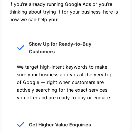
If you’re already running Google Ads or you’re
thinking about trying it for your business, here is
how we can help you: ​
Show Up for Ready-to-Buy
Customers
We target high-intent keywords to make
sure your business appears at the very top
of Google — right when customers are
actively searching for the exact services
you offer and are ready to buy or enquire
Get Higher Value Enquiries