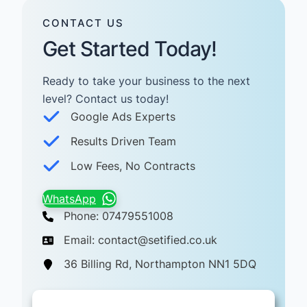
CONTACT US
Get Started Today!
Ready to take your business to the next
level? Contact us today! ​
Google Ads Experts
Results Driven Team
Low Fees, No Contracts
WhatsApp
Phone: 07479551008
Email: contact@setified.co.uk
36 Billing Rd, Northampton NN1 5DQ