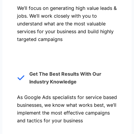
We’ll focus on generating high value leads &
jobs. We’ll work closely with you to
understand what are the most valuable
services for your business and build highly
targeted campaigns
Get The Best Results With Our
Industry Knowledge
As Google Ads specialists for service based
businesses, we know what works best, we’ll
implement the most effective campaigns
and tactics for your business