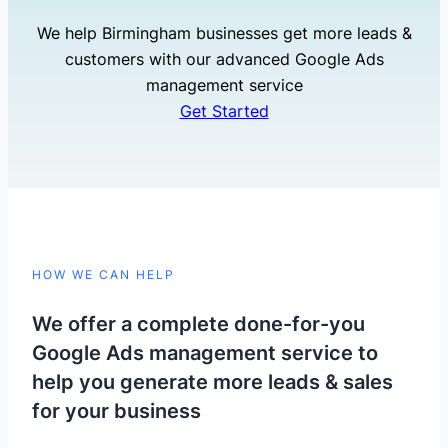
We help Birmingham businesses get more leads &
customers with our advanced Google Ads
management service
Get Started
HOW WE CAN HELP
We offer a complete done-for-you
Google Ads management service to
help you generate more leads & sales
for your business