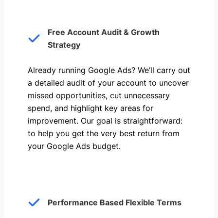
Free Account Audit & Growth
Strategy
Already running Google Ads? We’ll carry out
a detailed audit of your account to uncover
missed opportunities, cut unnecessary
spend, and highlight key areas for
improvement. Our goal is straightforward:
to help you get the very best return from
your Google Ads budget.
Performance Based Flexible Terms