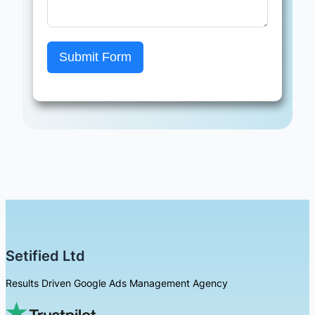
Submit Form
Setified Ltd
Results Driven Google Ads Management Agency