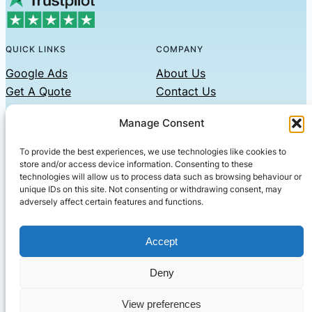
QUICK LINKS
COMPANY
Google Ads
About Us
Get A Quote
Contact Us
Links
Manage Consent
Privacy Policy
To provide the best experiences, we use technologies like cookies to
CONTACT US
store and/or access device information. Consenting to these
technologies will allow us to process data such as browsing behaviour or
Phone: 07479551008
unique IDs on this site. Not consenting or withdrawing consent, may
adversely affect certain features and functions.
Email: contact@setified.co.uk
36 Billing Rd, Northampton NN1 5DQ
Accept
Deny
© 2026 ·
· All rights reserved
· Company No: 10339867
View preferences
Setified