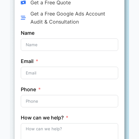
Get a Free Quote
Get a Free Google Ads Account
Audit & Consultation
Name
Email
Phone
How can we help?