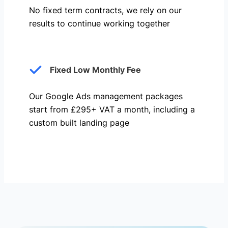
No fixed term contracts, we rely on our
results to continue working together
Fixed Low Monthly Fee
Our Google Ads management packages
start from £295+ VAT a month, including a
custom built landing page