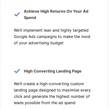
Achieve High Returns On Your Ad
Spend
We’ll implement lean and highly targeted
Google Ads campaigns to make the most
of your advertising budget
High Converting Landing Page
We’ll create a high-converting custom
landing page designed to maximise every
click and generate the highest number of
leads possible from the ad spend