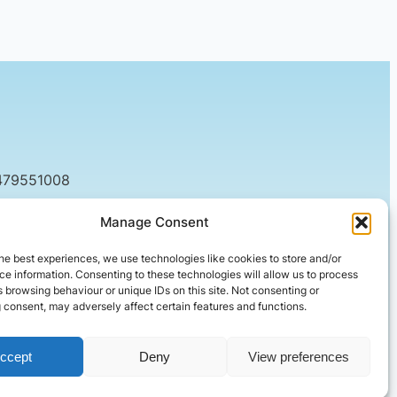
479551008
tact@setified.co.uk
Manage Consent
g Rd, Northampton NN1 5DQ
he best experiences, we use technologies like cookies to store and/or
e information. Consenting to these technologies will allow us to process
 browsing behaviour or unique IDs on this site. Not consenting or
 consent, may adversely affect certain features and functions.
ccept
Deny
View preferences