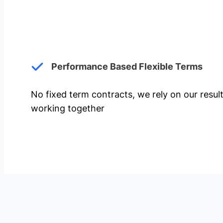
Performance Based Flexible Terms
No fixed term contracts, we rely on our resul
working together