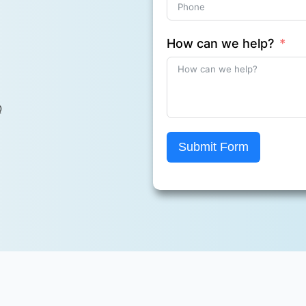
How can we help?
Q
Submit Form