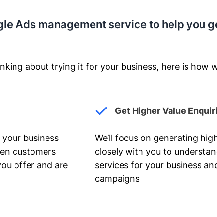
gle Ads management service to help you g
nking about trying it for your business, here is how w
Get Higher Value Enquir
 your business
We’ll focus on generating high
hen customers
closely with you to understa
you offer and are
services for your business and
campaigns