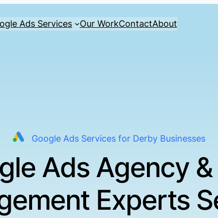
ogle Ads Services
Our Work
Contact
About
Google Ads Services for Derby Businesses
gle Ads Agency &
ement Experts S