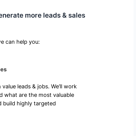
enerate more leads & sales
e can help you: ​
ies
 value leads & jobs. We’ll work
nd what are the most valuable
 build highly targeted