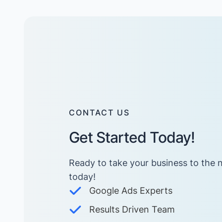
CONTACT US
Get Started Today!
Ready to take your business to the n
today! ​
Google Ads Experts
Results Driven Team