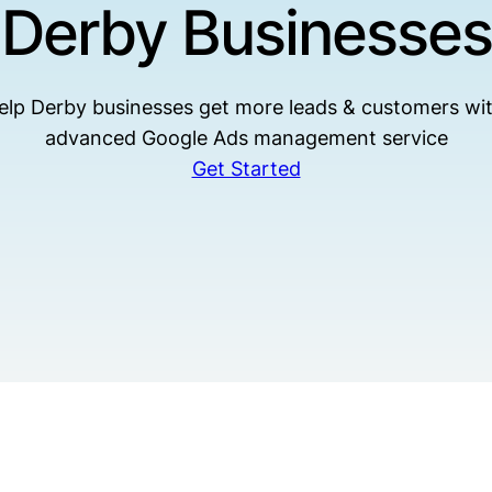
Derby Businesses
elp Derby businesses get more leads & customers wit
advanced Google Ads management service
Get Started