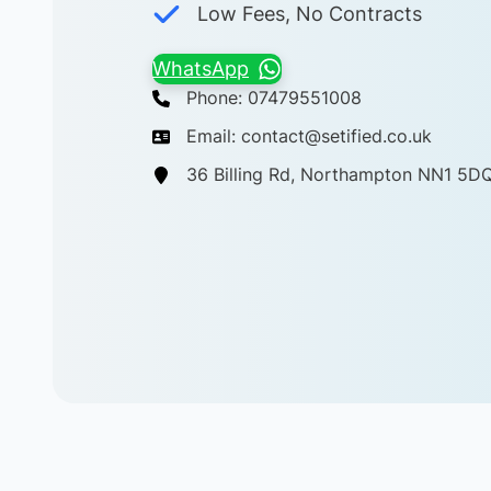
Low Fees, No Contracts
WhatsApp
Phone: 07479551008
Email: contact@setified.co.uk
36 Billing Rd, Northampton NN1 5D