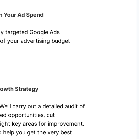
n Your Ad Spend
hly targeted Google Ads
of your advertising budget
rowth Strategy
’ll carry out a detailed audit of
ed opportunities, cut
ight key areas for improvement.
o help you get the very best