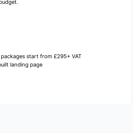
budget.
packages start from £295+ VAT
uilt landing page