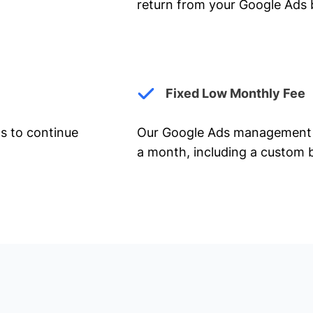
return from your Google Ads 
Fixed Low Monthly Fee
ts to continue
Our Google Ads management 
a month, including a custom b