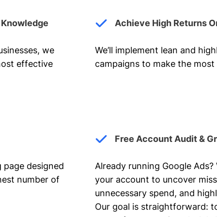
y Knowledge
Achieve High Returns O
businesses, we
We’ll implement lean and hig
ost effective
campaigns to make the most 
Free Account Audit & G
ng page designed
Already running Google Ads? We
ghest number of
your account to uncover miss
unnecessary spend, and highl
Our goal is straightforward: t