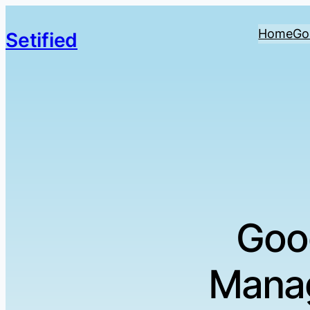
Home
Go
Setified
Goo
Manag