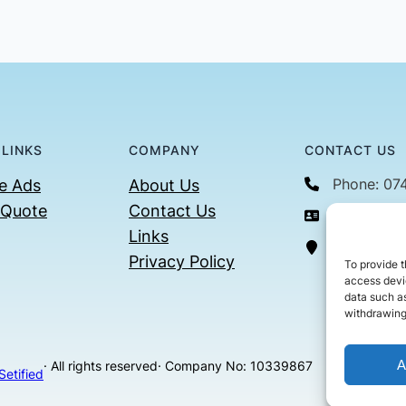
 LINKS
COMPANY
CONTACT US
Phone: 07
e Ads
About Us
 Quote
Contact Us
Email: con
Links
36 Billin
Privacy Policy
To provide t
access devic
data such as
withdrawing
A
· All rights reserved
· Company No: 10339867
Setified