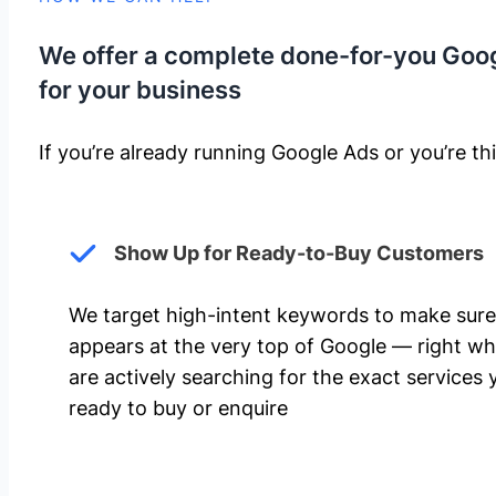
We offer a complete done-for-you Goo
for your business
If you’re already running Google Ads or you’re thi
Show Up for Ready-to-Buy Customers
We target high-intent keywords to make sure
appears at the very top of Google — right w
are actively searching for the exact services 
ready to buy or enquire