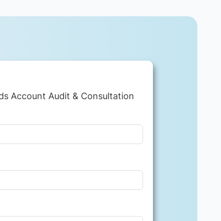
ds Account Audit & Consultation