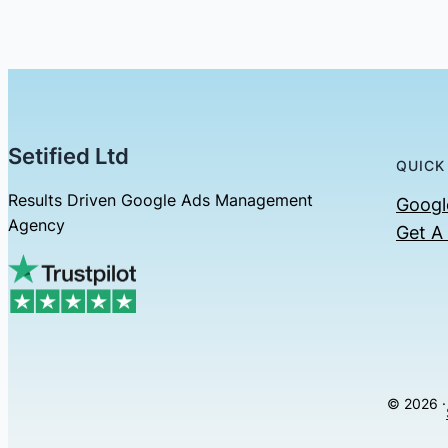
Setified Ltd
QUICK
Results Driven Google Ads Management
Googl
Agency
Get A
© 2026 ·