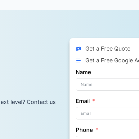
Get a Free Quote
Get a Free Google A
Name
Email
ext level? Contact us
Phone