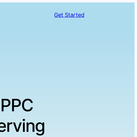
Get Started
 PPC
erving