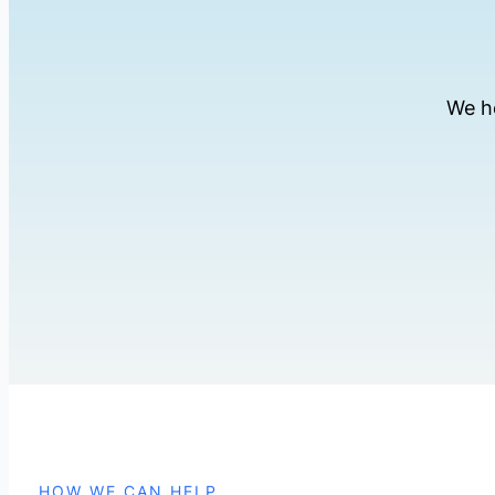
We h
HOW WE CAN HELP