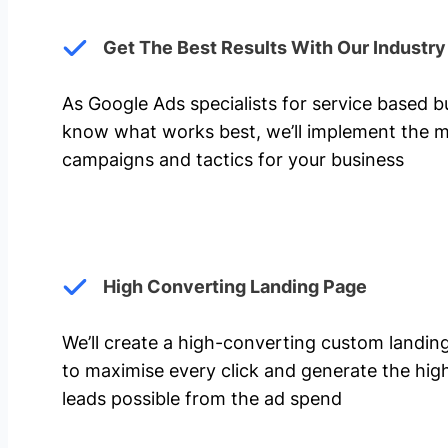
Get The Best Results With Our Industr
As Google Ads specialists for service based 
know what works best, we’ll implement the m
campaigns and tactics for your business
High Converting Landing Page
We’ll create a high-converting custom landi
to maximise every click and generate the hi
leads possible from the ad spend