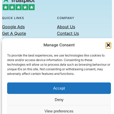
QUICK LINKS
COMPANY
Google Ads
About Us
Get A Quote
Contact Us
Links
Manage Consent
Privacy Policy
To provide the best experiences, we use technologies like cookies to
CONTACT US
store and/or access device information. Consenting to these
technologies will allow us to process data such as browsing behaviour or
Phone: 07479551008
unique IDs on this site. Not consenting or withdrawing consent, may
adversely affect certain features and functions.
Email: contact@setified.co.uk
36 Billing Rd, Northampton NN1 5DQ
Accept
Deny
© 2026 ·
· All rights reserved
· Company No: 10339867
View preferences
Setified