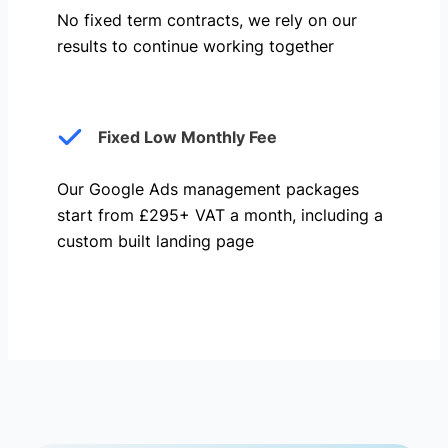
No fixed term contracts, we rely on our
results to continue working together
Fixed Low Monthly Fee
Our Google Ads management packages
start from £295+ VAT a month, including a
custom built landing page