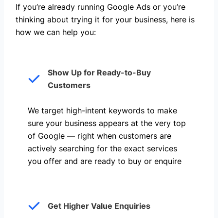
If you’re already running Google Ads or you’re
thinking about trying it for your business, here is
how we can help you: ​
Show Up for Ready-to-Buy
Customers
We target high-intent keywords to make
sure your business appears at the very top
of Google — right when customers are
actively searching for the exact services
you offer and are ready to buy or enquire
Get Higher Value Enquiries