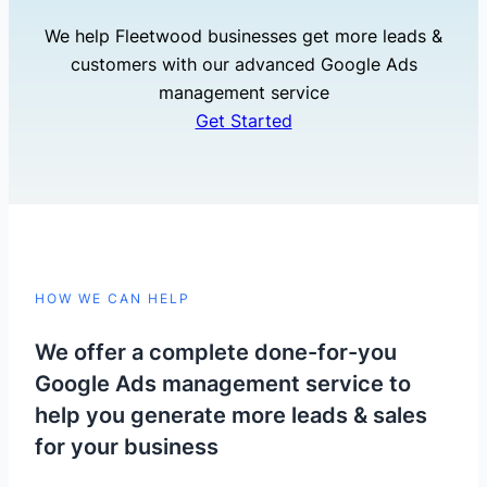
We help Fleetwood businesses get more leads &
customers with our advanced Google Ads
management service
Get Started
HOW WE CAN HELP
We offer a complete done-for-you
Google Ads management service to
help you generate more leads & sales
for your business