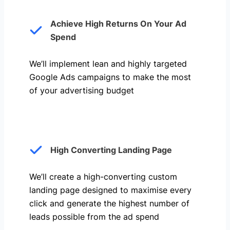
Achieve High Returns On Your Ad
Spend
We’ll implement lean and highly targeted
Google Ads campaigns to make the most
of your advertising budget
High Converting Landing Page
We’ll create a high-converting custom
landing page designed to maximise every
click and generate the highest number of
leads possible from the ad spend