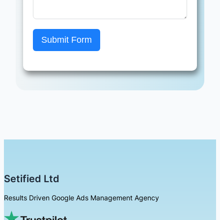
Submit Form
Setified Ltd
Results Driven Google Ads Management Agency