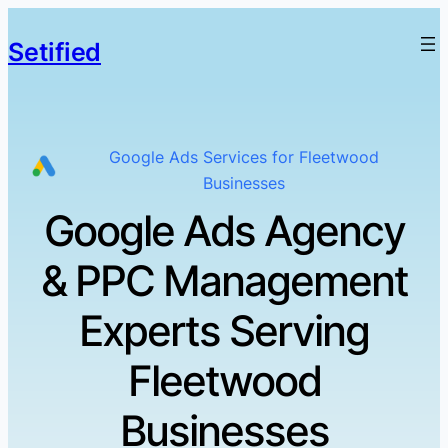
Setified
Google Ads Services for Fleetwood
Businesses
Google Ads Agency
& PPC Management
Experts Serving
Fleetwood
Businesses