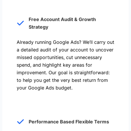
Free Account Audit & Growth
Strategy
Already running Google Ads? We’ll carry out
a detailed audit of your account to uncover
missed opportunities, cut unnecessary
spend, and highlight key areas for
improvement. Our goal is straightforward:
to help you get the very best return from
your Google Ads budget.
Performance Based Flexible Terms