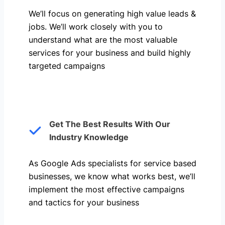
We’ll focus on generating high value leads &
jobs. We’ll work closely with you to
understand what are the most valuable
services for your business and build highly
targeted campaigns
Get The Best Results With Our
Industry Knowledge
As Google Ads specialists for service based
businesses, we know what works best, we’ll
implement the most effective campaigns
and tactics for your business