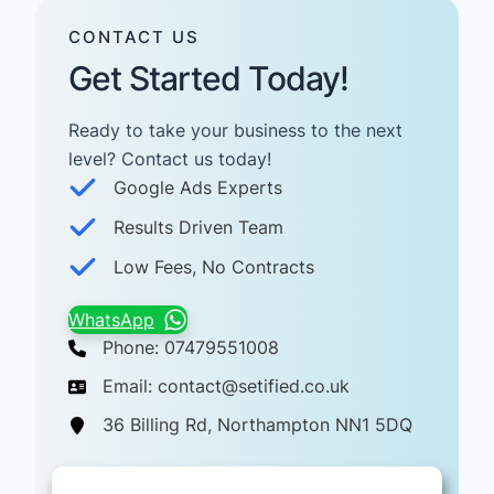
CONTACT US
Get Started Today!
Ready to take your business to the next
level? Contact us today! ​
Google Ads Experts
Results Driven Team
Low Fees, No Contracts
WhatsApp
Phone: 07479551008
Email: contact@setified.co.uk
36 Billing Rd, Northampton NN1 5DQ