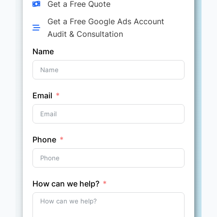
Get a Free Quote
Get a Free Google Ads Account
Audit & Consultation
Name
Email
Phone
How can we help?