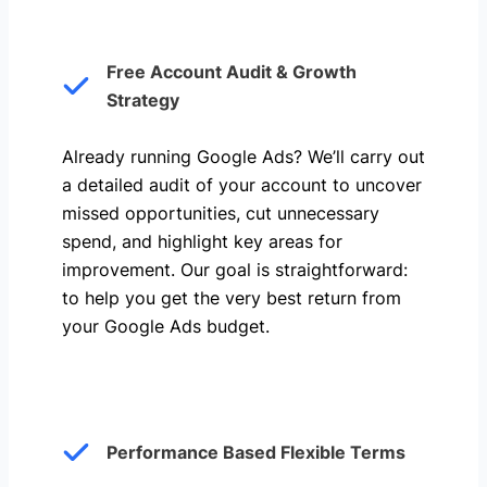
Free Account Audit & Growth
Strategy
Already running Google Ads? We’ll carry out
a detailed audit of your account to uncover
missed opportunities, cut unnecessary
spend, and highlight key areas for
improvement. Our goal is straightforward:
to help you get the very best return from
your Google Ads budget.
Performance Based Flexible Terms