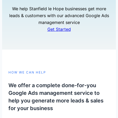
We help Stanfield le Hope businesses get more
leads & customers with our advanced Google Ads
management service
Get Started
HOW WE CAN HELP
We offer a complete done-for-you
Google Ads management service to
help you generate more leads & sales
for your business