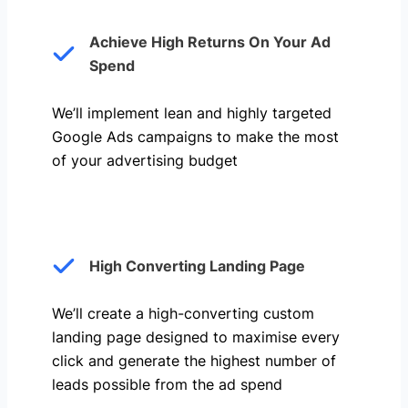
Achieve High Returns On Your Ad
Spend
We’ll implement lean and highly targeted
Google Ads campaigns to make the most
of your advertising budget
High Converting Landing Page
We’ll create a high-converting custom
landing page designed to maximise every
click and generate the highest number of
leads possible from the ad spend