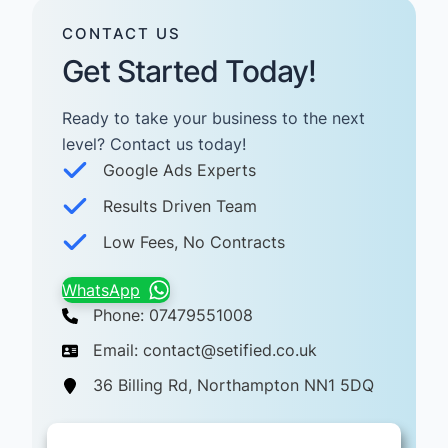
CONTACT US
Get Started Today!
Ready to take your business to the next
level? Contact us today! ​
Google Ads Experts
Results Driven Team
Low Fees, No Contracts
WhatsApp
Phone: 07479551008
Email: contact@setified.co.uk
36 Billing Rd, Northampton NN1 5DQ