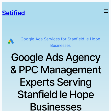
Setified
Google Ads Services for Stanfield le Hope
Businesses
Google Ads Agency
& PPC Management
Experts Serving
Stanfield le Hope
Businesses