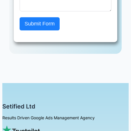
Submit Form
Setified Ltd
Results Driven Google Ads Management Agency