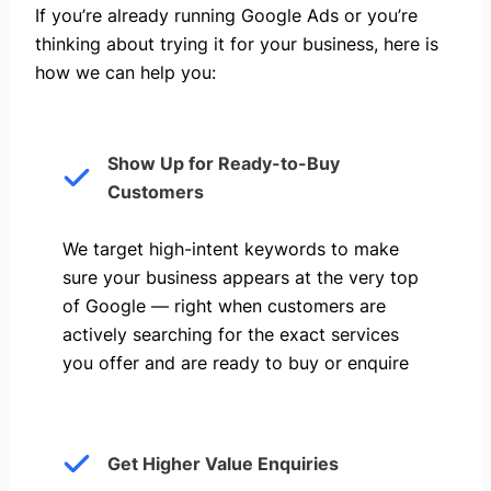
If you’re already running Google Ads or you’re
thinking about trying it for your business, here is
how we can help you: ​
Show Up for Ready-to-Buy
Customers
We target high-intent keywords to make
sure your business appears at the very top
of Google — right when customers are
actively searching for the exact services
you offer and are ready to buy or enquire
Get Higher Value Enquiries