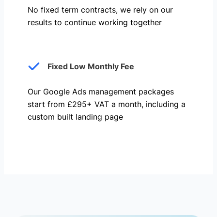
No fixed term contracts, we rely on our
results to continue working together
Fixed Low Monthly Fee
Our Google Ads management packages
start from £295+ VAT a month, including a
custom built landing page