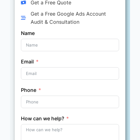
Get a Free Quote
Get a Free Google Ads Account
Audit & Consultation
Name
Email
Phone
How can we help?