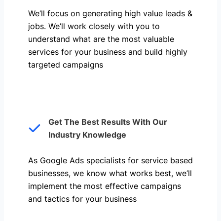
We’ll focus on generating high value leads &
jobs. We’ll work closely with you to
understand what are the most valuable
services for your business and build highly
targeted campaigns
Get The Best Results With Our
Industry Knowledge
As Google Ads specialists for service based
businesses, we know what works best, we’ll
implement the most effective campaigns
and tactics for your business