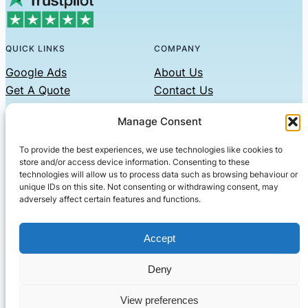
QUICK LINKS
COMPANY
Google Ads
About Us
Get A Quote
Contact Us
Links
Manage Consent
Privacy Policy
To provide the best experiences, we use technologies like cookies to
CONTACT US
store and/or access device information. Consenting to these
technologies will allow us to process data such as browsing behaviour or
Phone: 07479551008
unique IDs on this site. Not consenting or withdrawing consent, may
adversely affect certain features and functions.
Email: contact@setified.co.uk
36 Billing Rd, Northampton NN1 5DQ
Accept
Deny
© 2026 ·
· All rights reserved
· Company No: 10339867
View preferences
Setified