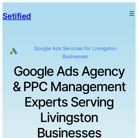
Setified
Google Ads Services for Livingston
Businesses
Google Ads Agency
& PPC Management
Experts Serving
Livingston
Businesses