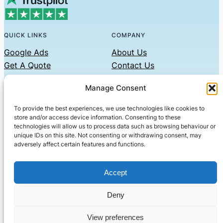
QUICK LINKS
COMPANY
Google Ads
About Us
Get A Quote
Contact Us
Links
Manage Consent
Privacy Policy
To provide the best experiences, we use technologies like cookies to
CONTACT US
store and/or access device information. Consenting to these
technologies will allow us to process data such as browsing behaviour or
Phone: 07479551008
unique IDs on this site. Not consenting or withdrawing consent, may
adversely affect certain features and functions.
Email: contact@setified.co.uk
36 Billing Rd, Northampton NN1 5DQ
Accept
Deny
© 2026 ·
· All rights reserved
· Company No: 10339867
View preferences
Setified