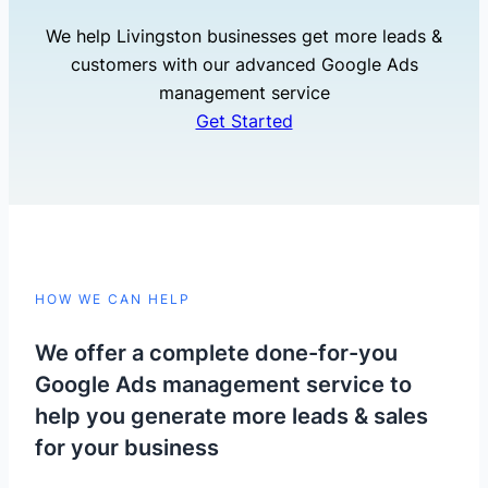
We help Livingston businesses get more leads &
customers with our advanced Google Ads
management service
Get Started
HOW WE CAN HELP
We offer a complete done-for-you
Google Ads management service to
help you generate more leads & sales
for your business