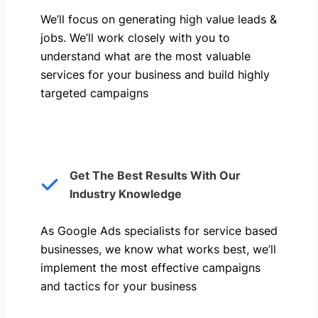
We’ll focus on generating high value leads &
jobs. We’ll work closely with you to
understand what are the most valuable
services for your business and build highly
targeted campaigns
Get The Best Results With Our
Industry Knowledge
As Google Ads specialists for service based
businesses, we know what works best, we’ll
implement the most effective campaigns
and tactics for your business