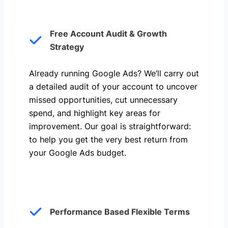
Free Account Audit & Growth
Strategy
Already running Google Ads? We’ll carry out
a detailed audit of your account to uncover
missed opportunities, cut unnecessary
spend, and highlight key areas for
improvement. Our goal is straightforward:
to help you get the very best return from
your Google Ads budget.
Performance Based Flexible Terms