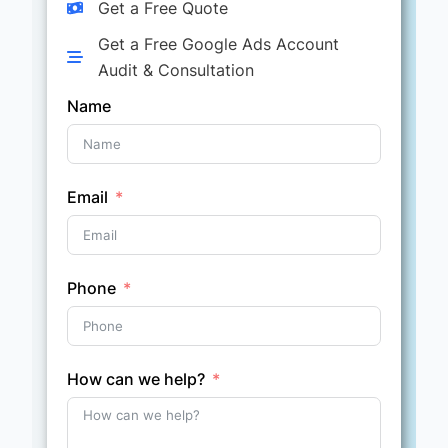
Get a Free Quote
Get a Free Google Ads Account
Audit & Consultation
Name
Email
Phone
How can we help?