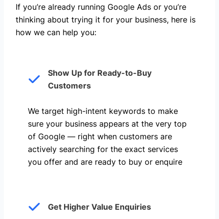
If you’re already running Google Ads or you’re
thinking about trying it for your business, here is
how we can help you: ​
Show Up for Ready-to-Buy
Customers
We target high-intent keywords to make
sure your business appears at the very top
of Google — right when customers are
actively searching for the exact services
you offer and are ready to buy or enquire
Get Higher Value Enquiries