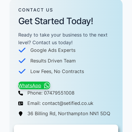
CONTACT US
Get Started Today!
Ready to take your business to the next
level? Contact us today! ​
Google Ads Experts
Results Driven Team
Low Fees, No Contracts
WhatsApp
Phone: 07479551008
Email: contact@setified.co.uk
36 Billing Rd, Northampton NN1 5DQ