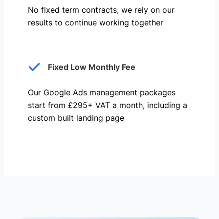
No fixed term contracts, we rely on our
results to continue working together
Fixed Low Monthly Fee
Our Google Ads management packages
start from £295+ VAT a month, including a
custom built landing page