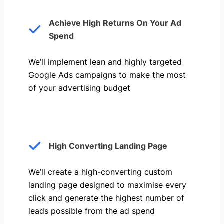
Achieve High Returns On Your Ad
Spend
We’ll implement lean and highly targeted
Google Ads campaigns to make the most
of your advertising budget
High Converting Landing Page
We’ll create a high-converting custom
landing page designed to maximise every
click and generate the highest number of
leads possible from the ad spend