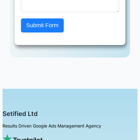
Submit Form
Setified Ltd
Results Driven Google Ads Management Agency