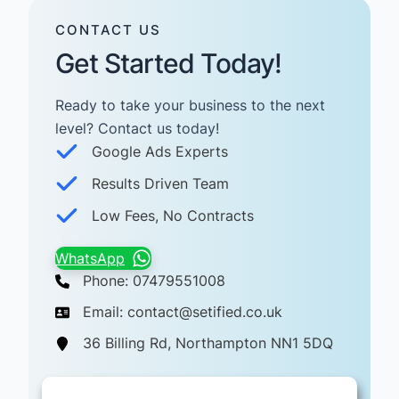
CONTACT US
Get Started Today!
Ready to take your business to the next
level? Contact us today! ​
Google Ads Experts
Results Driven Team
Low Fees, No Contracts
WhatsApp
Phone: 07479551008
Email: contact@setified.co.uk
36 Billing Rd, Northampton NN1 5DQ