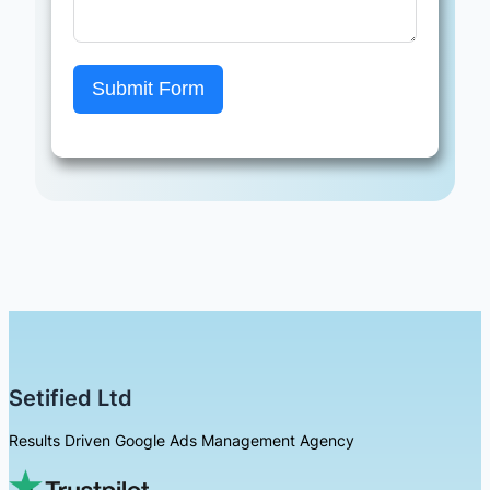
Submit Form
Setified Ltd
Results Driven Google Ads Management Agency