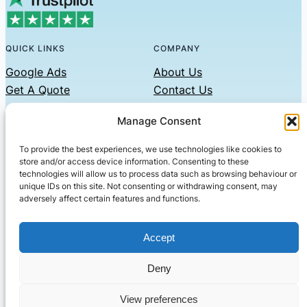
QUICK LINKS
COMPANY
Google Ads
About Us
Get A Quote
Contact Us
Links
Manage Consent
Privacy Policy
To provide the best experiences, we use technologies like cookies to
CONTACT US
store and/or access device information. Consenting to these
technologies will allow us to process data such as browsing behaviour or
Phone: 07479551008
unique IDs on this site. Not consenting or withdrawing consent, may
adversely affect certain features and functions.
Email: contact@setified.co.uk
36 Billing Rd, Northampton NN1 5DQ
Accept
Deny
© 2026 ·
· All rights reserved
· Company No: 10339867
View preferences
Setified