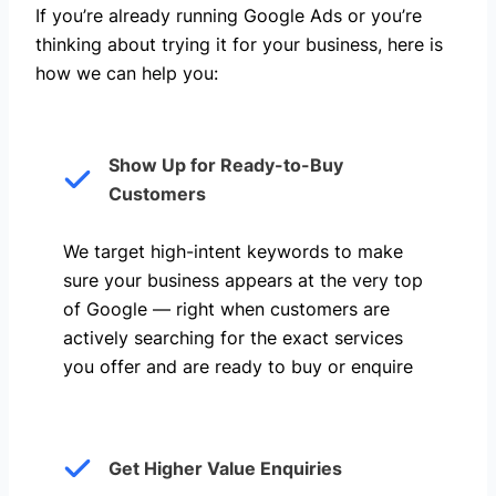
If you’re already running Google Ads or you’re
thinking about trying it for your business, here is
how we can help you: ​
Show Up for Ready-to-Buy
Customers
We target high-intent keywords to make
sure your business appears at the very top
of Google — right when customers are
actively searching for the exact services
you offer and are ready to buy or enquire
Get Higher Value Enquiries