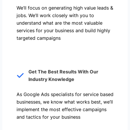
We’ll focus on generating high value leads &
jobs. We’ll work closely with you to
understand what are the most valuable
services for your business and build highly
targeted campaigns
Get The Best Results With Our
Industry Knowledge
As Google Ads specialists for service based
businesses, we know what works best, we’ll
implement the most effective campaigns
and tactics for your business