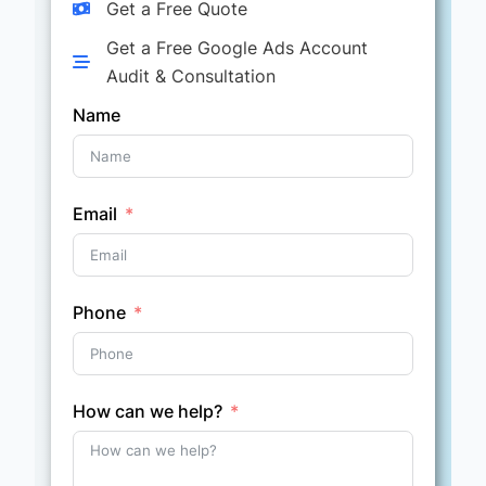
Get a Free Quote
Get a Free Google Ads Account
Audit & Consultation
Name
Email
Phone
How can we help?