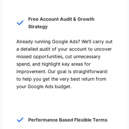
Free Account Audit & Growth
Strategy
Already running Google Ads? We’ll carry out
a detailed audit of your account to uncover
missed opportunities, cut unnecessary
spend, and highlight key areas for
improvement. Our goal is straightforward:
to help you get the very best return from
your Google Ads budget.
Performance Based Flexible Terms