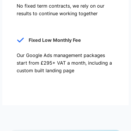
No fixed term contracts, we rely on our
results to continue working together
Fixed Low Monthly Fee
Our Google Ads management packages
start from £295+ VAT a month, including a
custom built landing page