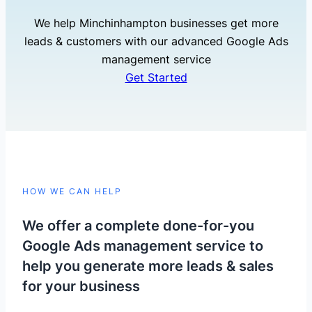
We help Minchinhampton businesses get more
leads & customers with our advanced Google Ads
management service
Get Started
HOW WE CAN HELP
We offer a complete done-for-you
Google Ads management service to
help you generate more leads & sales
for your business