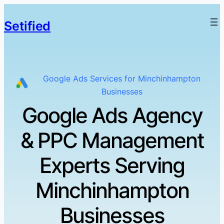
Setified
Google Ads Services for Minchinhampton
Businesses
Google Ads Agency
& PPC Management
Experts Serving
Minchinhampton
Businesses