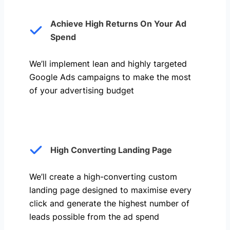
Achieve High Returns On Your Ad
Spend
We’ll implement lean and highly targeted
Google Ads campaigns to make the most
of your advertising budget
High Converting Landing Page
We’ll create a high-converting custom
landing page designed to maximise every
click and generate the highest number of
leads possible from the ad spend