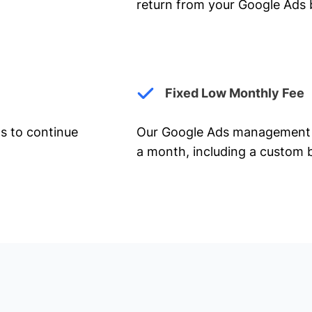
return from your Google Ads 
Fixed Low Monthly Fee
ts to continue
Our Google Ads management 
a month, including a custom b