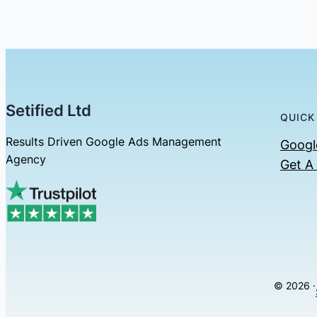
Setified Ltd
QUICK
Results Driven Google Ads Management
Googl
Agency
Get A
© 2026 ·