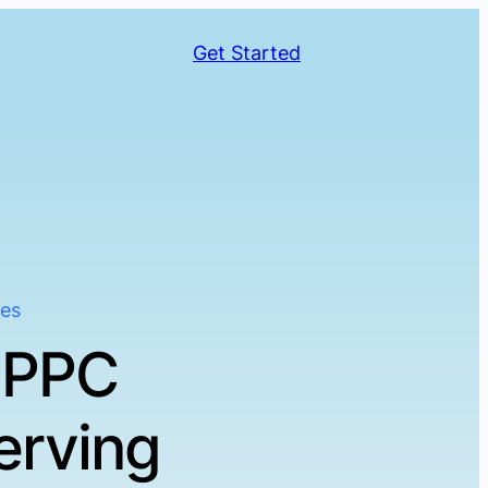
Get Started
ses
 PPC
erving