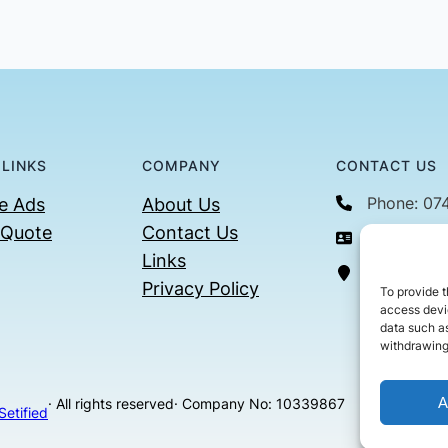
 LINKS
COMPANY
CONTACT US
Phone: 07
e Ads
About Us
 Quote
Contact Us
Email: con
Links
36 Billin
Privacy Policy
To provide t
access devic
data such as
withdrawing
A
· All rights reserved
· Company No: 10339867
Setified