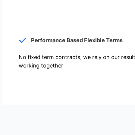
Performance Based Flexible Terms
No fixed term contracts, we rely on our resul
working together