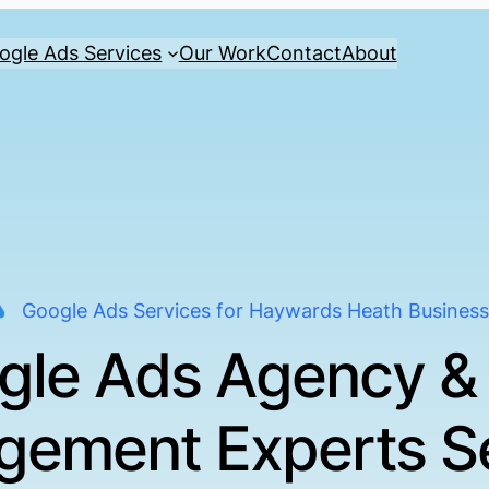
ogle Ads Services
Our Work
Contact
About
Google Ads Services for Haywards Heath Busines
gle Ads Agency &
ement Experts S