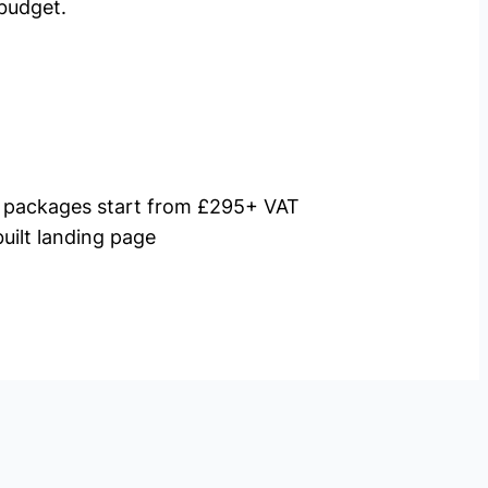
budget.
packages start from £295+ VAT
uilt landing page