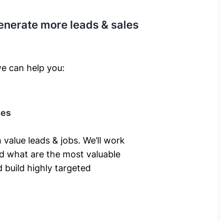
enerate more leads & sales
e can help you: ​
ies
 value leads & jobs. We’ll work
nd what are the most valuable
 build highly targeted