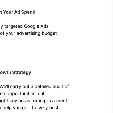
n Your Ad Spend
hly targeted Google Ads
of your advertising budget
rowth Strategy
’ll carry out a detailed audit of
ed opportunities, cut
ight key areas for improvement.
o help you get the very best