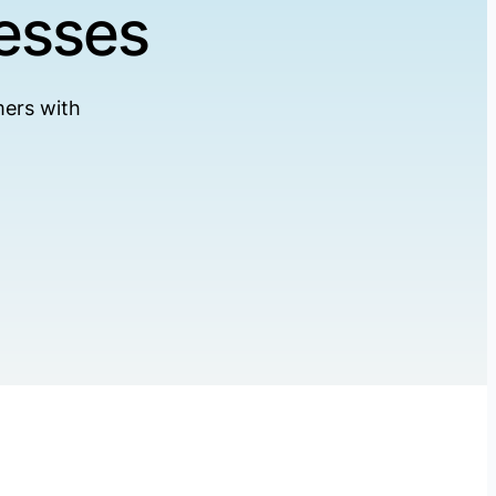
esses
ers with