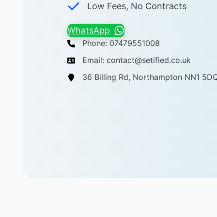
Low Fees, No Contracts
WhatsApp
Phone: 07479551008
Email: contact@setified.co.uk
36 Billing Rd, Northampton NN1 5D