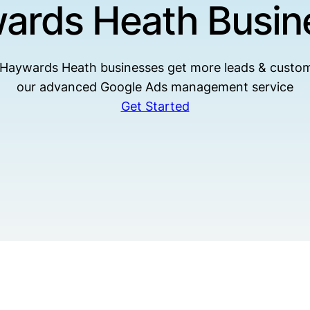
ards Heath Busin
 Haywards Heath businesses get more leads & custom
our advanced Google Ads management service
Get Started