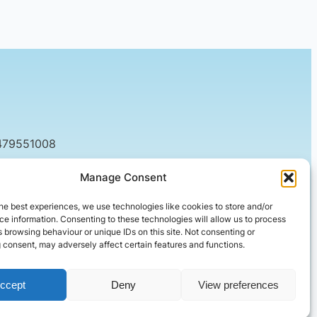
479551008
tact@setified.co.uk
Manage Consent
g Rd, Northampton NN1 5DQ
he best experiences, we use technologies like cookies to store and/or
e information. Consenting to these technologies will allow us to process
 browsing behaviour or unique IDs on this site. Not consenting or
 consent, may adversely affect certain features and functions.
ccept
Deny
View preferences