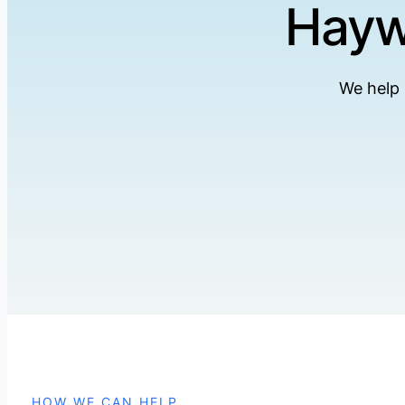
Hayw
We help
HOW WE CAN HELP