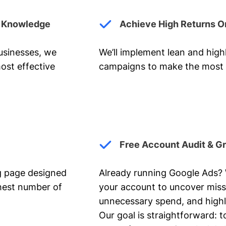
y Knowledge
Achieve High Returns O
businesses, we
We’ll implement lean and hig
ost effective
campaigns to make the most 
Free Account Audit & G
ng page designed
Already running Google Ads? We
ghest number of
your account to uncover miss
unnecessary spend, and highl
Our goal is straightforward: t