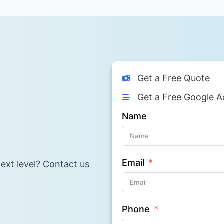
Get a Free Quote
Get a Free Google A
Name
Email
ext level? Contact us
Phone