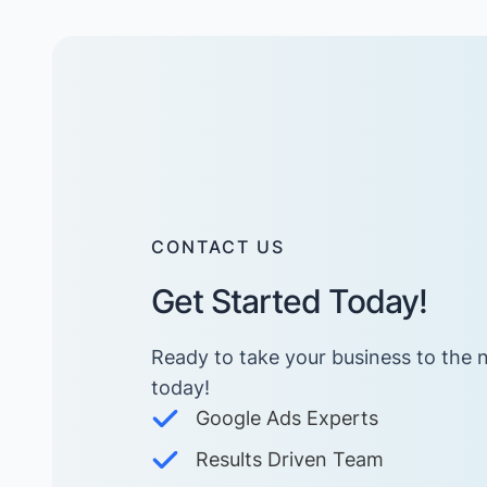
CONTACT US
Get Started Today!
Ready to take your business to the n
today! ​
Google Ads Experts
Results Driven Team