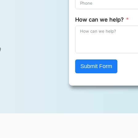
How can we help?
Q
Submit Form