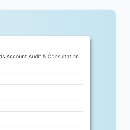
ds Account Audit & Consultation