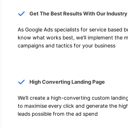
Get The Best Results With Our Industr
As Google Ads specialists for service based 
know what works best, we’ll implement the m
campaigns and tactics for your business
High Converting Landing Page
We’ll create a high-converting custom landi
to maximise every click and generate the hi
leads possible from the ad spend