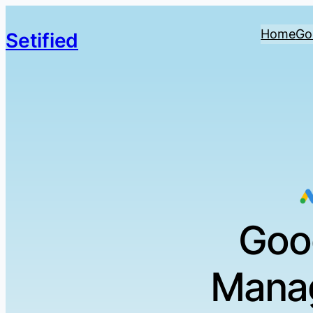
Home
Go
Setified
Goo
Manag