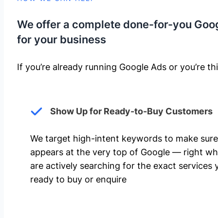
We offer a complete done-for-you Goo
for your business
If you’re already running Google Ads or you’re thi
Show Up for Ready-to-Buy Customers
We target high-intent keywords to make sure
appears at the very top of Google — right w
are actively searching for the exact services 
ready to buy or enquire