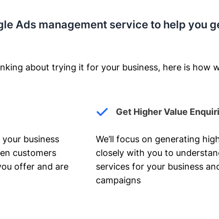
gle Ads management service to help you g
nking about trying it for your business, here is how w
Get Higher Value Enquir
 your business
We’ll focus on generating high
hen customers
closely with you to understa
you offer and are
services for your business and
campaigns