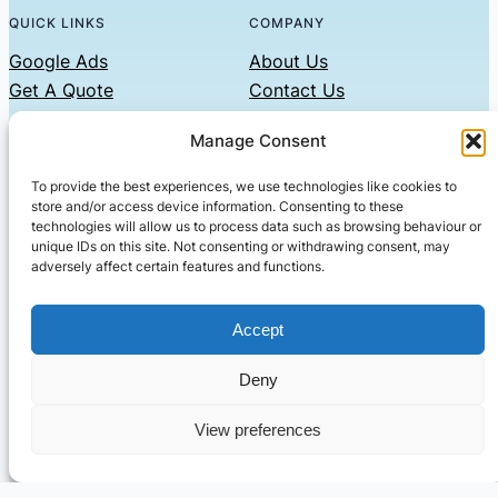
QUICK LINKS
COMPANY
Google Ads
About Us
Get A Quote
Contact Us
Links
Manage Consent
Privacy Policy
To provide the best experiences, we use technologies like cookies to
CONTACT US
store and/or access device information. Consenting to these
technologies will allow us to process data such as browsing behaviour or
Phone: 07479551008
unique IDs on this site. Not consenting or withdrawing consent, may
adversely affect certain features and functions.
Email: contact@setified.co.uk
36 Billing Rd, Northampton NN1 5DQ
Accept
Deny
© 2026 ·
· All rights reserved
· Company No: 10339867
View preferences
Setified