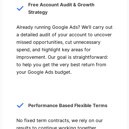
Free Account Audit & Growth
Strategy
Already running Google Ads? We’ll carry out
a detailed audit of your account to uncover
missed opportunities, cut unnecessary
spend, and highlight key areas for
improvement. Our goal is straightforward:
to help you get the very best return from
your Google Ads budget.
Performance Based Flexible Terms
No fixed term contracts, we rely on our
results to continue working together