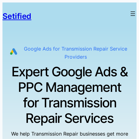
Setified
Google Ads for Transmission Repair Service
Providers
Expert Google Ads &
PPC Management
for Transmission
Repair Services
We help Transmission Repair businesses get more