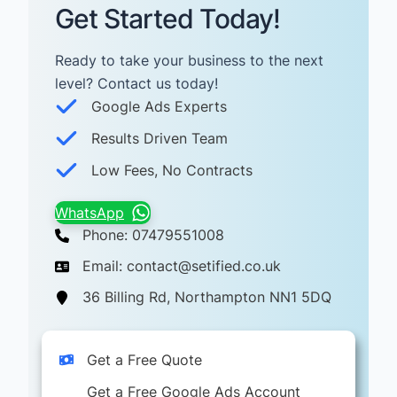
Get Started Today!
Ready to take your business to the next
level? Contact us today! ​
Google Ads Experts
Results Driven Team
Low Fees, No Contracts
WhatsApp
Phone: 07479551008
Email: contact@setified.co.uk
36 Billing Rd, Northampton NN1 5DQ
Get a Free Quote
Get a Free Google Ads Account