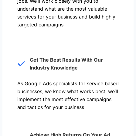
jobs. We’ll work closely with you to
understand what are the most valuable
services for your business and build highly
targeted campaigns
Get The Best Results With Our
Industry Knowledge
As Google Ads specialists for service based
businesses, we know what works best, we’ll
implement the most effective campaigns
and tactics for your business
Achieve High Returns On Your Ad