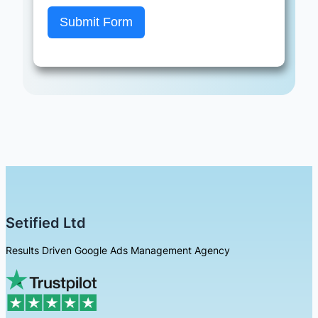
Submit Form
Setified Ltd
Results Driven Google Ads Management Agency