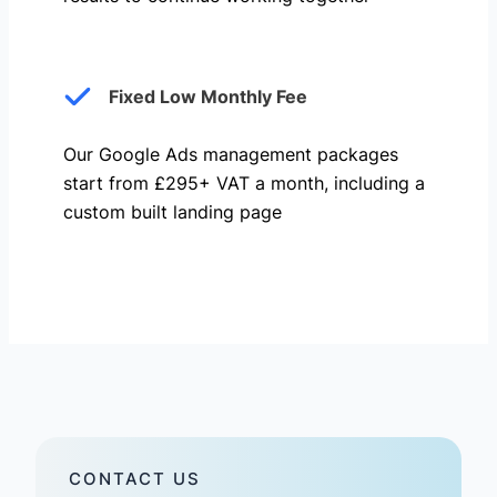
Fixed Low Monthly Fee
Our Google Ads management packages
start from £295+ VAT a month, including a
custom built landing page
CONTACT US