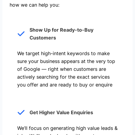
how we can help you: ​
Show Up for Ready-to-Buy
Customers
We target high-intent keywords to make
sure your business appears at the very top
of Google — right when customers are
actively searching for the exact services
you offer and are ready to buy or enquire
Get Higher Value Enquiries
We’ll focus on generating high value leads &