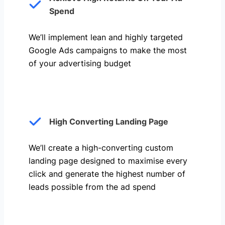
Spend
We’ll implement lean and highly targeted
Google Ads campaigns to make the most
of your advertising budget
High Converting Landing Page
We’ll create a high-converting custom
landing page designed to maximise every
click and generate the highest number of
leads possible from the ad spend