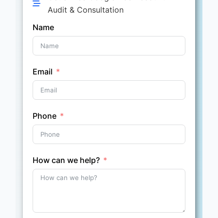
Audit & Consultation
Name
Email
Phone
How can we help?