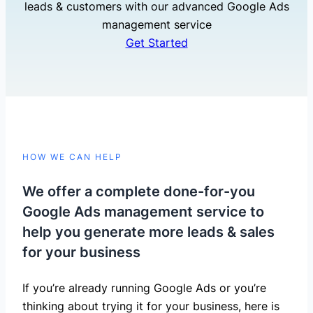
leads & customers with our advanced Google Ads
management service
Get Started
HOW WE CAN HELP
We offer a complete done-for-you
Google Ads management service to
help you generate more leads & sales
for your business
If you’re already running Google Ads or you’re
thinking about trying it for your business, here is