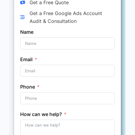
Get a Free Quote
Get a Free Google Ads Account
Audit & Consultation
Name
Email
Phone
How can we help?