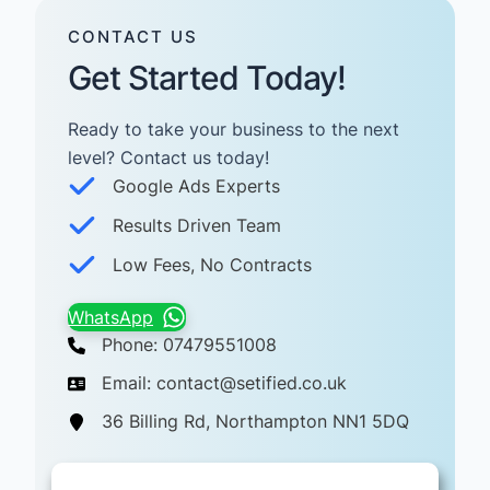
CONTACT US
Get Started Today!
Ready to take your business to the next
level? Contact us today! ​
Google Ads Experts
Results Driven Team
Low Fees, No Contracts
WhatsApp
Phone: 07479551008
Email: contact@setified.co.uk
36 Billing Rd, Northampton NN1 5DQ