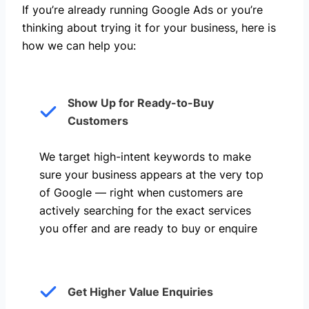
If you’re already running Google Ads or you’re
thinking about trying it for your business, here is
how we can help you: ​
Show Up for Ready-to-Buy
Customers
We target high-intent keywords to make
sure your business appears at the very top
of Google — right when customers are
actively searching for the exact services
you offer and are ready to buy or enquire
Get Higher Value Enquiries