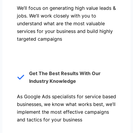
We’ll focus on generating high value leads &
jobs. We’ll work closely with you to
understand what are the most valuable
services for your business and build highly
targeted campaigns
Get The Best Results With Our
Industry Knowledge
As Google Ads specialists for service based
businesses, we know what works best, we’ll
implement the most effective campaigns
and tactics for your business