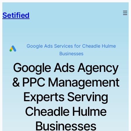
Setified
Google Ads Services for Cheadle Hulme
Businesses
Google Ads Agency
& PPC Management
Experts Serving
Cheadle Hulme
Businesses