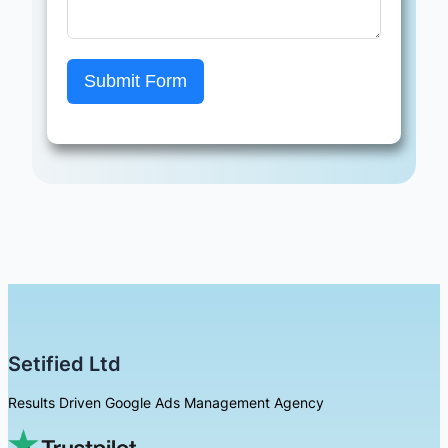
Submit Form
Setified Ltd
Results Driven Google Ads Management Agency