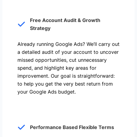
Free Account Audit & Growth
Strategy
Already running Google Ads? We’ll carry out
a detailed audit of your account to uncover
missed opportunities, cut unnecessary
spend, and highlight key areas for
improvement. Our goal is straightforward:
to help you get the very best return from
your Google Ads budget.
Performance Based Flexible Terms