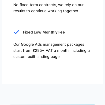
No fixed term contracts, we rely on our
results to continue working together
Fixed Low Monthly Fee
Our Google Ads management packages
start from £295+ VAT a month, including a
custom built landing page