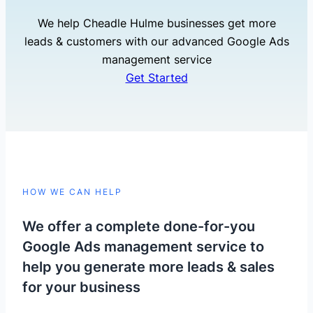
We help Cheadle Hulme businesses get more
leads & customers with our advanced Google Ads
management service
Get Started
HOW WE CAN HELP
We offer a complete done-for-you
Google Ads management service to
help you generate more leads & sales
for your business