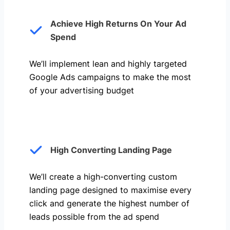
Achieve High Returns On Your Ad
Spend
We’ll implement lean and highly targeted
Google Ads campaigns to make the most
of your advertising budget
High Converting Landing Page
We’ll create a high-converting custom
landing page designed to maximise every
click and generate the highest number of
leads possible from the ad spend