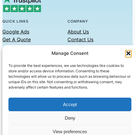
QUICK LINKS
COMPANY
Google Ads
About Us
Get A Quote
Contact Us
Links
Manage Consent
Privacy Policy
To provide the best experiences, we use technologies like cookies to
CONTACT US
store and/or access device information. Consenting to these
technologies will allow us to process data such as browsing behaviour or
Phone: 07479551008
unique IDs on this site. Not consenting or withdrawing consent, may
adversely affect certain features and functions.
Email: contact@setified.co.uk
36 Billing Rd, Northampton NN1 5DQ
Accept
Deny
© 2026 ·
· All rights reserved
· Company No: 10339867
View preferences
Setified