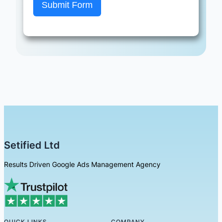
Submit Form
Setified Ltd
Results Driven Google Ads Management Agency
QUICK LINKS
COMPANY