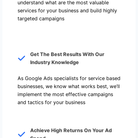
understand what are the most valuable
services for your business and build highly
targeted campaigns
Get The Best Results With Our
Industry Knowledge
As Google Ads specialists for service based
businesses, we know what works best, we’ll
implement the most effective campaigns
and tactics for your business
Achieve High Returns On Your Ad