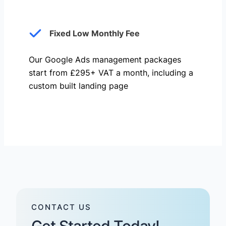
Fixed Low Monthly Fee
Our Google Ads management packages
start from £295+ VAT a month, including a
custom built landing page
CONTACT US