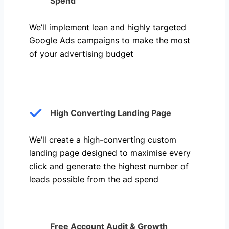
Spend
We’ll implement lean and highly targeted
Google Ads campaigns to make the most
of your advertising budget
High Converting Landing Page
We’ll create a high-converting custom
landing page designed to maximise every
click and generate the highest number of
leads possible from the ad spend
Free Account Audit & Growth