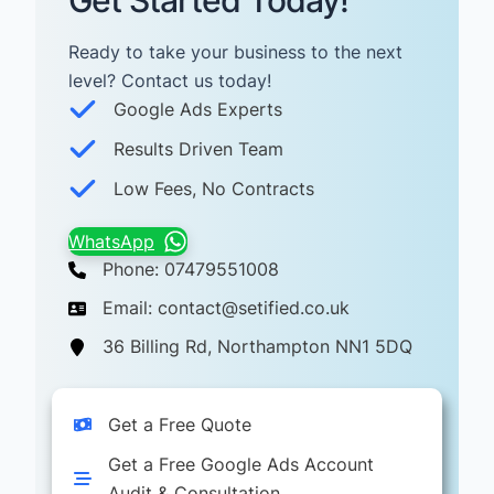
Get Started Today!
Ready to take your business to the next
level? Contact us today! ​
Google Ads Experts
Results Driven Team
Low Fees, No Contracts
WhatsApp
Phone: 07479551008
Email: contact@setified.co.uk
36 Billing Rd, Northampton NN1 5DQ
Get a Free Quote
Get a Free Google Ads Account
Audit & Consultation