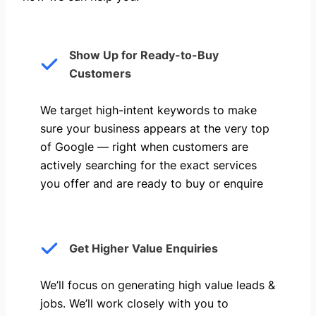
Show Up for Ready-to-Buy
Customers
We target high-intent keywords to make
sure your business appears at the very top
of Google — right when customers are
actively searching for the exact services
you offer and are ready to buy or enquire
Get Higher Value Enquiries
We’ll focus on generating high value leads &
jobs. We’ll work closely with you to