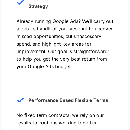
Strategy
Already running Google Ads? We’ll carry out
a detailed audit of your account to uncover
missed opportunities, cut unnecessary
spend, and highlight key areas for
improvement. Our goal is straightforward:
to help you get the very best return from
your Google Ads budget.
Performance Based Flexible Terms
No fixed term contracts, we rely on our
results to continue working together