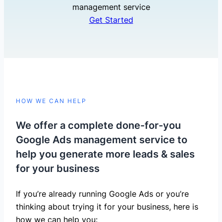
management service
Get Started
HOW WE CAN HELP
We offer a complete done-for-you
Google Ads management service to
help you generate more leads & sales
for your business
If you’re already running Google Ads or you’re
thinking about trying it for your business, here is
how we can help you: ​