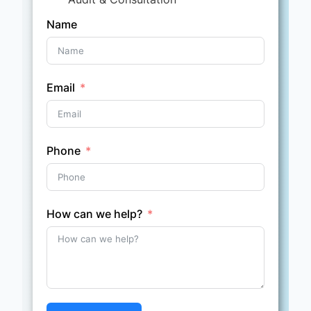
Name
Email
Phone
How can we help?