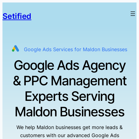
Setified
Google Ads Services for Maldon Businesses
Google Ads Agency
& PPC Management
Experts Serving
Maldon Businesses
We help Maldon businesses get more leads &
customers with our advanced Google Ads