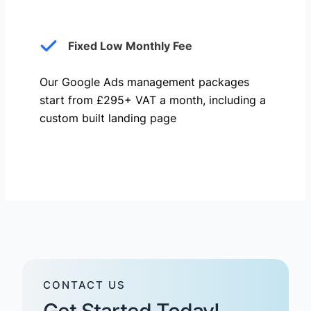
Fixed Low Monthly Fee
Our Google Ads management packages
start from £295+ VAT a month, including a
custom built landing page
CONTACT US