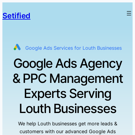
Setified
Google Ads Services for Louth Businesses
Google Ads Agency
& PPC Management
Experts Serving
Louth Businesses
We help Louth businesses get more leads &
customers with our advanced Google Ads