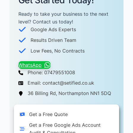
Get Started Today!
Ready to take your business to the next
level? Contact us today! ​
Google Ads Experts
Results Driven Team
Low Fees, No Contracts
WhatsApp
Phone: 07479551008
Email: contact@setified.co.uk
36 Billing Rd, Northampton NN1 5DQ
Get a Free Quote
Get a Free Google Ads Account
Audit & Consultation