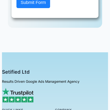
Submit Form
Setified Ltd
Results Driven Google Ads Management Agency
QUICK LINKS
COMPANY