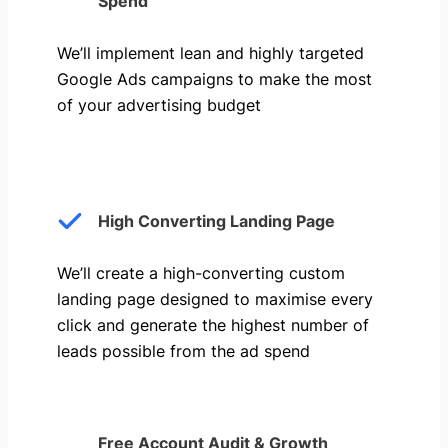
Spend
We’ll implement lean and highly targeted
Google Ads campaigns to make the most
of your advertising budget
High Converting Landing Page
We’ll create a high-converting custom
landing page designed to maximise every
click and generate the highest number of
leads possible from the ad spend
Free Account Audit & Growth