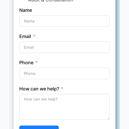
Name
Email
Phone
How can we help?