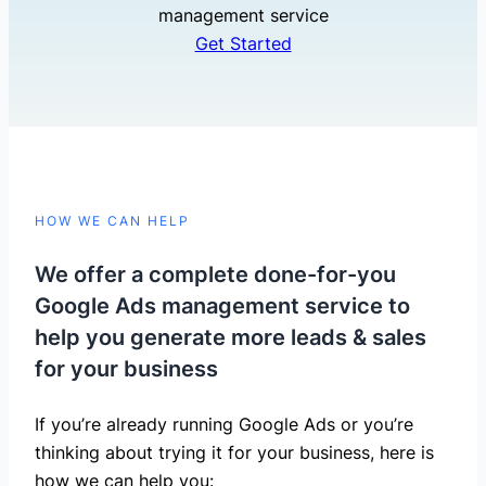
management service
Get Started
HOW WE CAN HELP
We offer a complete done-for-you
Google Ads management service to
help you generate more leads & sales
for your business
If you’re already running Google Ads or you’re
thinking about trying it for your business, here is
how we can help you: ​