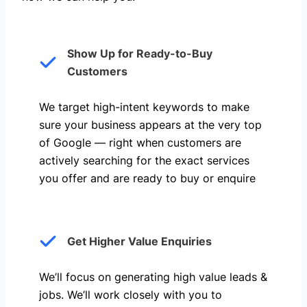
Show Up for Ready-to-Buy
Customers
We target high-intent keywords to make
sure your business appears at the very top
of Google — right when customers are
actively searching for the exact services
you offer and are ready to buy or enquire
Get Higher Value Enquiries
We’ll focus on generating high value leads &
jobs. We’ll work closely with you to