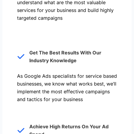
understand what are the most valuable
services for your business and build highly
targeted campaigns
Get The Best Results With Our
Industry Knowledge
As Google Ads specialists for service based
businesses, we know what works best, we’ll
implement the most effective campaigns
and tactics for your business
Achieve High Returns On Your Ad