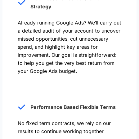
Strategy
Already running Google Ads? We’ll carry out
a detailed audit of your account to uncover
missed opportunities, cut unnecessary
spend, and highlight key areas for
improvement. Our goal is straightforward:
to help you get the very best return from
your Google Ads budget.
Performance Based Flexible Terms
No fixed term contracts, we rely on our
results to continue working together