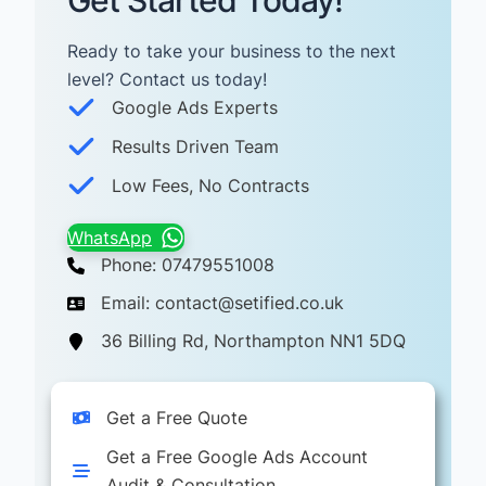
Get Started Today!
Ready to take your business to the next
level? Contact us today! ​
Google Ads Experts
Results Driven Team
Low Fees, No Contracts
WhatsApp
Phone: 07479551008
Email: contact@setified.co.uk
36 Billing Rd, Northampton NN1 5DQ
Get a Free Quote
Get a Free Google Ads Account
Audit & Consultation