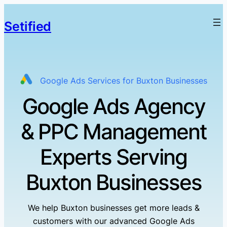
Setified
Google Ads Services for Buxton Businesses
Google Ads Agency
& PPC Management
Experts Serving
Buxton Businesses
We help Buxton businesses get more leads &
customers with our advanced Google Ads