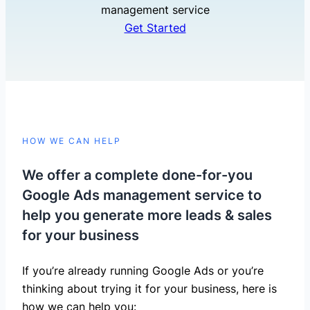
management service
Get Started
HOW WE CAN HELP
We offer a complete done-for-you
Google Ads management service to
help you generate more leads & sales
for your business
If you’re already running Google Ads or you’re
thinking about trying it for your business, here is
how we can help you: ​