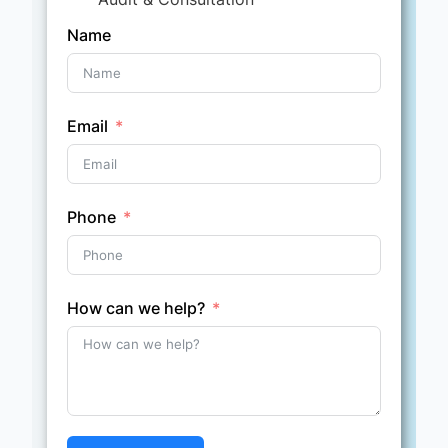
Name
Email
Phone
How can we help?