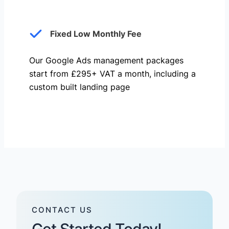
Fixed Low Monthly Fee
Our Google Ads management packages
start from £295+ VAT a month, including a
custom built landing page
CONTACT US