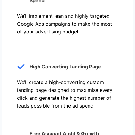
Spend
We’ll implement lean and highly targeted
Google Ads campaigns to make the most
of your advertising budget
High Converting Landing Page
We’ll create a high-converting custom
landing page designed to maximise every
click and generate the highest number of
leads possible from the ad spend
Free Account Audit & Growth