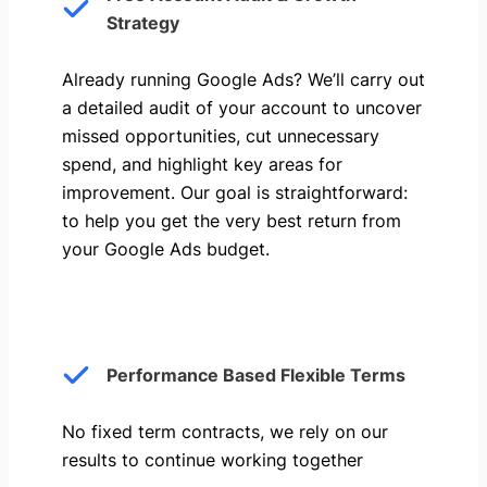
Strategy
Already running Google Ads? We’ll carry out
a detailed audit of your account to uncover
missed opportunities, cut unnecessary
spend, and highlight key areas for
improvement. Our goal is straightforward:
to help you get the very best return from
your Google Ads budget.
Performance Based Flexible Terms
No fixed term contracts, we rely on our
results to continue working together