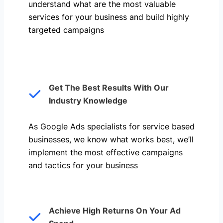
understand what are the most valuable
services for your business and build highly
targeted campaigns
Get The Best Results With Our
Industry Knowledge
As Google Ads specialists for service based
businesses, we know what works best, we’ll
implement the most effective campaigns
and tactics for your business
Achieve High Returns On Your Ad