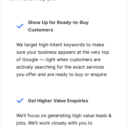
Show Up for Ready-to-Buy
Customers
We target high-intent keywords to make
sure your business appears at the very top
of Google — right when customers are
actively searching for the exact services
you offer and are ready to buy or enquire
Get Higher Value Enquiries
We’ll focus on generating high value leads &
jobs. We’ll work closely with you to