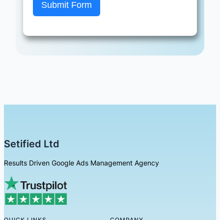
Submit Form
Setified Ltd
Results Driven Google Ads Management Agency
QUICK LINKS
COMPANY