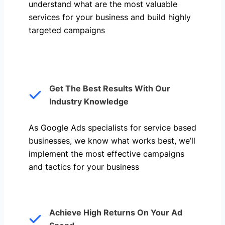
understand what are the most valuable
services for your business and build highly
targeted campaigns
Get The Best Results With Our
Industry Knowledge
As Google Ads specialists for service based
businesses, we know what works best, we’ll
implement the most effective campaigns
and tactics for your business
Achieve High Returns On Your Ad