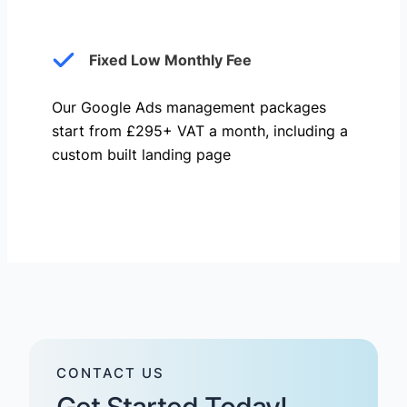
Fixed Low Monthly Fee
Our Google Ads management packages
start from £295+ VAT a month, including a
custom built landing page
CONTACT US