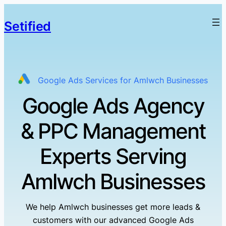
Setified
Google Ads Services for Amlwch Businesses
Google Ads Agency
& PPC Management
Experts Serving
Amlwch Businesses
We help Amlwch businesses get more leads &
customers with our advanced Google Ads