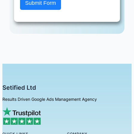
Submit Form
Setified Ltd
Results Driven Google Ads Management Agency
QUICK LINKS
COMPANY