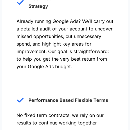
Strategy
Already running Google Ads? We’ll carry out
a detailed audit of your account to uncover
missed opportunities, cut unnecessary
spend, and highlight key areas for
improvement. Our goal is straightforward:
to help you get the very best return from
your Google Ads budget.
Performance Based Flexible Terms
No fixed term contracts, we rely on our
results to continue working together