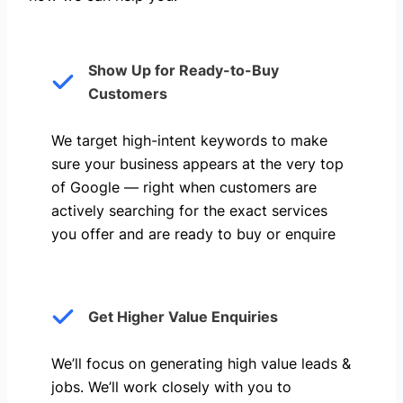
Show Up for Ready-to-Buy
Customers
We target high-intent keywords to make
sure your business appears at the very top
of Google — right when customers are
actively searching for the exact services
you offer and are ready to buy or enquire
Get Higher Value Enquiries
We’ll focus on generating high value leads &
jobs. We’ll work closely with you to