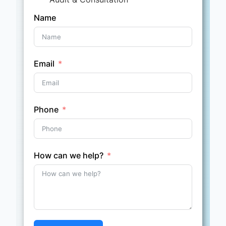
Name
Email
Phone
How can we help?