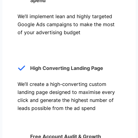
Spend
We’ll implement lean and highly targeted
Google Ads campaigns to make the most
of your advertising budget
High Converting Landing Page
We’ll create a high-converting custom
landing page designed to maximise every
click and generate the highest number of
leads possible from the ad spend
Free Account Audit & Growth