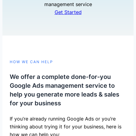
management service
Get Started
HOW WE CAN HELP
We offer a complete done-for-you
Google Ads management service to
help you generate more leads & sales
for your business
If you’re already running Google Ads or you’re
thinking about trying it for your business, here is
how we can help you: ​