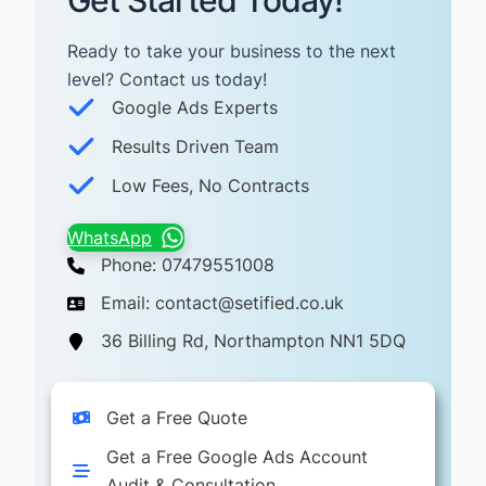
Get Started Today!
Ready to take your business to the next
level? Contact us today! ​
Google Ads Experts
Results Driven Team
Low Fees, No Contracts
WhatsApp
Phone: 07479551008
Email: contact@setified.co.uk
36 Billing Rd, Northampton NN1 5DQ
Get a Free Quote
Get a Free Google Ads Account
Audit & Consultation