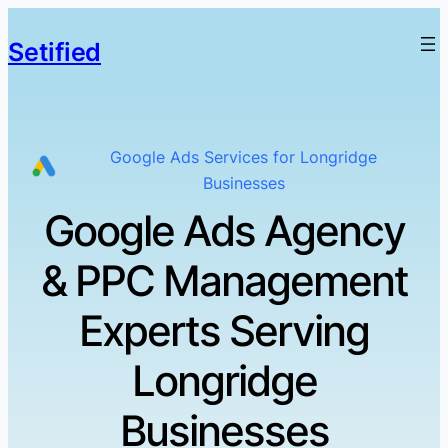
Setified
Google Ads Services for Longridge
Businesses
Google Ads Agency
& PPC Management
Experts Serving
Longridge
Businesses