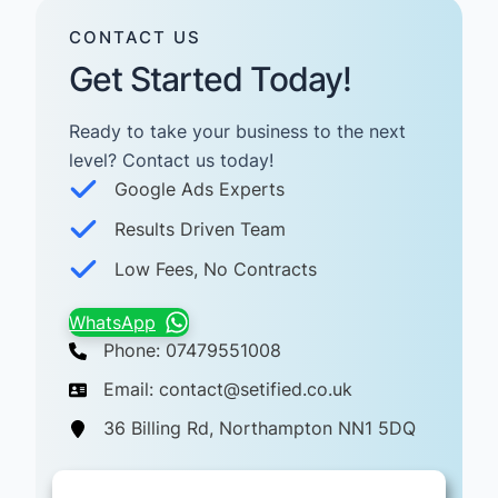
CONTACT US
Get Started Today!
Ready to take your business to the next
level? Contact us today! ​
Google Ads Experts
Results Driven Team
Low Fees, No Contracts
WhatsApp
Phone: 07479551008
Email: contact@setified.co.uk
36 Billing Rd, Northampton NN1 5DQ