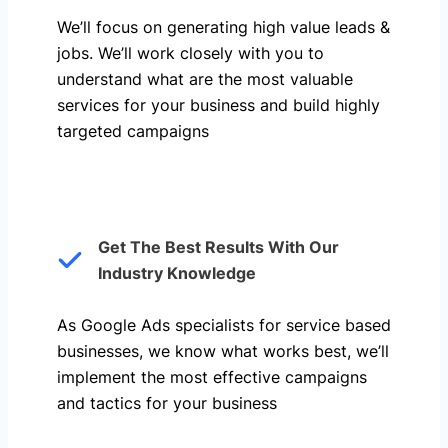
We’ll focus on generating high value leads &
jobs. We’ll work closely with you to
understand what are the most valuable
services for your business and build highly
targeted campaigns
Get The Best Results With Our
Industry Knowledge
As Google Ads specialists for service based
businesses, we know what works best, we’ll
implement the most effective campaigns
and tactics for your business