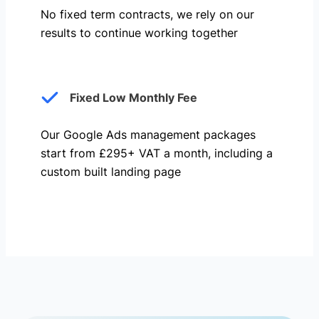
No fixed term contracts, we rely on our
results to continue working together
Fixed Low Monthly Fee
Our Google Ads management packages
start from £295+ VAT a month, including a
custom built landing page