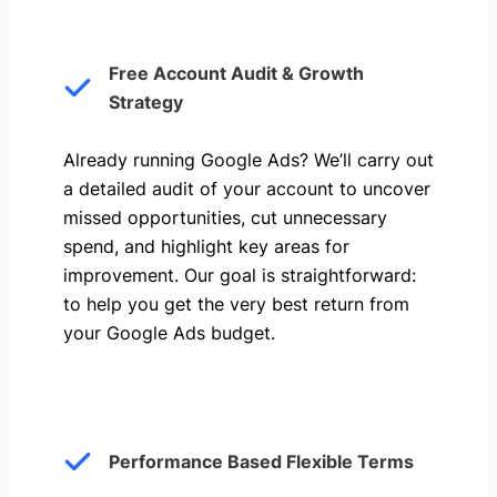
Free Account Audit & Growth
Strategy
Already running Google Ads? We’ll carry out
a detailed audit of your account to uncover
missed opportunities, cut unnecessary
spend, and highlight key areas for
improvement. Our goal is straightforward:
to help you get the very best return from
your Google Ads budget.
Performance Based Flexible Terms