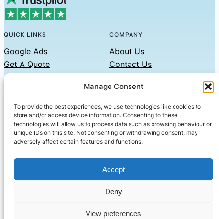
QUICK LINKS
COMPANY
Google Ads
About Us
Get A Quote
Contact Us
Links
Manage Consent
Privacy Policy
To provide the best experiences, we use technologies like cookies to
CONTACT US
store and/or access device information. Consenting to these
technologies will allow us to process data such as browsing behaviour or
Phone: 07479551008
unique IDs on this site. Not consenting or withdrawing consent, may
adversely affect certain features and functions.
Email: contact@setified.co.uk
36 Billing Rd, Northampton NN1 5DQ
Accept
Deny
© 2026 ·
· All rights reserved
· Company No: 10339867
View preferences
Setified