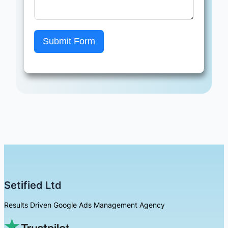
Submit Form
Setified Ltd
Results Driven Google Ads Management Agency