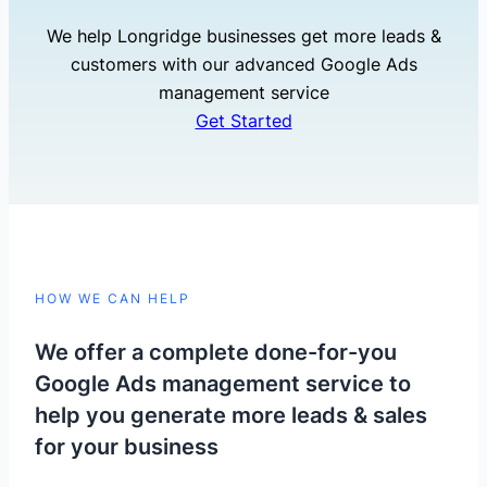
We help Longridge businesses get more leads &
customers with our advanced Google Ads
management service
Get Started
HOW WE CAN HELP
We offer a complete done-for-you
Google Ads management service to
help you generate more leads & sales
for your business