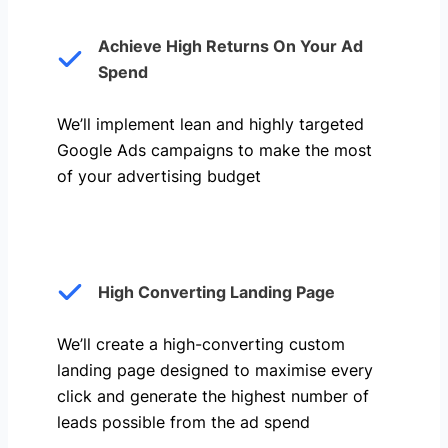
Achieve High Returns On Your Ad
Spend
We’ll implement lean and highly targeted
Google Ads campaigns to make the most
of your advertising budget
High Converting Landing Page
We’ll create a high-converting custom
landing page designed to maximise every
click and generate the highest number of
leads possible from the ad spend