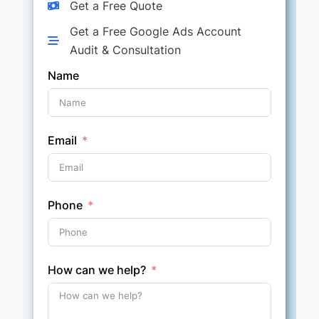
Get a Free Quote
Get a Free Google Ads Account
Audit & Consultation
Name
Email
Phone
How can we help?