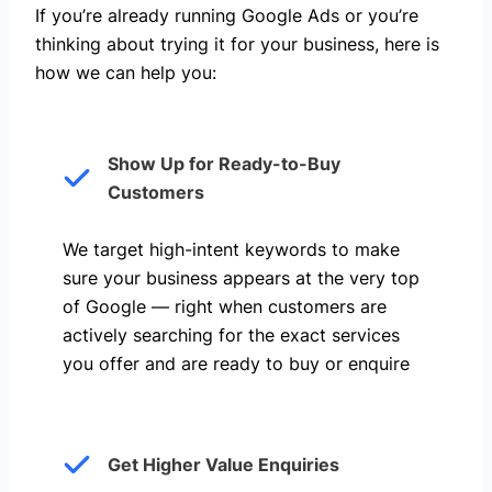
If you’re already running Google Ads or you’re
thinking about trying it for your business, here is
how we can help you: ​
Show Up for Ready-to-Buy
Customers
We target high-intent keywords to make
sure your business appears at the very top
of Google — right when customers are
actively searching for the exact services
you offer and are ready to buy or enquire
Get Higher Value Enquiries