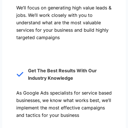
We’ll focus on generating high value leads &
jobs. We’ll work closely with you to
understand what are the most valuable
services for your business and build highly
targeted campaigns
Get The Best Results With Our
Industry Knowledge
As Google Ads specialists for service based
businesses, we know what works best, we’ll
implement the most effective campaigns
and tactics for your business