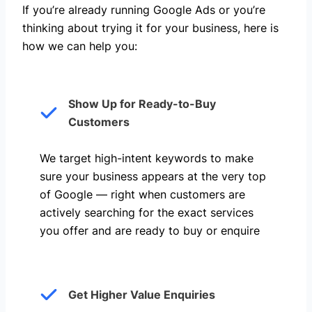
If you’re already running Google Ads or you’re
thinking about trying it for your business, here is
how we can help you: ​
Show Up for Ready-to-Buy
Customers
We target high-intent keywords to make
sure your business appears at the very top
of Google — right when customers are
actively searching for the exact services
you offer and are ready to buy or enquire
Get Higher Value Enquiries