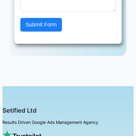
Submit Form
Setified Ltd
Results Driven Google Ads Management Agency