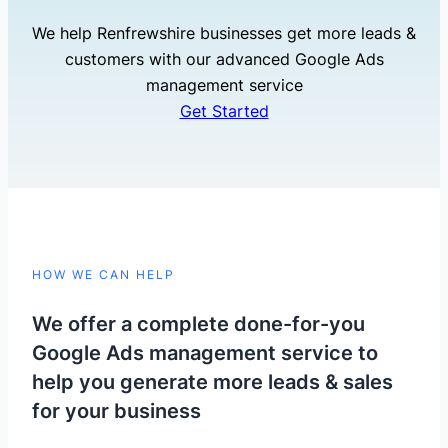
We help Renfrewshire businesses get more leads &
customers with our advanced Google Ads
management service
Get Started
HOW WE CAN HELP
We offer a complete done-for-you
Google Ads management service to
help you generate more leads & sales
for your business