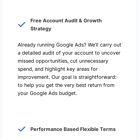
Free Account Audit & Growth
Strategy
Already running Google Ads? We’ll carry out
a detailed audit of your account to uncover
missed opportunities, cut unnecessary
spend, and highlight key areas for
improvement. Our goal is straightforward:
to help you get the very best return from
your Google Ads budget.
Performance Based Flexible Terms