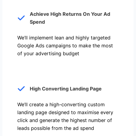
Achieve High Returns On Your Ad
Spend
We’ll implement lean and highly targeted
Google Ads campaigns to make the most
of your advertising budget
High Converting Landing Page
We’ll create a high-converting custom
landing page designed to maximise every
click and generate the highest number of
leads possible from the ad spend