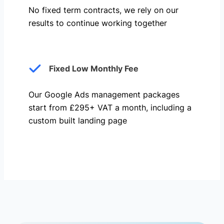
No fixed term contracts, we rely on our
results to continue working together
Fixed Low Monthly Fee
Our Google Ads management packages
start from £295+ VAT a month, including a
custom built landing page