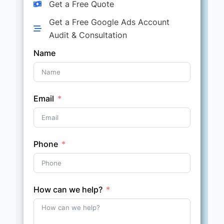
Get a Free Quote
Get a Free Google Ads Account
Audit & Consultation
Name
Email
Phone
How can we help?