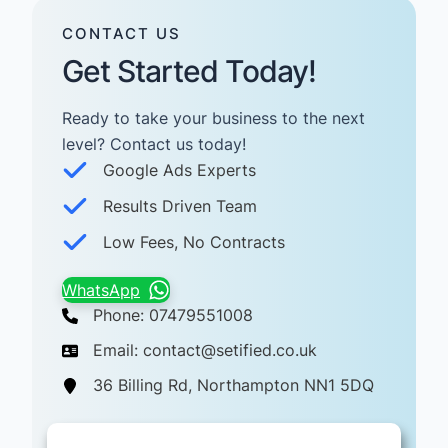
CONTACT US
Get Started Today!
Ready to take your business to the next
level? Contact us today! ​
Google Ads Experts
Results Driven Team
Low Fees, No Contracts
WhatsApp
Phone: 07479551008
Email: contact@setified.co.uk
36 Billing Rd, Northampton NN1 5DQ