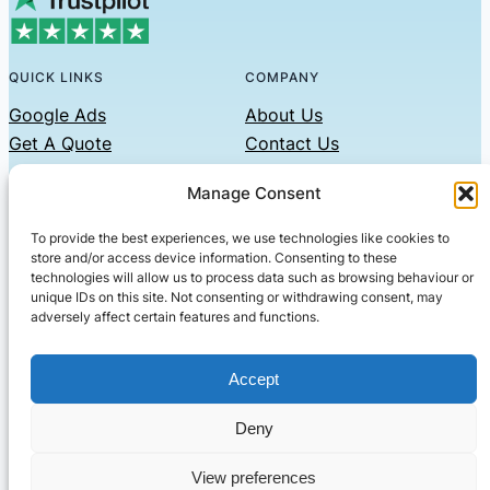
QUICK LINKS
COMPANY
Google Ads
About Us
Get A Quote
Contact Us
Links
Manage Consent
Privacy Policy
To provide the best experiences, we use technologies like cookies to
CONTACT US
store and/or access device information. Consenting to these
technologies will allow us to process data such as browsing behaviour or
Phone: 07479551008
unique IDs on this site. Not consenting or withdrawing consent, may
adversely affect certain features and functions.
Email: contact@setified.co.uk
36 Billing Rd, Northampton NN1 5DQ
Accept
Deny
© 2026 ·
· All rights reserved
· Company No: 10339867
View preferences
Setified