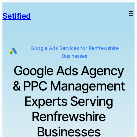
Setified
Google Ads Services for Renfrewshire
Businesses
Google Ads Agency
& PPC Management
Experts Serving
Renfrewshire
Businesses