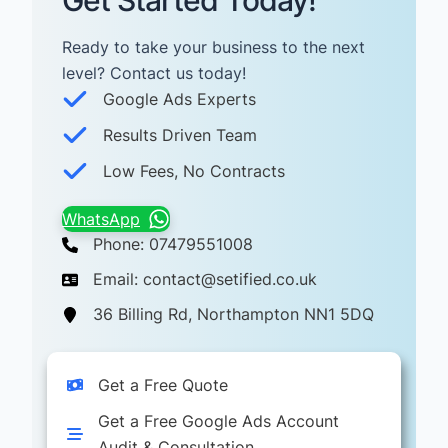
Get Started Today!
Ready to take your business to the next
level? Contact us today! ​
Google Ads Experts
Results Driven Team
Low Fees, No Contracts
WhatsApp
Phone: 07479551008
Email: contact@setified.co.uk
36 Billing Rd, Northampton NN1 5DQ
Get a Free Quote
Get a Free Google Ads Account
Audit & Consultation