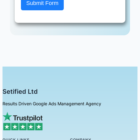
Submit Form
Setified Ltd
Results Driven Google Ads Management Agency
QUICK LINKS
COMPANY