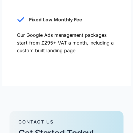
Fixed Low Monthly Fee
Our Google Ads management packages
start from £295+ VAT a month, including a
custom built landing page
CONTACT US