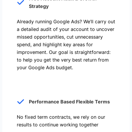
Strategy
Already running Google Ads? We’ll carry out
a detailed audit of your account to uncover
missed opportunities, cut unnecessary
spend, and highlight key areas for
improvement. Our goal is straightforward:
to help you get the very best return from
your Google Ads budget.
Performance Based Flexible Terms
No fixed term contracts, we rely on our
results to continue working together