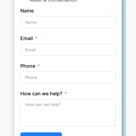
Name
Email
Phone
How can we help?