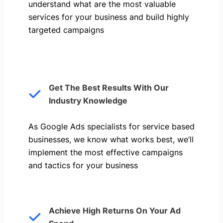
understand what are the most valuable
services for your business and build highly
targeted campaigns
Get The Best Results With Our
Industry Knowledge
As Google Ads specialists for service based
businesses, we know what works best, we’ll
implement the most effective campaigns
and tactics for your business
Achieve High Returns On Your Ad