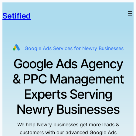
Setified
Google Ads Services for Newry Businesses
Google Ads Agency
& PPC Management
Experts Serving
Newry Businesses
We help Newry businesses get more leads &
customers with our advanced Google Ads