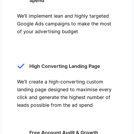
Spend
We’ll implement lean and highly targeted
Google Ads campaigns to make the most
of your advertising budget
High Converting Landing Page
We’ll create a high-converting custom
landing page designed to maximise every
click and generate the highest number of
leads possible from the ad spend
Free Account Audit & Growth