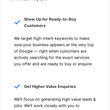
Show Up for Ready-to-Buy
Customers
We target high-intent keywords to make
sure your business appears at the very top
of Google — right when customers are
actively searching for the exact services
you offer and are ready to buy or enquire
Get Higher Value Enquiries
We’ll focus on generating high value leads &
jobs. We’ll work closely with you to