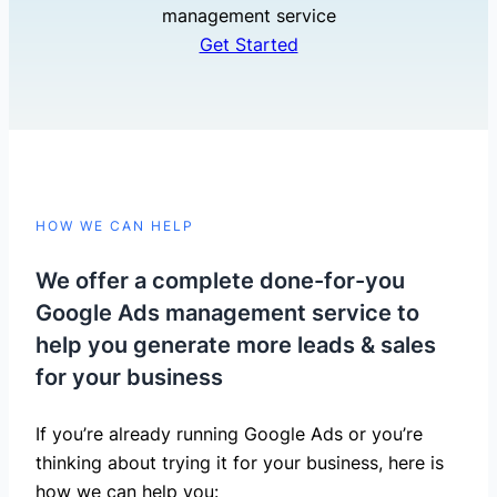
management service
Get Started
HOW WE CAN HELP
We offer a complete done-for-you
Google Ads management service to
help you generate more leads & sales
for your business
If you’re already running Google Ads or you’re
thinking about trying it for your business, here is
how we can help you: ​