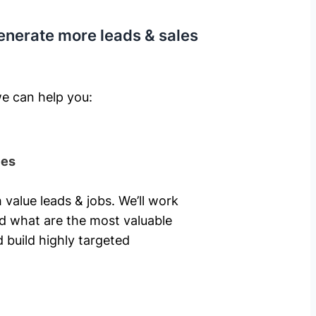
enerate more leads & sales
e can help you: ​
ies
 value leads & jobs. We’ll work
nd what are the most valuable
 build highly targeted