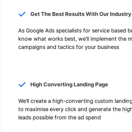
Get The Best Results With Our Industr
As Google Ads specialists for service based 
know what works best, we’ll implement the m
campaigns and tactics for your business
High Converting Landing Page
We’ll create a high-converting custom landi
to maximise every click and generate the hi
leads possible from the ad spend