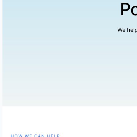
Po
We help
HOW WE CAN HELP