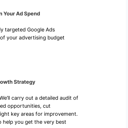
n Your Ad Spend
hly targeted Google Ads
of your advertising budget
rowth Strategy
’ll carry out a detailed audit of
ed opportunities, cut
ight key areas for improvement.
o help you get the very best