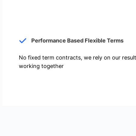
Performance Based Flexible Terms
No fixed term contracts, we rely on our resul
working together