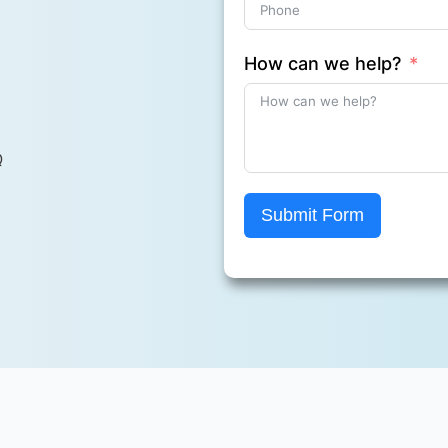
How can we help?
Q
Submit Form