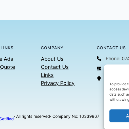
 LINKS
COMPANY
CONTACT US
Phone: 07
e Ads
About Us
 Quote
Contact Us
Email: con
Links
36 Billin
Privacy Policy
To provide t
access devic
data such as
withdrawing
A
· All rights reserved
· Company No: 10339867
Setified