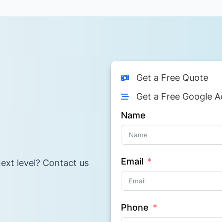
Get a Free Quote
Get a Free Google A
Name
Email
ext level? Contact us
Phone