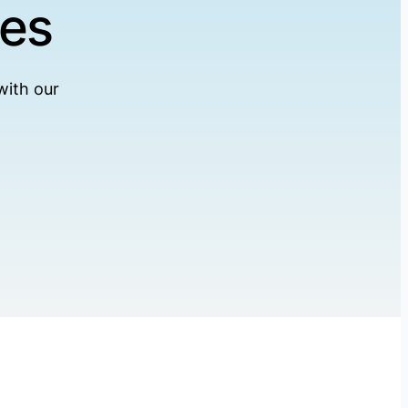
ses
with our