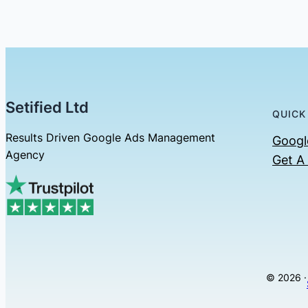
Setified Ltd
QUICK
Results Driven Google Ads Management
Googl
Agency
Get A
© 2026 ·