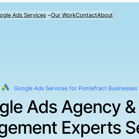
ogle Ads Services
Our Work
Contact
About
Google Ads Services for Pontefract Businesses
gle Ads Agency &
ement Experts S