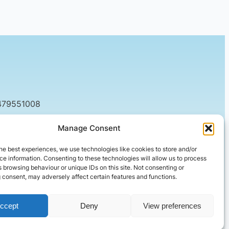
479551008
tact@setified.co.uk
Manage Consent
g Rd, Northampton NN1 5DQ
he best experiences, we use technologies like cookies to store and/or
e information. Consenting to these technologies will allow us to process
 browsing behaviour or unique IDs on this site. Not consenting or
 consent, may adversely affect certain features and functions.
ccept
Deny
View preferences