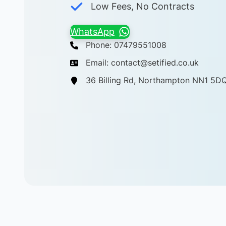
Low Fees, No Contracts
WhatsApp
Phone: 07479551008
Email: contact@setified.co.uk
36 Billing Rd, Northampton NN1 5D