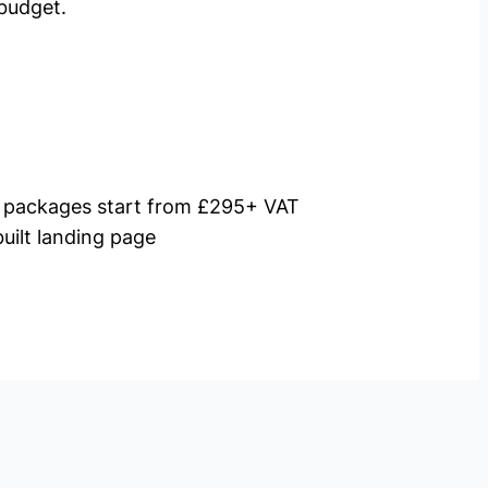
budget.
packages start from £295+ VAT
uilt landing page