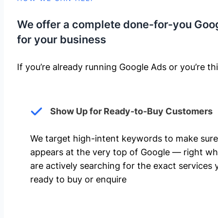
We offer a complete done-for-you Goo
for your business
If you’re already running Google Ads or you’re thi
Show Up for Ready-to-Buy Customers
We target high-intent keywords to make sure
appears at the very top of Google — right w
are actively searching for the exact services 
ready to buy or enquire