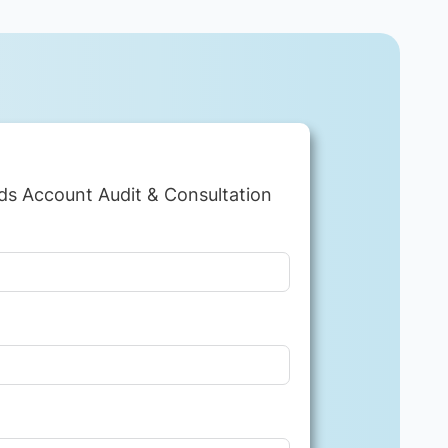
ds Account Audit & Consultation