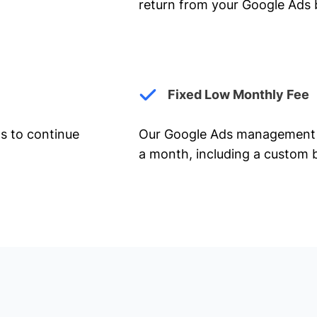
return from your Google Ads 
Fixed Low Monthly Fee
ts to continue
Our Google Ads management 
a month, including a custom b