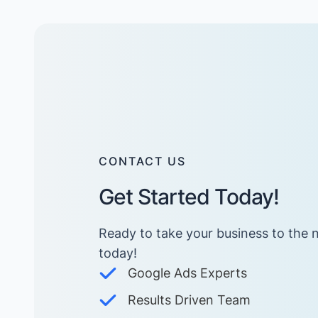
CONTACT US
Get Started Today!
Ready to take your business to the n
today! ​
Google Ads Experts
Results Driven Team