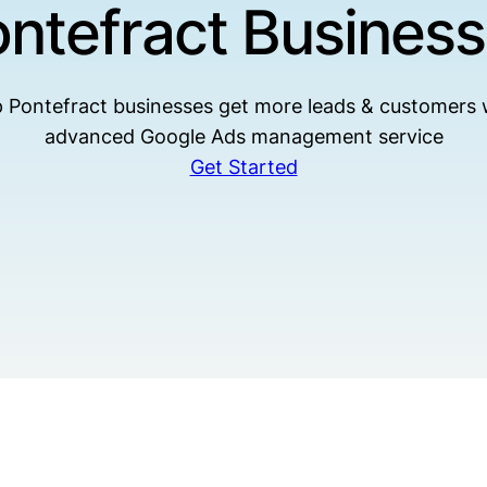
ntefract Busines
 Pontefract businesses get more leads & customers 
advanced Google Ads management service
Get Started