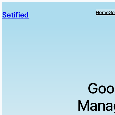
Home
Go
Setified
Goo
Manag