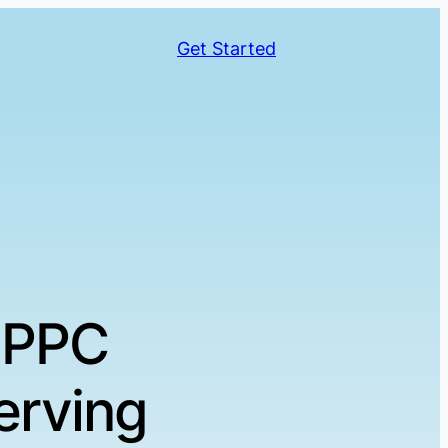
Get Started
 PPC
erving