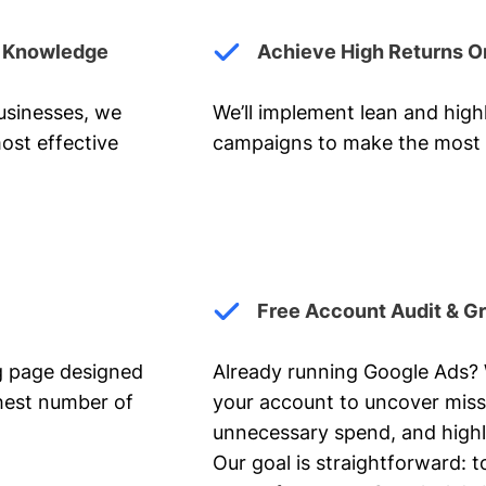
y Knowledge
Achieve High Returns O
businesses, we
We’ll implement lean and hig
ost effective
campaigns to make the most 
Free Account Audit & G
ng page designed
Already running Google Ads? We
ghest number of
your account to uncover miss
unnecessary spend, and highl
Our goal is straightforward: t