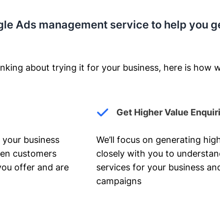
gle Ads management service to help you g
nking about trying it for your business, here is how w
Get Higher Value Enquir
 your business
We’ll focus on generating high
hen customers
closely with you to understa
you offer and are
services for your business and
campaigns