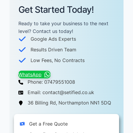
Get Started Today!
Ready to take your business to the next
level? Contact us today! ​
Google Ads Experts
Results Driven Team
Low Fees, No Contracts
WhatsApp
Phone: 07479551008
Email: contact@setified.co.uk
36 Billing Rd, Northampton NN1 5DQ
Get a Free Quote