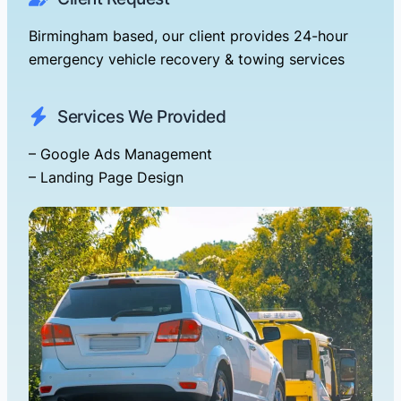
Birmingham based, our client provides 24-hour
emergency vehicle recovery & towing services
Services We Provided
– Google Ads Management
– Landing Page Design