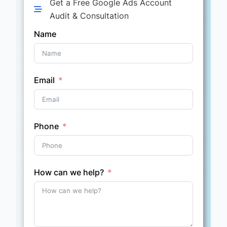
Get a Free Google Ads Account
Audit & Consultation
Name
Email
Phone
How can we help?