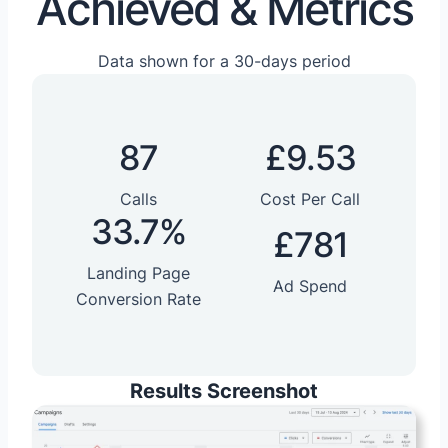
Achieved & Metrics
Data shown for a 30-days period
87
£9.53
Calls
Cost Per Call
33.7%
£781
Landing Page
Ad Spend
Conversion Rate
Results Screenshot