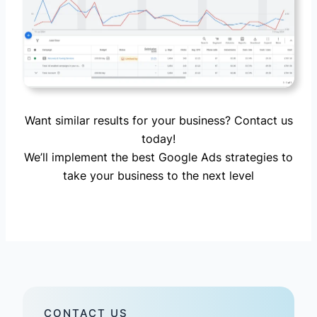
Want similar results for your business? Contact us
today!
We’ll implement the best Google Ads strategies to
take your business to the next level
CONTACT US