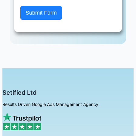
Submit Form
Setified Ltd
Results Driven Google Ads Management Agency