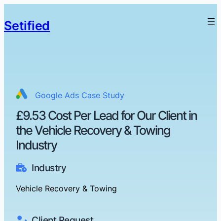
Setified
Google Ads Case Study
£9.53 Cost Per Lead for Our Client in
the Vehicle Recovery & Towing
Industry
Industry
Vehicle Recovery & Towing
Client Request