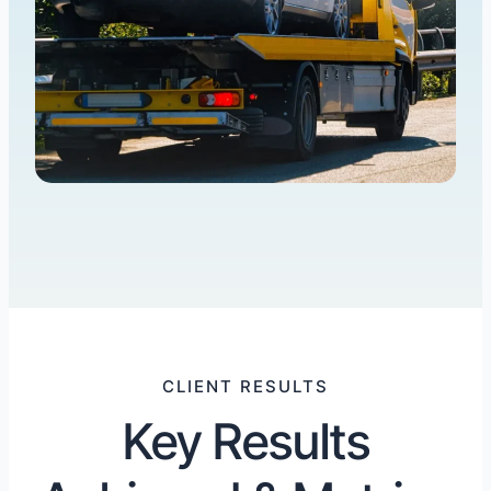
CLIENT RESULTS
Key Results