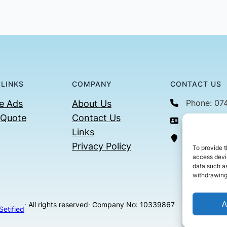
 LINKS
COMPANY
CONTACT US
Phone: 07
e Ads
About Us
 Quote
Contact Us
Email: con
Links
36 Billin
Privacy Policy
To provide t
access devic
data such as
withdrawing
A
· All rights reserved
· Company No: 10339867
Setified