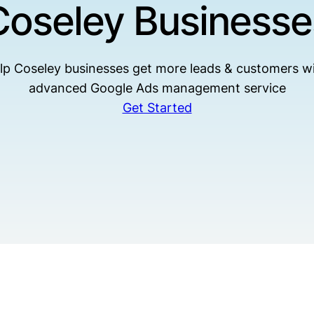
Coseley Businesse
lp Coseley businesses get more leads & customers wi
advanced Google Ads management service
Get Started