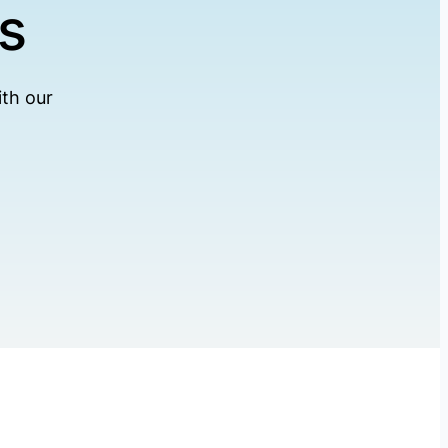
s
th our