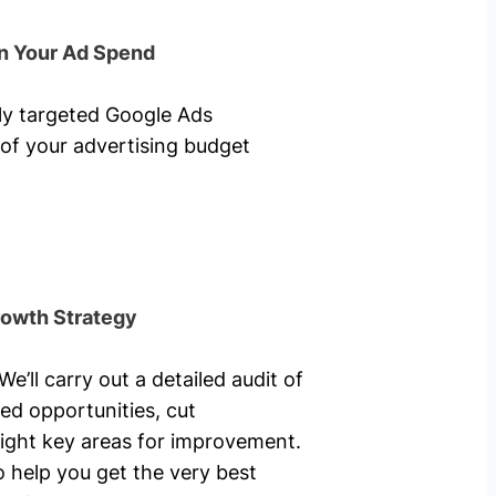
n Your Ad Spend
hly targeted Google Ads
of your advertising budget
rowth Strategy
’ll carry out a detailed audit of
ed opportunities, cut
ight key areas for improvement.
o help you get the very best