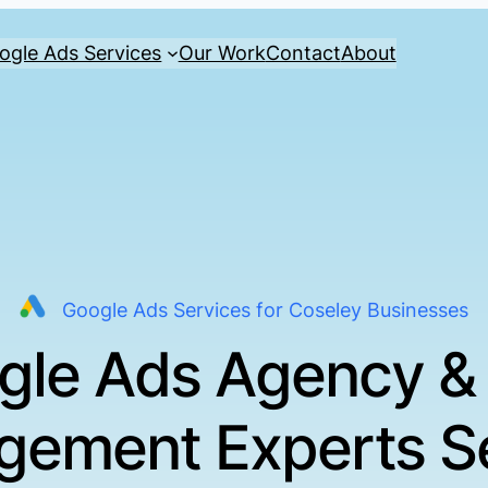
ogle Ads Services
Our Work
Contact
About
Google Ads Services for Coseley Businesses
gle Ads Agency &
ement Experts S