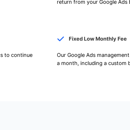
return from your Google Ads 
Fixed Low Monthly Fee
ts to continue
Our Google Ads management 
a month, including a custom b