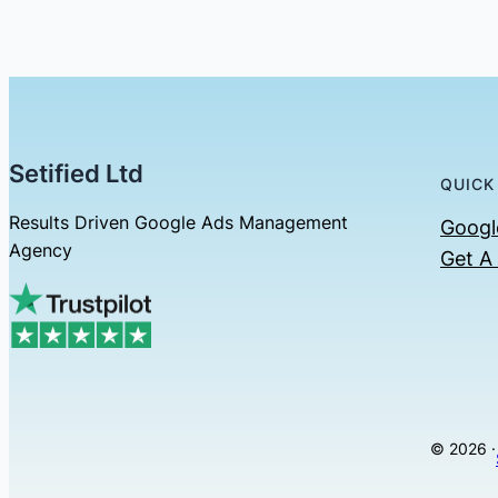
Setified Ltd
QUICK
Results Driven Google Ads Management
Googl
Agency
Get A
© 2026 ·