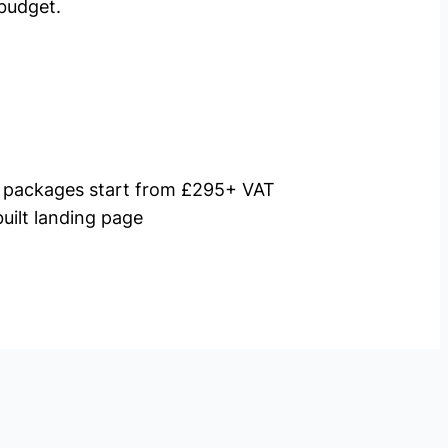
budget.
packages start from £295+ VAT
uilt landing page