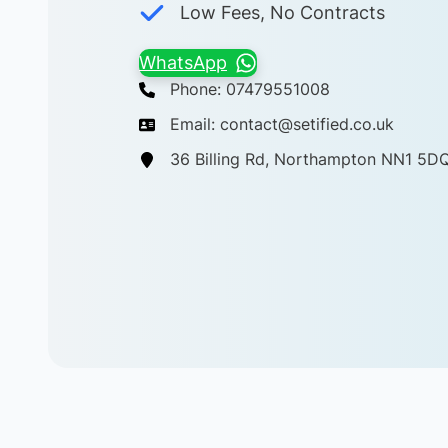
Low Fees, No Contracts
WhatsApp
Phone: 07479551008
Email: contact@setified.co.uk
36 Billing Rd, Northampton NN1 5D