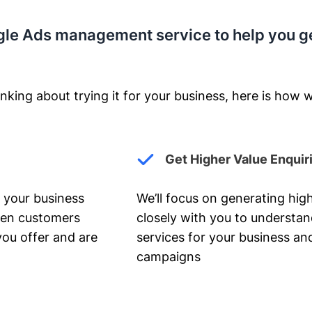
gle Ads management service to help you g
nking about trying it for your business, here is how w
Get Higher Value Enquir
 your business
We’ll focus on generating high
hen customers
closely with you to understa
you offer and are
services for your business and
campaigns