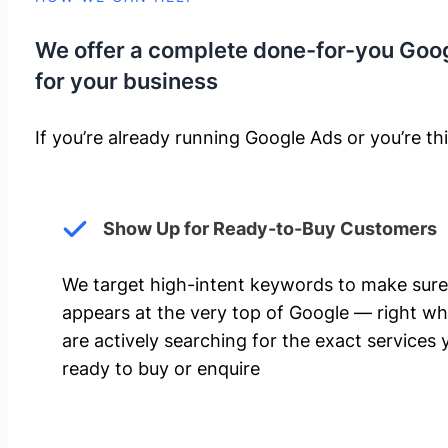
We offer a complete done-for-you Goo
for your business
If you’re already running Google Ads or you’re thi
Show Up for Ready-to-Buy Customers
We target high-intent keywords to make sure
appears at the very top of Google — right w
are actively searching for the exact services 
ready to buy or enquire