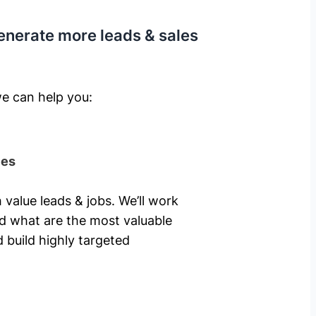
enerate more leads & sales
e can help you: ​
ies
 value leads & jobs. We’ll work
nd what are the most valuable
 build highly targeted