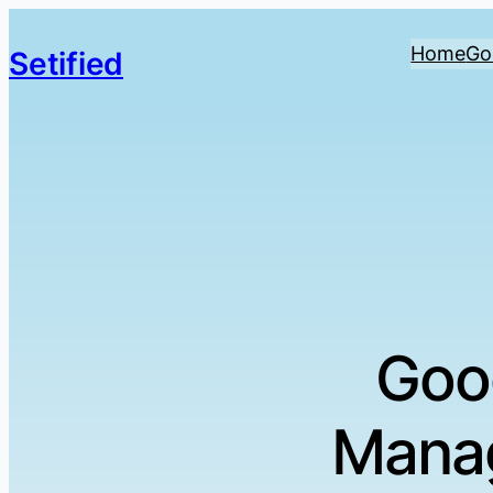
Home
Go
Setified
Goo
Manag