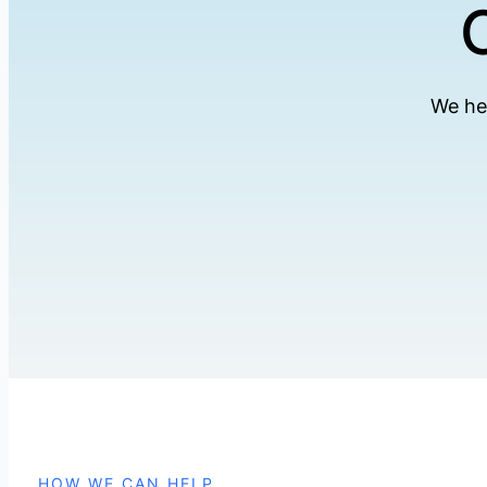
We he
HOW WE CAN HELP