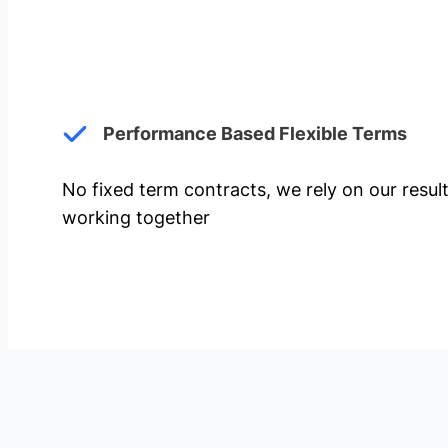
Performance Based Flexible Terms
No fixed term contracts, we rely on our resul
working together