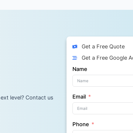
Get a Free Quote
Get a Free Google A
Name
Email
ext level? Contact us
Phone