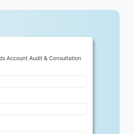
ds Account Audit & Consultation