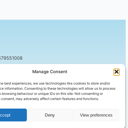
479551008
tact@setified.co.uk
Manage Consent
g Rd, Northampton NN1 5DQ
he best experiences, we use technologies like cookies to store and/or
e information. Consenting to these technologies will allow us to process
 browsing behaviour or unique IDs on this site. Not consenting or
 consent, may adversely affect certain features and functions.
ccept
Deny
View preferences