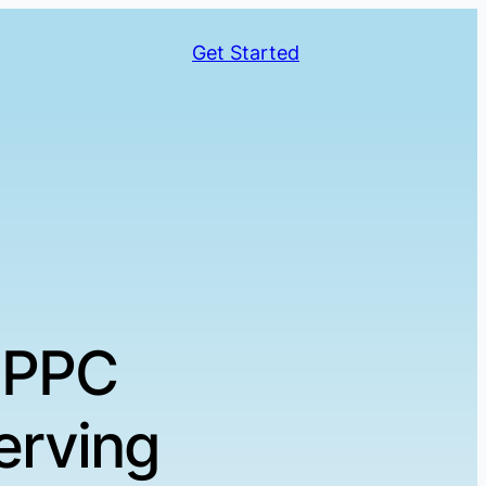
Get Started
 PPC
erving