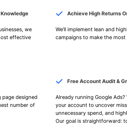
y Knowledge
Achieve High Returns O
businesses, we
We’ll implement lean and hig
ost effective
campaigns to make the most 
Free Account Audit & G
ng page designed
Already running Google Ads? We
ghest number of
your account to uncover miss
unnecessary spend, and highl
Our goal is straightforward: t