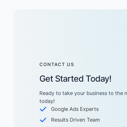
CONTACT US
Get Started Today!
Ready to take your business to the n
today! ​
Google Ads Experts
Results Driven Team