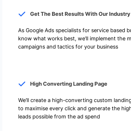
Get The Best Results With Our Industr
As Google Ads specialists for service based 
know what works best, we’ll implement the m
campaigns and tactics for your business
High Converting Landing Page
We’ll create a high-converting custom landi
to maximise every click and generate the hi
leads possible from the ad spend