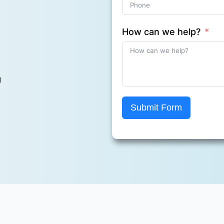
How can we help?
Q
Submit Form