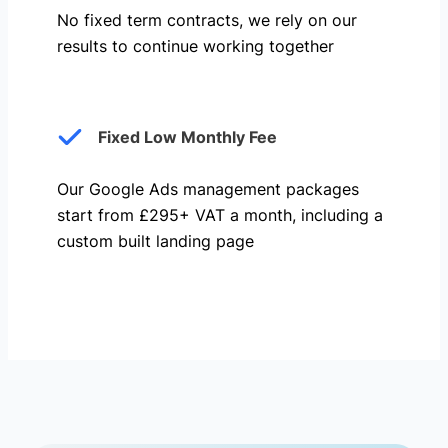
No fixed term contracts, we rely on our
results to continue working together
Fixed Low Monthly Fee
Our Google Ads management packages
start from £295+ VAT a month, including a
custom built landing page