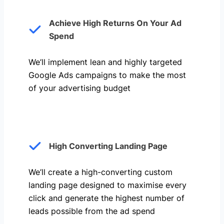
Achieve High Returns On Your Ad
Spend
We’ll implement lean and highly targeted
Google Ads campaigns to make the most
of your advertising budget
High Converting Landing Page
We’ll create a high-converting custom
landing page designed to maximise every
click and generate the highest number of
leads possible from the ad spend