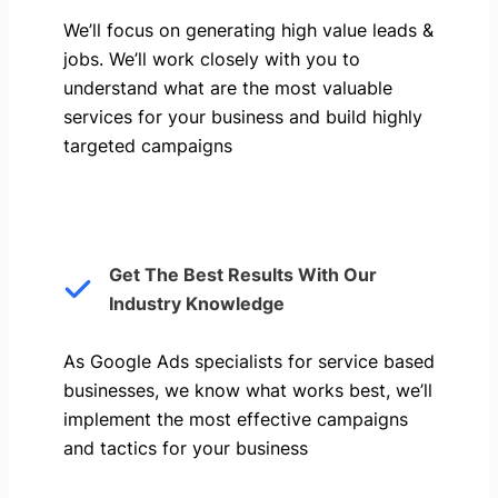
We’ll focus on generating high value leads &
jobs. We’ll work closely with you to
understand what are the most valuable
services for your business and build highly
targeted campaigns
Get The Best Results With Our
Industry Knowledge
As Google Ads specialists for service based
businesses, we know what works best, we’ll
implement the most effective campaigns
and tactics for your business