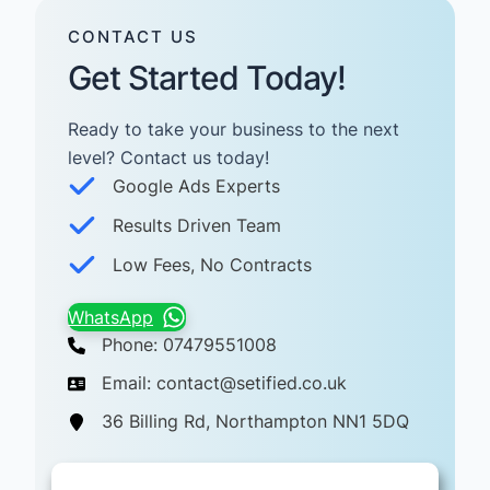
CONTACT US
Get Started Today!
Ready to take your business to the next
level? Contact us today! ​
Google Ads Experts
Results Driven Team
Low Fees, No Contracts
WhatsApp
Phone: 07479551008
Email: contact@setified.co.uk
36 Billing Rd, Northampton NN1 5DQ