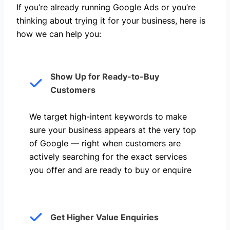
If you’re already running Google Ads or you’re
thinking about trying it for your business, here is
how we can help you: ​
Show Up for Ready-to-Buy
Customers
We target high-intent keywords to make
sure your business appears at the very top
of Google — right when customers are
actively searching for the exact services
you offer and are ready to buy or enquire
Get Higher Value Enquiries