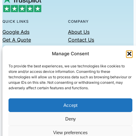
QUICK LINKS
COMPANY
Google Ads
About Us
Get A Quote
Contact Us
Links
Manage Consent
Privacy Policy
To provide the best experiences, we use technologies like cookies to
CONTACT US
store and/or access device information. Consenting to these
technologies will allow us to process data such as browsing behaviour or
Phone: 07479551008
unique IDs on this site. Not consenting or withdrawing consent, may
adversely affect certain features and functions.
Email: contact@setified.co.uk
36 Billing Rd, Northampton NN1 5DQ
Accept
Deny
© 2026 ·
· All rights reserved
· Company No: 10339867
View preferences
Setified