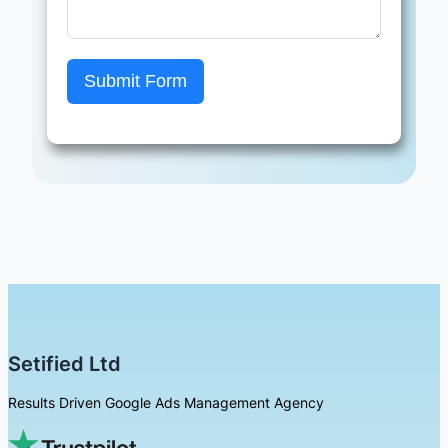
Submit Form
Setified Ltd
Results Driven Google Ads Management Agency