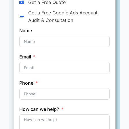
Get a Free Quote
Get a Free Google Ads Account
Audit & Consultation
Name
Email
Phone
How can we help?