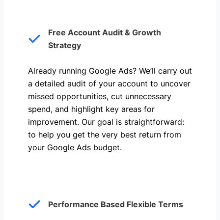
Free Account Audit & Growth
Strategy
Already running Google Ads? We’ll carry out
a detailed audit of your account to uncover
missed opportunities, cut unnecessary
spend, and highlight key areas for
improvement. Our goal is straightforward:
to help you get the very best return from
your Google Ads budget.
Performance Based Flexible Terms