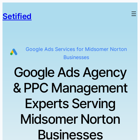
Setified
Google Ads Services for Midsomer Norton
Businesses
Google Ads Agency
& PPC Management
Experts Serving
Midsomer Norton
Businesses