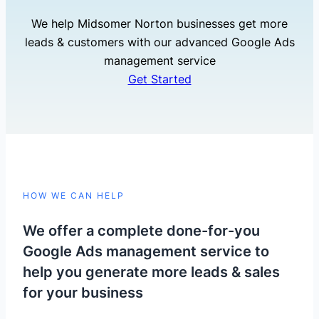
We help Midsomer Norton businesses get more
leads & customers with our advanced Google Ads
management service
Get Started
HOW WE CAN HELP
We offer a complete done-for-you
Google Ads management service to
help you generate more leads & sales
for your business