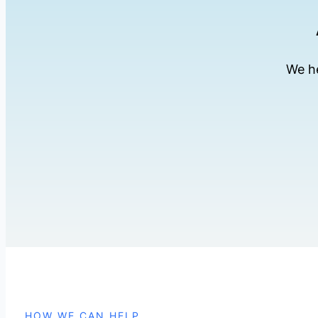
We he
HOW WE CAN HELP