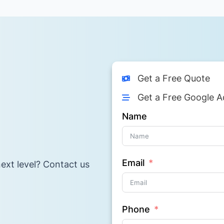
Get a Free Quote
Get a Free Google A
Name
Email
ext level? Contact us
Phone