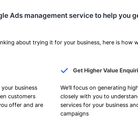
gle Ads management service to help you g
nking about trying it for your business, here is how w
Get Higher Value Enquir
 your business
We’ll focus on generating high
hen customers
closely with you to understa
you offer and are
services for your business and
campaigns