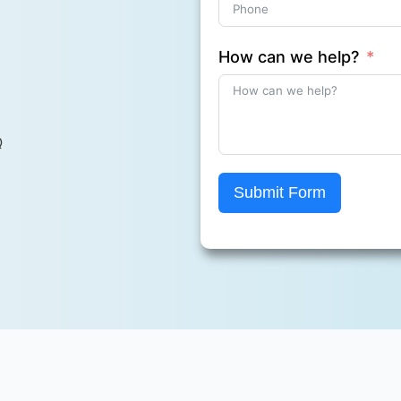
How can we help?
Q
Submit Form