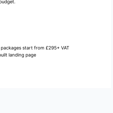
budget.
packages start from £295+ VAT
uilt landing page