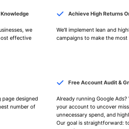
y Knowledge
Achieve High Returns O
businesses, we
We’ll implement lean and hig
ost effective
campaigns to make the most 
Free Account Audit & G
ng page designed
Already running Google Ads? We
ghest number of
your account to uncover miss
unnecessary spend, and highl
Our goal is straightforward: t