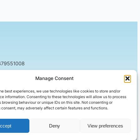
479551008
tact@setified.co.uk
Manage Consent
g Rd, Northampton NN1 5DQ
he best experiences, we use technologies like cookies to store and/or
e information. Consenting to these technologies will allow us to process
 browsing behaviour or unique IDs on this site. Not consenting or
 consent, may adversely affect certain features and functions.
ccept
Deny
View preferences