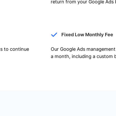
return from your Google Ads 
Fixed Low Monthly Fee
ts to continue
Our Google Ads management 
a month, including a custom b