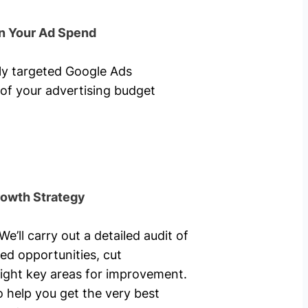
n Your Ad Spend
hly targeted Google Ads
of your advertising budget
rowth Strategy
’ll carry out a detailed audit of
ed opportunities, cut
ight key areas for improvement.
o help you get the very best