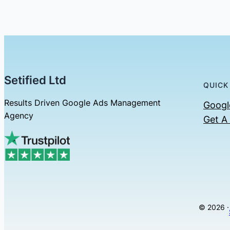
Setified Ltd
QUICK
Results Driven Google Ads Management
Googl
Agency
Get A
© 2026 ·