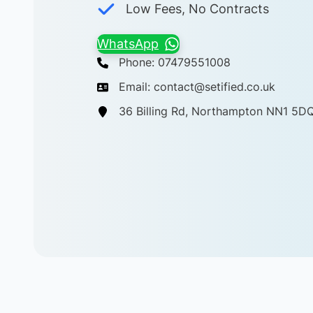
Low Fees, No Contracts
WhatsApp
Phone: 07479551008
Email: contact@setified.co.uk
36 Billing Rd, Northampton NN1 5D