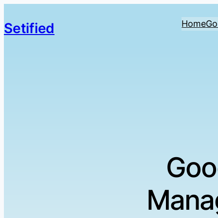
Home
Go
Setified
Goo
Manag