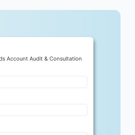
ds Account Audit & Consultation