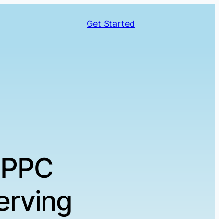
Get Started
 PPC
erving