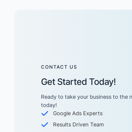
CONTACT US
Get Started Today!
Ready to take your business to the n
today! ​
Google Ads Experts
Results Driven Team