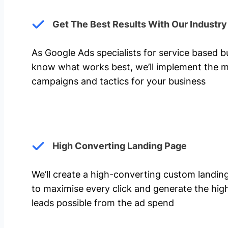
Get The Best Results With Our Industr
As Google Ads specialists for service based 
know what works best, we’ll implement the m
campaigns and tactics for your business
High Converting Landing Page
We’ll create a high-converting custom landi
to maximise every click and generate the hi
leads possible from the ad spend