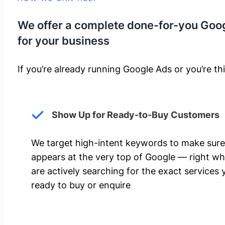
We offer a complete done-for-you Goo
for your business
If you’re already running Google Ads or you’re thi
Show Up for Ready-to-Buy Customers
We target high-intent keywords to make sure
appears at the very top of Google — right w
are actively searching for the exact services 
ready to buy or enquire