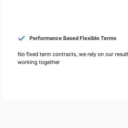
Performance Based Flexible Terms
No fixed term contracts, we rely on our resul
working together