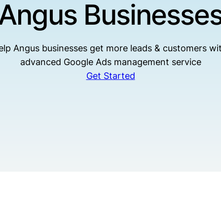
Angus Businesse
lp Angus businesses get more leads & customers wi
advanced Google Ads management service
Get Started