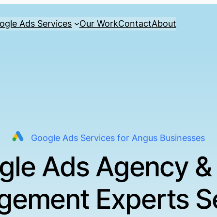
ogle Ads Services
Our Work
Contact
About
Google Ads Services for Angus Businesses
gle Ads Agency &
ement Experts S