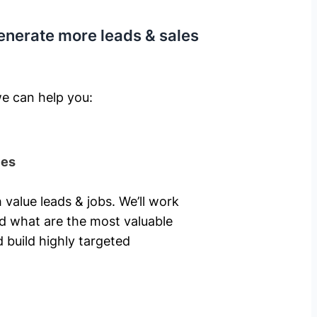
enerate more leads & sales
e can help you: ​
ies
 value leads & jobs. We’ll work
nd what are the most valuable
 build highly targeted