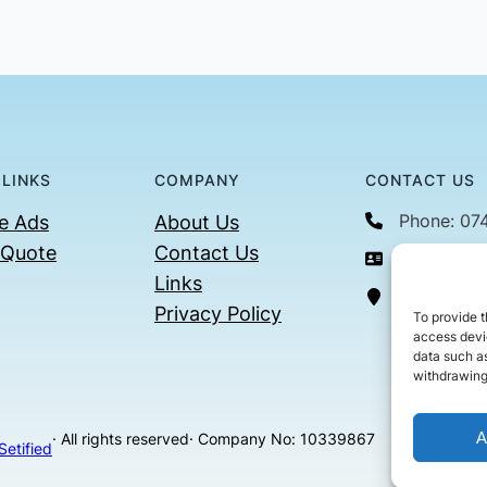
 LINKS
COMPANY
CONTACT US
Phone: 07
e Ads
About Us
 Quote
Contact Us
Email: con
Links
36 Billin
Privacy Policy
To provide t
access devic
data such as
withdrawing
A
· All rights reserved
· Company No: 10339867
Setified