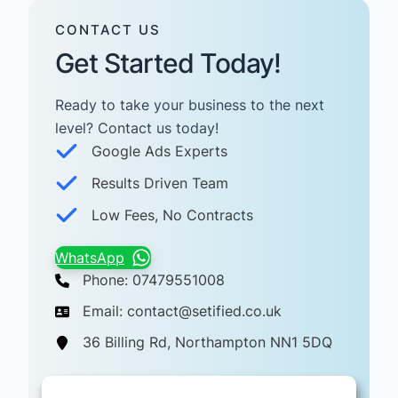
CONTACT US
Get Started Today!
Ready to take your business to the next
level? Contact us today! ​
Google Ads Experts
Results Driven Team
Low Fees, No Contracts
WhatsApp
Phone: 07479551008
Email: contact@setified.co.uk
36 Billing Rd, Northampton NN1 5DQ