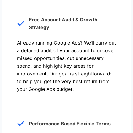
Free Account Audit & Growth
Strategy
Already running Google Ads? We’ll carry out
a detailed audit of your account to uncover
missed opportunities, cut unnecessary
spend, and highlight key areas for
improvement. Our goal is straightforward:
to help you get the very best return from
your Google Ads budget.
Performance Based Flexible Terms