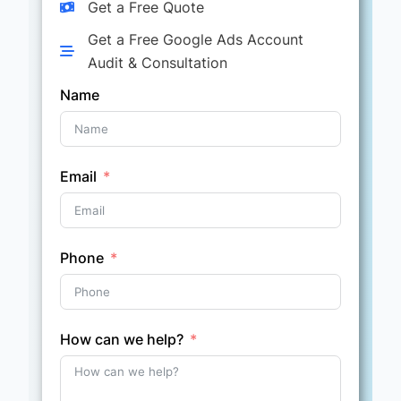
Get a Free Quote
Get a Free Google Ads Account
Audit & Consultation
Name
Email
Phone
How can we help?