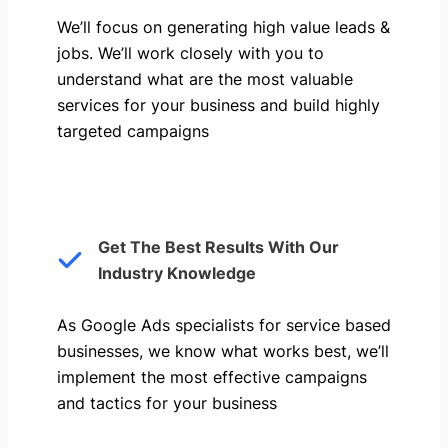
We’ll focus on generating high value leads &
jobs. We’ll work closely with you to
understand what are the most valuable
services for your business and build highly
targeted campaigns
Get The Best Results With Our
Industry Knowledge
As Google Ads specialists for service based
businesses, we know what works best, we’ll
implement the most effective campaigns
and tactics for your business