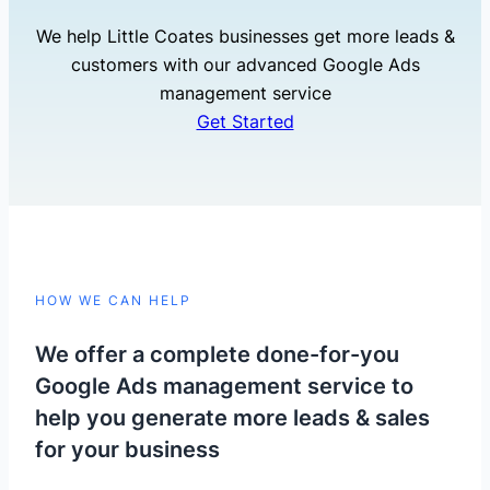
We help Little Coates businesses get more leads &
customers with our advanced Google Ads
management service
Get Started
HOW WE CAN HELP
We offer a complete done-for-you
Google Ads management service to
help you generate more leads & sales
for your business