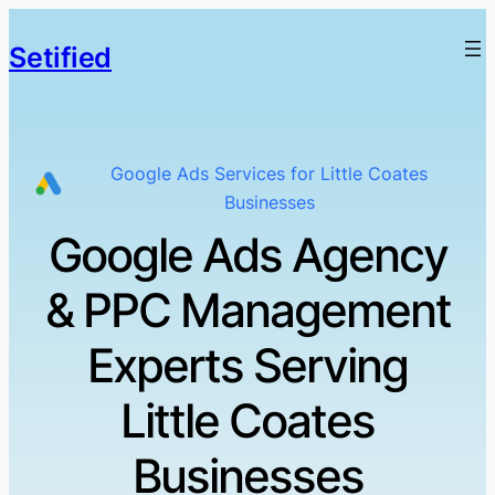
Setified
Google Ads Services for Little Coates
Businesses
Google Ads Agency
& PPC Management
Experts Serving
Little Coates
Businesses