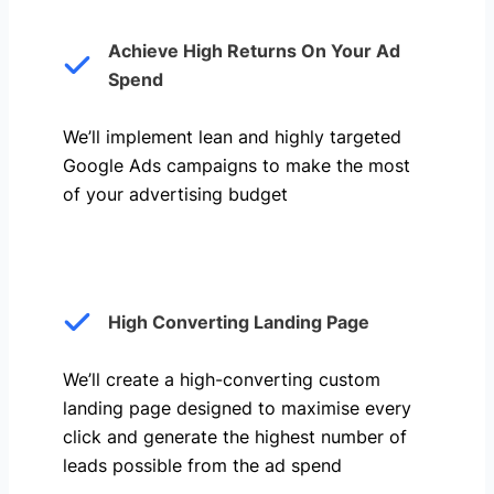
Achieve High Returns On Your Ad
Spend
We’ll implement lean and highly targeted
Google Ads campaigns to make the most
of your advertising budget
High Converting Landing Page
We’ll create a high-converting custom
landing page designed to maximise every
click and generate the highest number of
leads possible from the ad spend