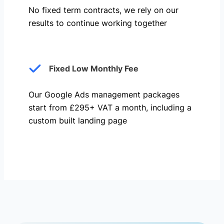
No fixed term contracts, we rely on our
results to continue working together
Fixed Low Monthly Fee
Our Google Ads management packages
start from £295+ VAT a month, including a
custom built landing page