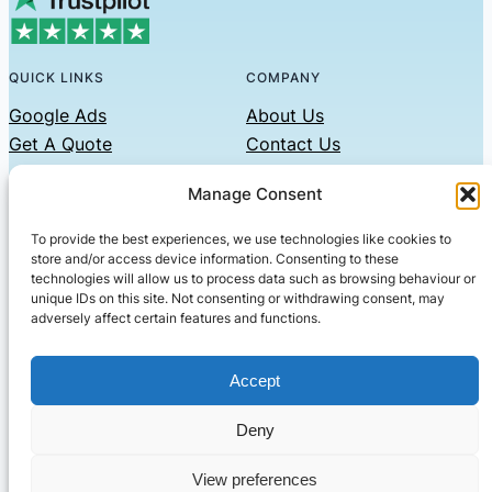
QUICK LINKS
COMPANY
Google Ads
About Us
Get A Quote
Contact Us
Links
Manage Consent
Privacy Policy
To provide the best experiences, we use technologies like cookies to
CONTACT US
store and/or access device information. Consenting to these
technologies will allow us to process data such as browsing behaviour or
Phone: 07479551008
unique IDs on this site. Not consenting or withdrawing consent, may
adversely affect certain features and functions.
Email: contact@setified.co.uk
36 Billing Rd, Northampton NN1 5DQ
Accept
Deny
© 2026 ·
· All rights reserved
· Company No: 10339867
View preferences
Setified