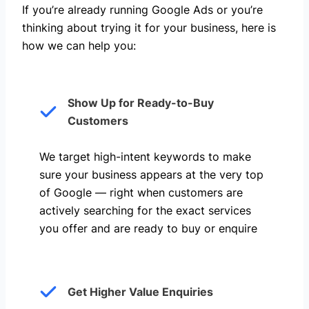
If you’re already running Google Ads or you’re
thinking about trying it for your business, here is
how we can help you: ​
Show Up for Ready-to-Buy
Customers
We target high-intent keywords to make
sure your business appears at the very top
of Google — right when customers are
actively searching for the exact services
you offer and are ready to buy or enquire
Get Higher Value Enquiries