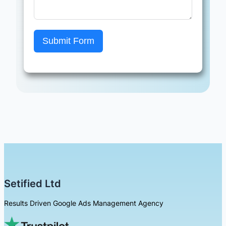
Submit Form
Setified Ltd
Results Driven Google Ads Management Agency