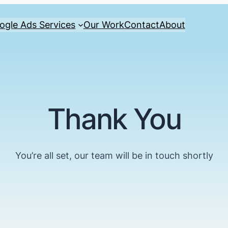
ogle Ads Services
Our Work
Contact
About
Thank You
You’re all set, our team will be in touch shortly