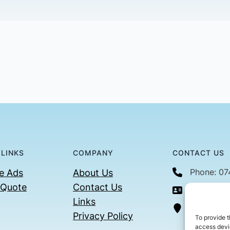
 LINKS
COMPANY
CONTACT US
Phone: 0
e Ads
About Us
 Quote
Contact Us
Email: con
Links
36 Billin
Privacy Policy
To provide t
access devic