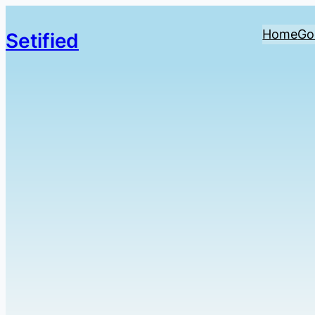
Home
Go
Setified