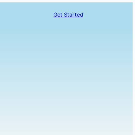
Get Started