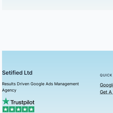
Setified Ltd
QUICK
Results Driven Google Ads Management
Googl
Agency
Get A