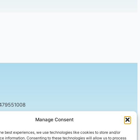
7479551008
tact@setified.co.uk
Manage Consent
g Rd, Northampton NN1 5DQ
he best experiences, we use technologies like cookies to store and/or
e information. Consenting to these technologies will allow us to process